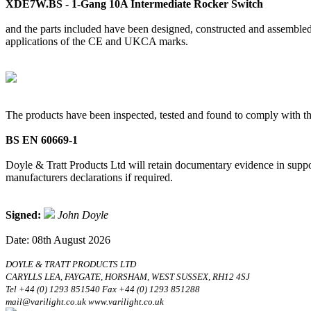
XDE7W.BS - 1-Gang 10A Intermediate Rocker Switch
and the parts included have been designed, constructed and assembled 
applications of the CE and UKCA marks.
The products have been inspected, tested and found to comply with th
BS EN 60669-1
Doyle & Tratt Products Ltd will retain documentary evidence in suppor
manufacturers declarations if required.
Signed:
John Doyle
Date: 08th August 2026
DOYLE & TRATT PRODUCTS LTD
CARYLLS LEA, FAYGATE, HORSHAM, WEST SUSSEX, RH12 4SJ
Tel +44 (0) 1293 851540 Fax +44 (0) 1293 851288
mail@varilight.co.uk www.varilight.co.uk