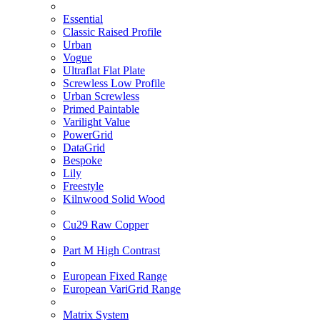
Essential
Classic Raised Profile
Urban
Vogue
Ultraflat Flat Plate
Screwless Low Profile
Urban Screwless
Primed Paintable
Varilight Value
PowerGrid
DataGrid
Bespoke
Lily
Freestyle
Kilnwood Solid Wood
Cu29 Raw Copper
Part M High Contrast
European Fixed Range
European VariGrid Range
Matrix System