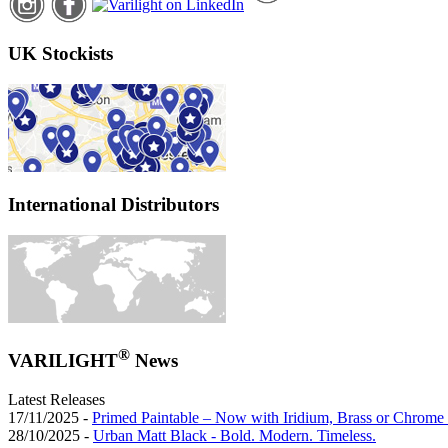
UK Stockists
International Distributors
®
VARILIGHT
News
Latest Releases
17/11/2025 -
Primed Paintable – Now with Iridium, Brass or Chrome 
28/10/2025 -
Urban Matt Black - Bold. Modern. Timeless.