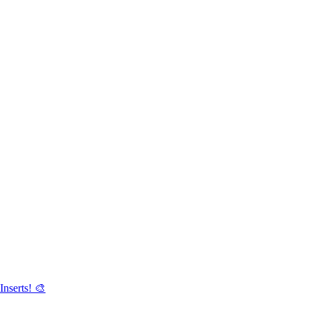
Inserts! 🎨