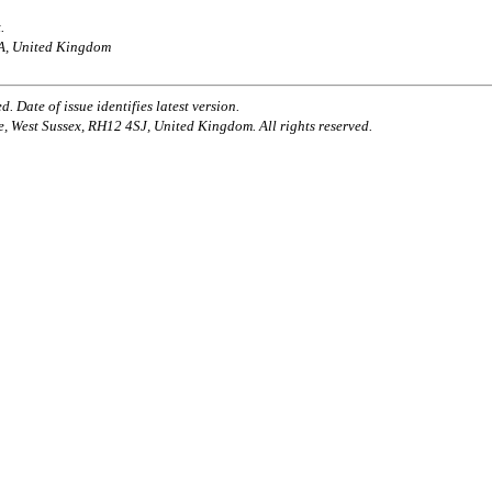
.
AA, United Kingdom
. Date of issue identifies latest version.
e, West Sussex, RH12 4SJ, United Kingdom. All rights reserved.