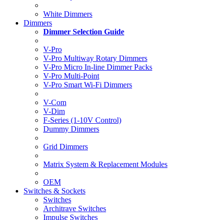
White Dimmers
Dimmers
Dimmer Selection Guide
V-Pro
V-Pro Multiway Rotary Dimmers
V-Pro Micro In-line Dimmer Packs
V-Pro Multi-Point
V-Pro Smart Wi-Fi Dimmers
V-Com
V-Dim
F-Series (1-10V Control)
Dummy Dimmers
Grid Dimmers
Matrix System & Replacement Modules
OEM
Switches & Sockets
Switches
Architrave Switches
Impulse Switches