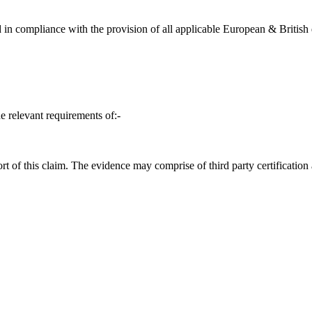
in compliance with the provision of all applicable European & British d
e relevant requirements of:-
t of this claim. The evidence may comprise of third party certification