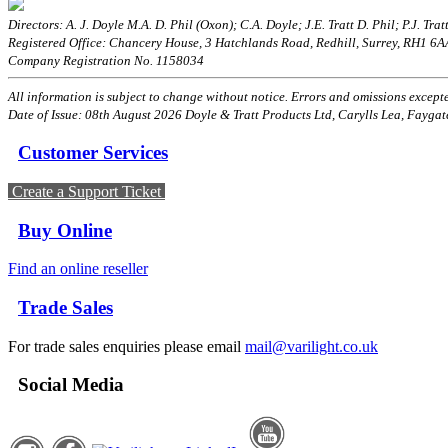
Directors: A. J. Doyle M.A. D. Phil (Oxon); C.A. Doyle; J.E. Tratt D. Phil; P.J. Tratt
Registered Office: Chancery House, 3 Hatchlands Road, Redhill, Surrey, RH1 6
Company Registration No. 1158034
All information is subject to change without notice. Errors and omissions excepted
Date of Issue: 08th August 2026 Doyle & Tratt Products Ltd, Carylls Lea, Faygat
Customer Services
Create a Support Ticket
Buy Online
Find an online reseller
Trade Sales
For trade sales enquiries please email
mail@varilight.co.uk
Social Media