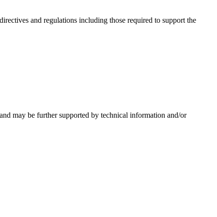
irectives and regulations including those required to support the
 and may be further supported by technical information and/or