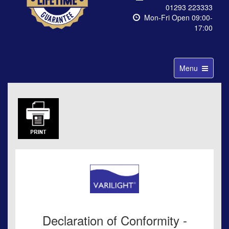
01293 223333
Mon-Fri Open 09:00-
17:00
Toggle
Menu
navigation
Declaration of Conformity -