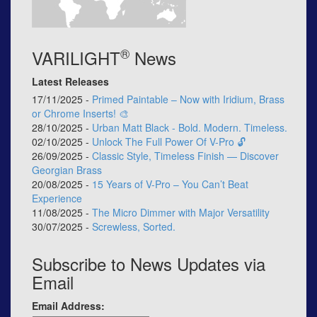
®
VARILIGHT
News
Latest Releases
17/11/2025 -
Primed Paintable – Now with Iridium, Brass
or Chrome Inserts! 🎨
28/10/2025 -
Urban Matt Black - Bold. Modern. Timeless.
02/10/2025 -
Unlock The Full Power Of V-Pro 🔓
26/09/2025 -
Classic Style, Timeless Finish — Discover
Georgian Brass
20/08/2025 -
15 Years of V-Pro – You Can’t Beat
Experience
11/08/2025 -
The Micro Dimmer with Major Versatility
30/07/2025 -
Screwless, Sorted.
Subscribe to News Updates via
Email
Email Address: