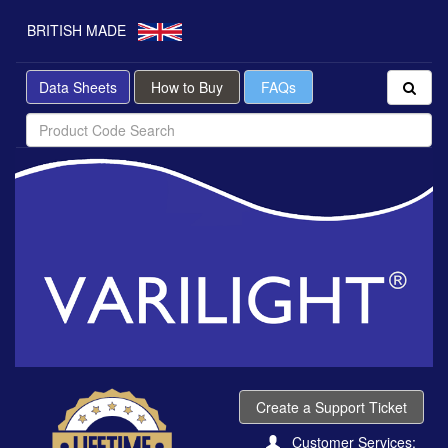
BRITISH MADE
Data Sheets
How to Buy
FAQs
Create a Support Ticket
Customer Services: