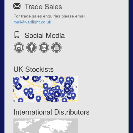
Trade Sales
For trade sales enquiries please email
mail@varilight.co.uk
Social Media
UK Stockists
International Distributors