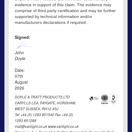
evidence in support of this claim. The evidence may
comprise of third party certification and may be further
supported by technical information and/or
manufacturers declarations if required.
Signed:
John
Doyle
Date:
07th
August
2026
DOYLE & TRATT PRODUCTS LTD
CARYLLS LEA, FAYGATE, HORSHAM,
WEST SUSSEX, RH12 4SJ
Tel +44 (0) 1293 851540 Fax +44 (0)
1293 851288
mail@varilight.co.uk www.varilight.co.uk