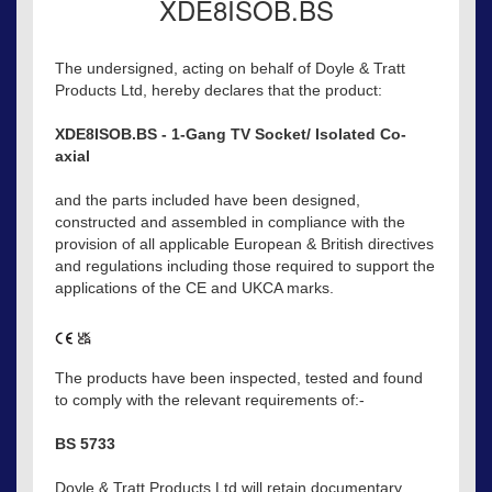
XDE8ISOB.BS
The undersigned, acting on behalf of Doyle & Tratt
Products Ltd, hereby declares that the product:
XDE8ISOB.BS - 1-Gang TV Socket/ Isolated Co-
axial
and the parts included have been designed,
constructed and assembled in compliance with the
provision of all applicable European & British directives
and regulations including those required to support the
applications of the CE and UKCA marks.
The products have been inspected, tested and found
to comply with the relevant requirements of:-
BS 5733
Doyle & Tratt Products Ltd will retain documentary