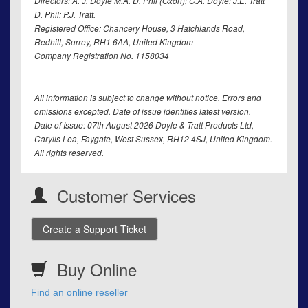
Directors: A. J. Doyle M.A. D. Phil (Oxon); C.A. Doyle; J.E. Tratt
D. Phil; P.J. Tratt.
Registered Office: Chancery House, 3 Hatchlands Road,
Redhill, Surrey, RH1 6AA, United Kingdom
Company Registration No. 1158034
All information is subject to change without notice. Errors and
omissions excepted. Date of issue identifies latest version.
Date of Issue: 07th August 2026 Doyle & Tratt Products Ltd,
Carylls Lea, Faygate, West Sussex, RH12 4SJ, United Kingdom.
All rights reserved.
Customer Services
Create a Support Ticket
Buy Online
Find an online reseller