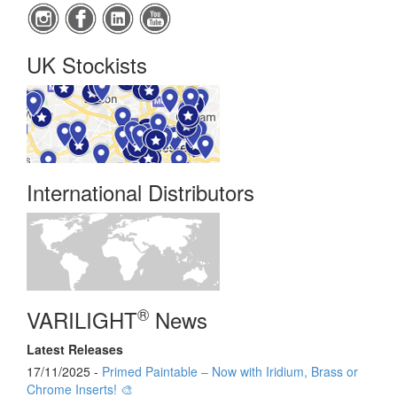
UK Stockists
International Distributors
®
VARILIGHT
News
Latest Releases
17/11/2025 -
Primed Paintable – Now with Iridium, Brass or
Chrome Inserts! 🎨