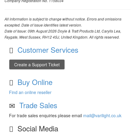
Company Registration No. 1158034
All information is subject to change without notice. Errors and omissions
excepted. Date of issue identifies latest version.
Date of Issue: 09th August 2026 Doyle & Tratt Products Ltd, Carylls Lea,
Faygate, West Sussex, RH12 4SJ, United Kingdom. All rights reserved.
Customer Services
Create a Support Ticket
Buy Online
Find an online reseller
Trade Sales
For trade sales enquiries please email
mail@varilight.co.uk
Social Media