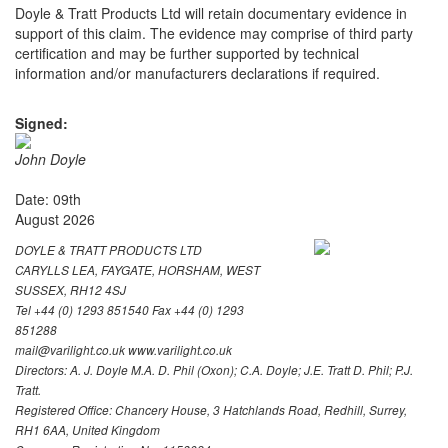
Doyle & Tratt Products Ltd will retain documentary evidence in
support of this claim. The evidence may comprise of third party
certification and may be further supported by technical
information and/or manufacturers declarations if required.
Signed:
John Doyle
Date: 09th
August 2026
DOYLE & TRATT PRODUCTS LTD
CARYLLS LEA, FAYGATE, HORSHAM, WEST
SUSSEX, RH12 4SJ
Tel +44 (0) 1293 851540 Fax +44 (0) 1293
851288
mail@varilight.co.uk www.varilight.co.uk
Directors: A. J. Doyle M.A. D. Phil (Oxon); C.A. Doyle; J.E. Tratt D. Phil; P.J.
Tratt.
Registered Office: Chancery House, 3 Hatchlands Road, Redhill, Surrey,
RH1 6AA, United Kingdom