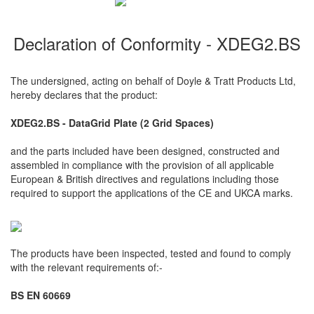
Declaration of Conformity - XDEG2.BS
The undersigned, acting on behalf of Doyle & Tratt Products Ltd,
hereby declares that the product:
XDEG2.BS - DataGrid Plate (2 Grid Spaces)
and the parts included have been designed, constructed and
assembled in compliance with the provision of all applicable
European & British directives and regulations including those
required to support the applications of the CE and UKCA marks.
The products have been inspected, tested and found to comply
with the relevant requirements of:-
BS EN 60669