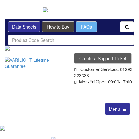
BRITISH MADE
Data Sheets
How to Buy
FAQs
Create a Support Ticket
Customer Services: 01293
223333
Mon-Fri Open 09:00-17:00
Toggle
Menu
navigation