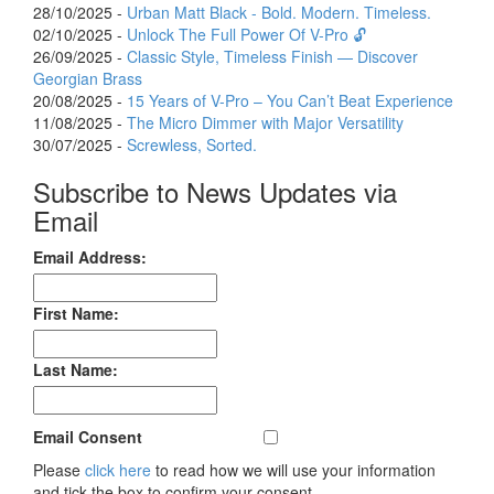
28/10/2025 -
Urban Matt Black - Bold. Modern. Timeless.
02/10/2025 -
Unlock The Full Power Of V-Pro 🔓
26/09/2025 -
Classic Style, Timeless Finish — Discover
Georgian Brass
20/08/2025 -
15 Years of V-Pro – You Can’t Beat Experience
11/08/2025 -
The Micro Dimmer with Major Versatility
30/07/2025 -
Screwless, Sorted.
Subscribe to News Updates via
Email
Email Address:
First Name:
Last Name:
Email Consent
Please
click here
to read how we will use your information
and tick the box to confirm your consent.