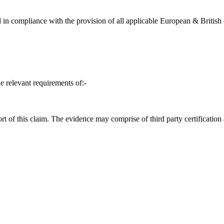
in compliance with the provision of all applicable European & British d
e relevant requirements of:-
t of this claim. The evidence may comprise of third party certification