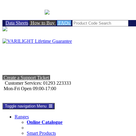
BRITISH MADE
Data Sheets
How to Buy
FAQs
Create a Support Ticket
Customer Services: 01293 223333
Mon-Fri Open 09:00-17:00
Toggle navigation
Menu
Ranges
Online Catalogue
Smart Products