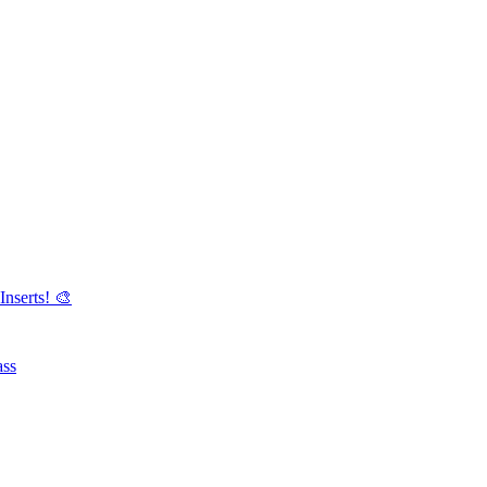
Inserts! 🎨
ass