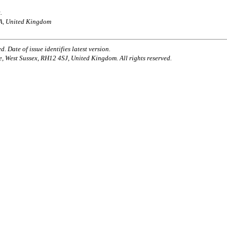
.
AA, United Kingdom
. Date of issue identifies latest version.
e, West Sussex, RH12 4SJ, United Kingdom. All rights reserved.