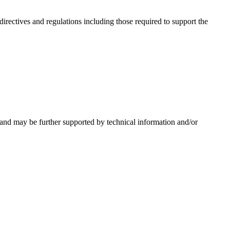
irectives and regulations including those required to support the
 and may be further supported by technical information and/or