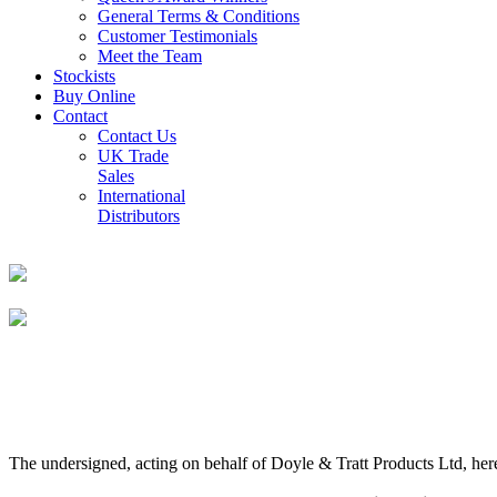
General Terms & Conditions
Customer Testimonials
Meet the Team
Stockists
Buy Online
Contact
Contact Us
UK Trade
Sales
International
Distributors
The undersigned, acting on behalf of Doyle & Tratt Products Ltd, here