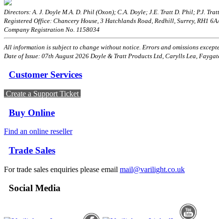
Directors: A. J. Doyle M.A. D. Phil (Oxon); C.A. Doyle; J.E. Tratt D. Phil; P.J. Tratt
Registered Office: Chancery House, 3 Hatchlands Road, Redhill, Surrey, RH1 6
Company Registration No. 1158034
All information is subject to change without notice. Errors and omissions excepted
Date of Issue: 07th August 2026 Doyle & Tratt Products Ltd, Carylls Lea, Faygat
Customer Services
Create a Support Ticket
Buy Online
Find an online reseller
Trade Sales
For trade sales enquiries please email
mail@varilight.co.uk
Social Media