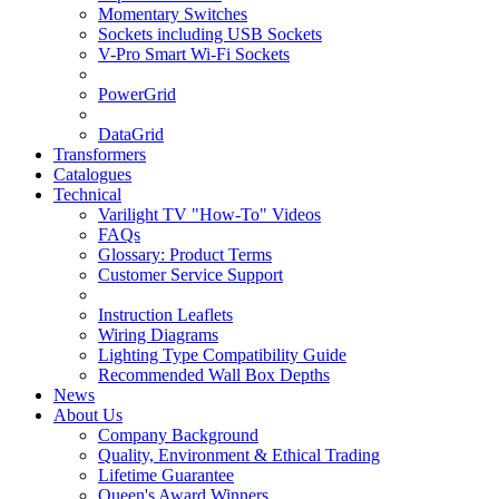
Momentary Switches
Sockets including USB Sockets
V-Pro Smart Wi-Fi Sockets
PowerGrid
DataGrid
Transformers
Catalogues
Technical
Varilight TV "How-To" Videos
FAQs
Glossary: Product Terms
Customer Service Support
Instruction Leaflets
Wiring Diagrams
Lighting Type Compatibility Guide
Recommended Wall Box Depths
News
About Us
Company Background
Quality, Environment & Ethical Trading
Lifetime Guarantee
Queen's Award Winners