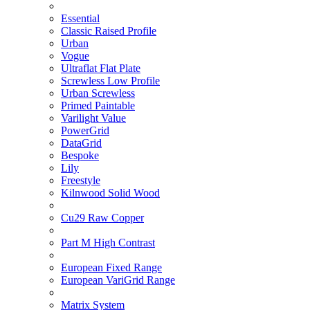
Essential
Classic Raised Profile
Urban
Vogue
Ultraflat Flat Plate
Screwless Low Profile
Urban Screwless
Primed Paintable
Varilight Value
PowerGrid
DataGrid
Bespoke
Lily
Freestyle
Kilnwood Solid Wood
Cu29 Raw Copper
Part M High Contrast
European Fixed Range
European VariGrid Range
Matrix System