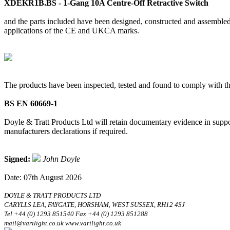
XDEKR1B.BS - 1-Gang 10A Centre-Off Retractive Switch
and the parts included have been designed, constructed and assembled 
applications of the CE and UKCA marks.
The products have been inspected, tested and found to comply with th
BS EN 60669-1
Doyle & Tratt Products Ltd will retain documentary evidence in suppor
manufacturers declarations if required.
Signed:
John Doyle
Date: 07th August 2026
DOYLE & TRATT PRODUCTS LTD
CARYLLS LEA, FAYGATE, HORSHAM, WEST SUSSEX, RH12 4SJ
Tel +44 (0) 1293 851540 Fax +44 (0) 1293 851288
mail@varilight.co.uk www.varilight.co.uk