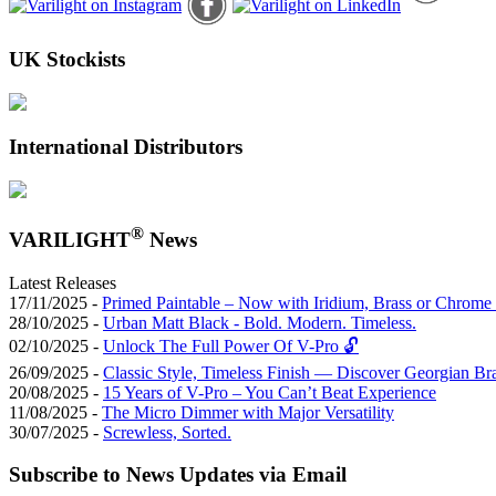
UK Stockists
International Distributors
®
VARILIGHT
News
Latest Releases
17/11/2025 -
Primed Paintable – Now with Iridium, Brass or Chrome 
28/10/2025 -
Urban Matt Black - Bold. Modern. Timeless.
02/10/2025 -
Unlock The Full Power Of V-Pro 🔓
26/09/2025 -
Classic Style, Timeless Finish — Discover Georgian Br
20/08/2025 -
15 Years of V-Pro – You Can’t Beat Experience
11/08/2025 -
The Micro Dimmer with Major Versatility
30/07/2025 -
Screwless, Sorted.
Subscribe to News Updates via Email