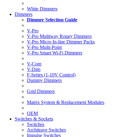
White Dimmers
Dimmers
Dimmer Selection Guide
V-Pro
V-Pro Multiway Rotary Dimmers
V-Pro Micro In-line Dimmer Packs
V-Pro Multi-Point
V-Pro Smart Wi-Fi Dimmers
V-Com
V-Dim
F-Series (1-10V Control)
Dummy Dimmers
Grid Dimmers
Matrix System & Replacement Modules
OEM
Switches & Sockets
Switches
Architrave Switches
Impulse Switches