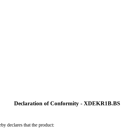
Declaration of Conformity - XDEKR1B.BS
by declares that the product: