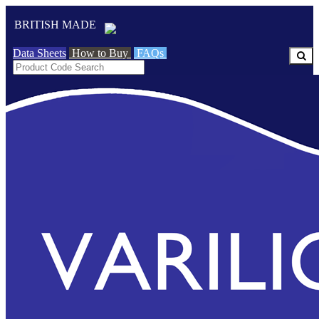
BRITISH MADE
Data Sheets
How to Buy
FAQs