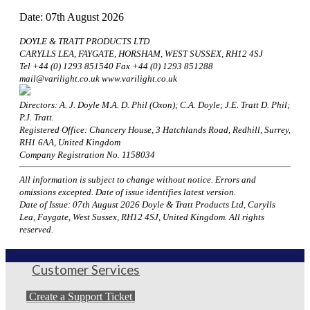
Date: 07th August 2026
DOYLE & TRATT PRODUCTS LTD
CARYLLS LEA, FAYGATE, HORSHAM, WEST SUSSEX, RH12 4SJ
Tel +44 (0) 1293 851540 Fax +44 (0) 1293 851288
mail@varilight.co.uk www.varilight.co.uk
Directors: A. J. Doyle M.A. D. Phil (Oxon); C.A. Doyle; J.E. Tratt D. Phil;
P.J. Tratt.
Registered Office: Chancery House, 3 Hatchlands Road, Redhill, Surrey,
RH1 6AA, United Kingdom
Company Registration No. 1158034
All information is subject to change without notice. Errors and
omissions excepted. Date of issue identifies latest version.
Date of Issue: 07th August 2026 Doyle & Tratt Products Ltd, Carylls
Lea, Faygate, West Sussex, RH12 4SJ, United Kingdom. All rights
reserved.
Customer Services
Create a Support Ticket