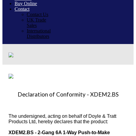
Buy Online
Contact
Contact Us
UK Trade
Sales
International
Distributors
Declaration of Conformity - XDEM2.BS
The undersigned, acting on behalf of Doyle & Tratt
Products Ltd, hereby declares that the product:
XDEM2.BS - 2-Gang 6A 1-Way Push-to-Make