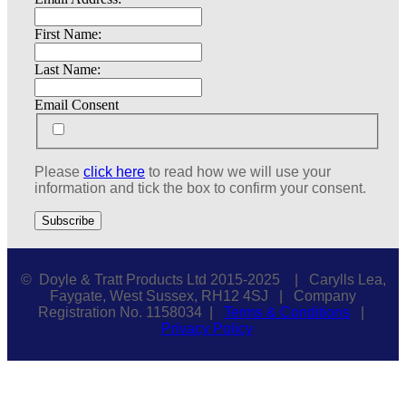
First Name:
Last Name:
Email Consent
Please
click here
to read how we will use your
information and tick the box to confirm your consent.
© Doyle & Tratt Products Ltd 2015-2025 | Carylls Lea,
Faygate, West Sussex, RH12 4SJ | Company
Registration No. 1158034 |
Terms & Conditions
|
Privacy Policy