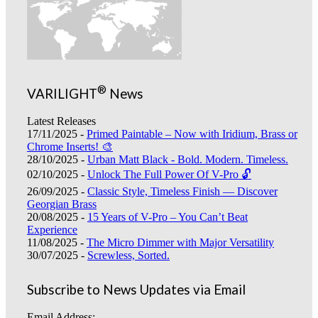
®
VARILIGHT
News
Latest Releases
17/11/2025 -
Primed Paintable – Now with Iridium, Brass or
Chrome Inserts! 🎨
28/10/2025 -
Urban Matt Black - Bold. Modern. Timeless.
02/10/2025 -
Unlock The Full Power Of V-Pro 🔓
26/09/2025 -
Classic Style, Timeless Finish — Discover
Georgian Brass
20/08/2025 -
15 Years of V-Pro – You Can’t Beat
Experience
11/08/2025 -
The Micro Dimmer with Major Versatility
30/07/2025 -
Screwless, Sorted.
Subscribe to News Updates via Email
Email Address: