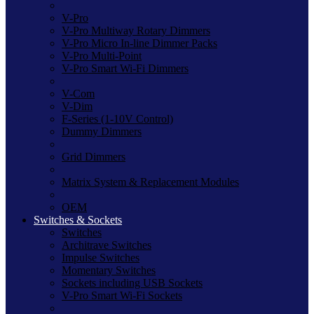
V-Pro
V-Pro Multiway Rotary Dimmers
V-Pro Micro In-line Dimmer Packs
V-Pro Multi-Point
V-Pro Smart Wi-Fi Dimmers
V-Com
V-Dim
F-Series (1-10V Control)
Dummy Dimmers
Grid Dimmers
Matrix System & Replacement Modules
OEM
Switches & Sockets
Switches
Architrave Switches
Impulse Switches
Momentary Switches
Sockets including USB Sockets
V-Pro Smart Wi-Fi Sockets