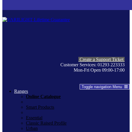
Create a Support Ticket
Customer Services: 01293 223333
Mon-Fri Open 09:00-17:00
Toggle navigation
Menu
Ranges
Online Catalogue
Smart Products
Essential
Classic Raised Profile
Urban