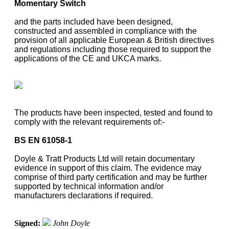
Momentary Switch
and the parts included have been designed,
constructed and assembled in compliance with the
provision of all applicable European & British directives
and regulations including those required to support the
applications of the CE and UKCA marks.
The products have been inspected, tested and found to
comply with the relevant requirements of:-
BS EN 61058-1
Doyle & Tratt Products Ltd will retain documentary
evidence in support of this claim. The evidence may
comprise of third party certification and may be further
supported by technical information and/or
manufacturers declarations if required.
Signed:
John Doyle