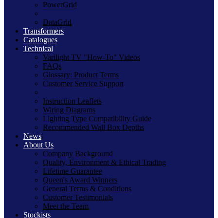
PowerGrid
DataGrid
Transformers
Catalogues
Technical
Varilight TV "How-To" Videos
FAQs
Glossary: Product Terms
Customer Service Support
Instruction Leaflets
Wiring Diagrams
Lighting Type Compatibility Guide
Recommended Wall Box Depths
News
About Us
Company Background
Quality, Environment & Ethical Trading
Lifetime Guarantee
Queen's Award Winners
General Terms & Conditions
Customer Testimonials
Meet the Team
Stockists