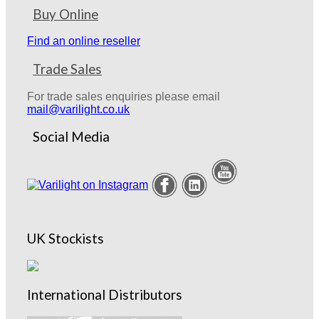
Buy Online
Find an online reseller
Trade Sales
For trade sales enquiries please email
mail@varilight.co.uk
Social Media
UK Stockists
International Distributors