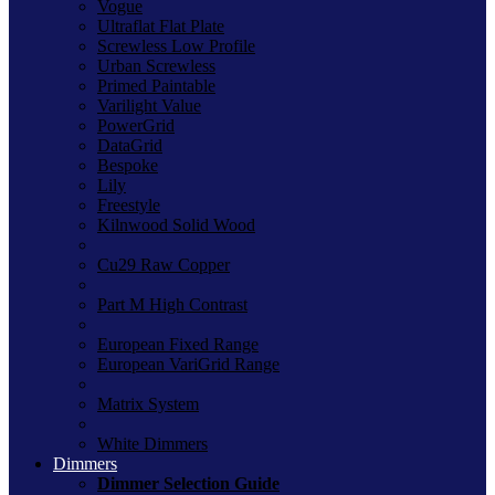
Vogue
Ultraflat Flat Plate
Screwless Low Profile
Urban Screwless
Primed Paintable
Varilight Value
PowerGrid
DataGrid
Bespoke
Lily
Freestyle
Kilnwood Solid Wood
Cu29 Raw Copper
Part M High Contrast
European Fixed Range
European VariGrid Range
Matrix System
White Dimmers
Dimmers
Dimmer Selection Guide