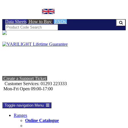
BRITISH MADE
Data Sheets
How to Buy
FAQs
Create a Support Ticket
Customer Services: 01293 223333
Mon-Fri Open 09:00-17:00
Toggle navigation
Menu
Ranges
Online Catalogue