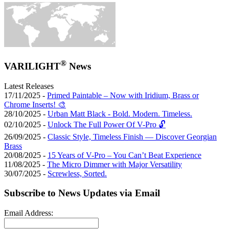
®
VARILIGHT
News
Latest Releases
17/11/2025 -
Primed Paintable – Now with Iridium, Brass or
Chrome Inserts! 🎨
28/10/2025 -
Urban Matt Black - Bold. Modern. Timeless.
02/10/2025 -
Unlock The Full Power Of V-Pro 🔓
26/09/2025 -
Classic Style, Timeless Finish — Discover Georgian
Brass
20/08/2025 -
15 Years of V-Pro – You Can’t Beat Experience
11/08/2025 -
The Micro Dimmer with Major Versatility
30/07/2025 -
Screwless, Sorted.
Subscribe to News Updates via Email
Email Address: