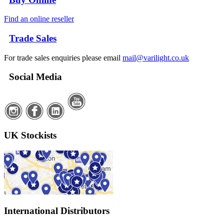
Find an online reseller
Trade Sales
For trade sales enquiries please email
mail@varilight.co.uk
Social Media
UK Stockists
International Distributors