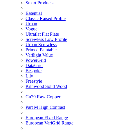
Smart Products
Essential
Classic Raised Profile
Urban
Vogue
Ultraflat Flat Plate
Screwless Low Profile
Urban Screwless
Primed Paintable
Varilight Value
PowerGrid
DataGrid
Bespoke
Lily
Freestyle
Kilnwood Solid Wood
Cu29 Raw Copper
Part M High Contrast
European Fixed Range
European VariGrid Range