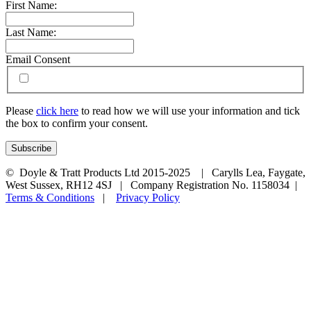
First Name:
Last Name:
Email Consent
Please
click here
to read how we will use your information and tick
the box to confirm your consent.
© Doyle & Tratt Products Ltd 2015-2025 | Carylls Lea, Faygate,
West Sussex, RH12 4SJ | Company Registration No. 1158034 |
Terms & Conditions
|
Privacy Policy