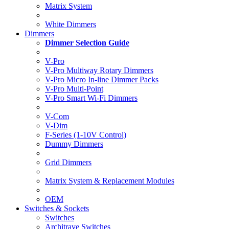
Matrix System
White Dimmers
Dimmers
Dimmer Selection Guide
V-Pro
V-Pro Multiway Rotary Dimmers
V-Pro Micro In-line Dimmer Packs
V-Pro Multi-Point
V-Pro Smart Wi-Fi Dimmers
V-Com
V-Dim
F-Series (1-10V Control)
Dummy Dimmers
Grid Dimmers
Matrix System & Replacement Modules
OEM
Switches & Sockets
Switches
Architrave Switches