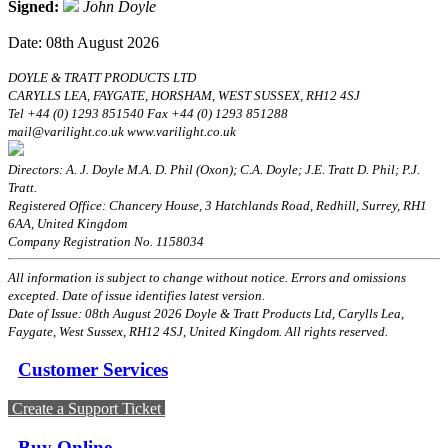
Signed:
John Doyle
Date: 08th August 2026
DOYLE & TRATT PRODUCTS LTD
CARYLLS LEA, FAYGATE, HORSHAM, WEST SUSSEX, RH12 4SJ
Tel +44 (0) 1293 851540 Fax +44 (0) 1293 851288
mail@varilight.co.uk www.varilight.co.uk
Directors: A. J. Doyle M.A. D. Phil (Oxon); C.A. Doyle; J.E. Tratt D. Phil; P.J.
Tratt.
Registered Office: Chancery House, 3 Hatchlands Road, Redhill, Surrey, RH1
6AA, United Kingdom
Company Registration No. 1158034
All information is subject to change without notice. Errors and omissions
excepted. Date of issue identifies latest version.
Date of Issue: 08th August 2026 Doyle & Tratt Products Ltd, Carylls Lea,
Faygate, West Sussex, RH12 4SJ, United Kingdom. All rights reserved.
Customer Services
Create a Support Ticket
Buy Online