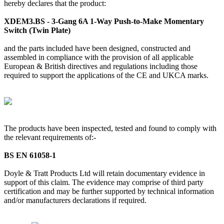
hereby declares that the product:
XDEM3.BS - 3-Gang 6A 1-Way Push-to-Make Momentary
Switch (Twin Plate)
and the parts included have been designed, constructed and
assembled in compliance with the provision of all applicable
European & British directives and regulations including those
required to support the applications of the CE and UKCA marks.
The products have been inspected, tested and found to comply with
the relevant requirements of:-
BS EN 61058-1
Doyle & Tratt Products Ltd will retain documentary evidence in
support of this claim. The evidence may comprise of third party
certification and may be further supported by technical information
and/or manufacturers declarations if required.