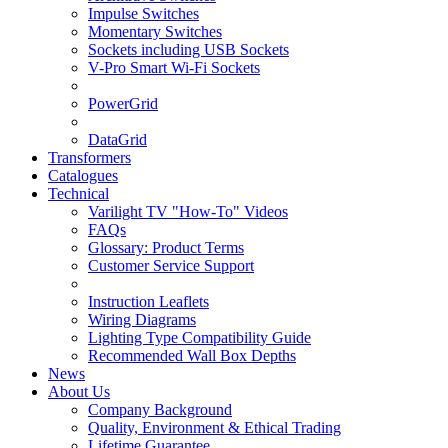
Impulse Switches
Momentary Switches
Sockets including USB Sockets
V-Pro Smart Wi-Fi Sockets
PowerGrid
DataGrid
Transformers
Catalogues
Technical
Varilight TV "How-To" Videos
FAQs
Glossary: Product Terms
Customer Service Support
Instruction Leaflets
Wiring Diagrams
Lighting Type Compatibility Guide
Recommended Wall Box Depths
News
About Us
Company Background
Quality, Environment & Ethical Trading
Lifetime Guarantee