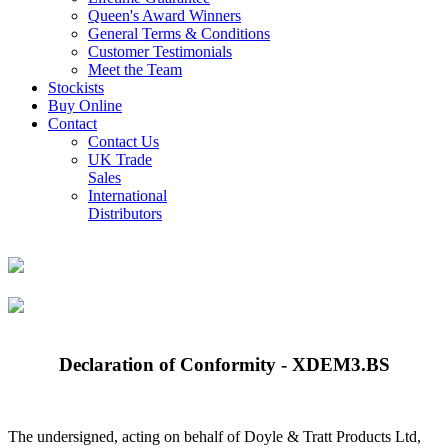
Queen's Award Winners
General Terms & Conditions
Customer Testimonials
Meet the Team
Stockists
Buy Online
Contact
Contact Us
UK Trade
Sales
International
Distributors
Declaration of Conformity - XDEM3.BS
The undersigned, acting on behalf of Doyle & Tratt Products Ltd,