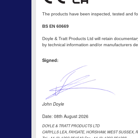
The products have been inspected, tested and fou
BS EN 60669
Doyle & Tratt Products Ltd will retain documentar
by technical information and/or manufacturers dec
Signed:
John Doyle
Date: 08th August 2026
DOYLE & TRATT PRODUCTS LTD
CARYLLS LEA, FAYGATE, HORSHAM, WEST SUSSEX, R