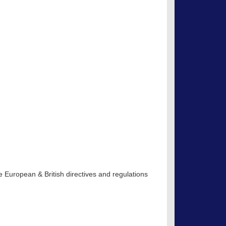
 European & British directives and regulations