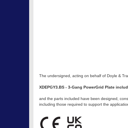
The undersigned, acting on behalf of Doyle & Trat
XDEPGY3.BS - 3-Gang PowerGrid Plate includi
and the parts included have been designed, const
including those required to support the applicat