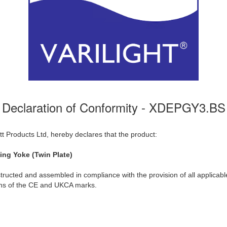
Declaration of Conformity - XDEPGY3.BS
t Products Ltd, hereby declares that the product:
ng Yoke (Twin Plate)
ructed and assembled in compliance with the provision of all applicable
ions of the CE and UKCA marks.