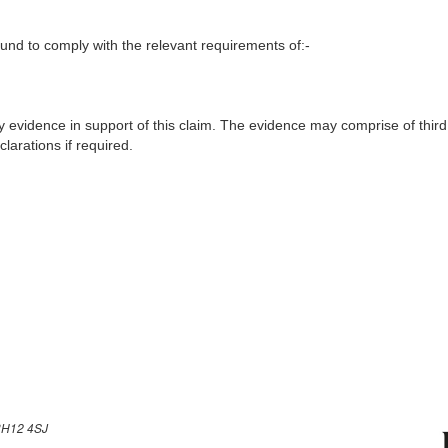
nd to comply with the relevant requirements of:-
y evidence in support of this claim. The evidence may comprise of third
larations if required.
H12 4SJ