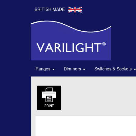
BRITISH MADE
Ranges
Dimmers
Switches & Sockets