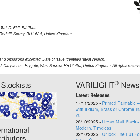
att D. Phil; P.J. Tratt.
Redhill, Surrey, RH1 6AA, United Kingdom
 and omissions excepted. Date of issue identifies latest version.
td, Carylls Lea, Faygate, West Sussex, RH12 4SJ, United Kingdom. All rights reserv
®
Stockists
VARILIGHT
News
Latest Releases
17/11/2025 -
Primed Paintable 
with Iridium, Brass or Chrome In
🎨
28/10/2025 -
Urban Matt Black -
ernational
Modern. Timeless.
02/10/2025 -
Unlock The Full Po
tributors