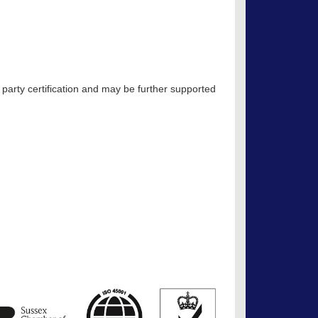
 party certification and may be further supported