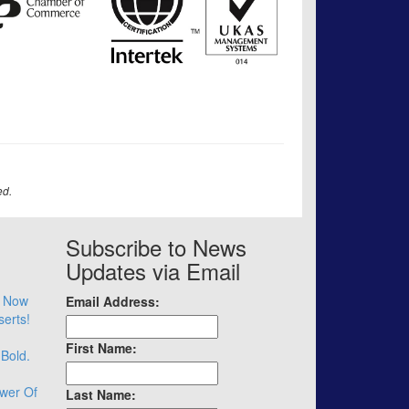
ed.
Subscribe to News
Updates via Email
– Now
Email Address:
serts!
First Name:
 Bold.
wer Of
Last Name: