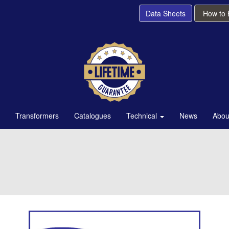
Data Sheets
How to
Transformers
Catalogues
Technical
News
Abou