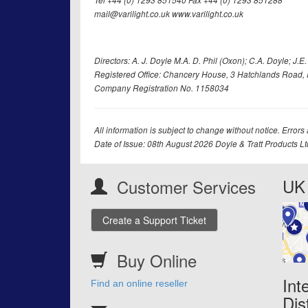
Tel +44 (0) 1293 851540 Fax +44 (0) 1293 851288
mail@varilight.co.uk www.varilight.co.uk
Directors: A. J. Doyle M.A. D. Phil (Oxon); C.A. Doyle; J.E. Tr
Registered Office: Chancery House, 3 Hatchlands Road, 
Company Registration No. 1158034
All information is subject to change without notice. Errors
Date of Issue: 08th August 2026 Doyle & Tratt Products L
UK 
Customer Services
Create a Support Ticket
Buy Online
Int
Find an online reseller
Dis