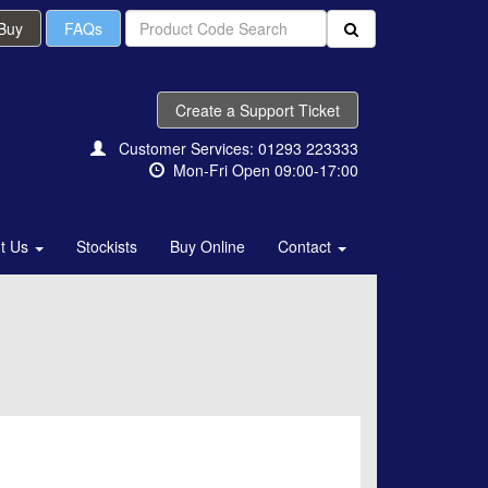
 Buy
FAQs
Create a Support Ticket
Customer Services: 01293 223333
Mon-Fri Open 09:00-17:00
t Us
Stockists
Buy Online
Contact