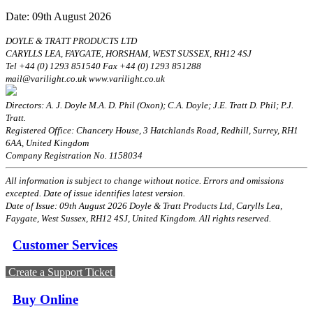
Date: 09th August 2026
DOYLE & TRATT PRODUCTS LTD
CARYLLS LEA, FAYGATE, HORSHAM, WEST SUSSEX, RH12 4SJ
Tel +44 (0) 1293 851540 Fax +44 (0) 1293 851288
mail@varilight.co.uk www.varilight.co.uk
Directors: A. J. Doyle M.A. D. Phil (Oxon); C.A. Doyle; J.E. Tratt D. Phil; P.J.
Tratt.
Registered Office: Chancery House, 3 Hatchlands Road, Redhill, Surrey, RH1
6AA, United Kingdom
Company Registration No. 1158034
All information is subject to change without notice. Errors and omissions
excepted. Date of issue identifies latest version.
Date of Issue: 09th August 2026 Doyle & Tratt Products Ltd, Carylls Lea,
Faygate, West Sussex, RH12 4SJ, United Kingdom. All rights reserved.
Customer Services
Create a Support Ticket
Buy Online