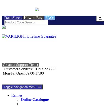
BRITISH MADE
Data Sheets
How to Buy
FAQs
Create a Support Ticket
Customer Services: 01293 223333
Mon-Fri Open 09:00-17:00
Toggle navigation
Menu
Ranges
Online Catalogue