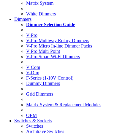
Matrix System
White Dimmers
Dimmers
Dimmer Selection Guide
V-Pro
V-Pro Multiway Rotary Dimmers
V-Pro Micro In-line Dimmer Packs
V-Pro Multi-Point
V-Pro Smart Wi-Fi Dimmers
V-Com
V-Dim
F-Series (1-10V Control)
Dummy Dimmers
Grid Dimmers
Matrix System & Replacement Modules
OEM
Switches & Sockets
Switches
Architrave Switches