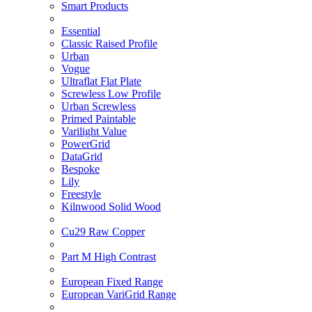
Smart Products
Essential
Classic Raised Profile
Urban
Vogue
Ultraflat Flat Plate
Screwless Low Profile
Urban Screwless
Primed Paintable
Varilight Value
PowerGrid
DataGrid
Bespoke
Lily
Freestyle
Kilnwood Solid Wood
Cu29 Raw Copper
Part M High Contrast
European Fixed Range
European VariGrid Range