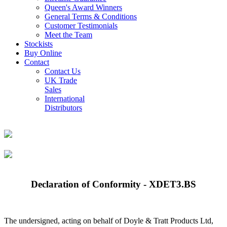
Queen's Award Winners
General Terms & Conditions
Customer Testimonials
Meet the Team
Stockists
Buy Online
Contact
Contact Us
UK Trade
Sales
International
Distributors
Declaration of Conformity - XDET3.BS
The undersigned, acting on behalf of Doyle & Tratt Products Ltd,