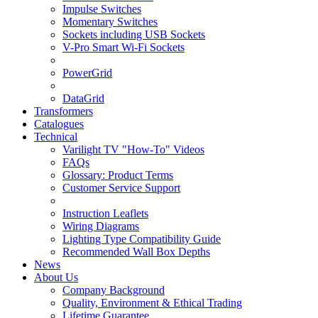
Impulse Switches
Momentary Switches
Sockets including USB Sockets
V-Pro Smart Wi-Fi Sockets
PowerGrid
DataGrid
Transformers
Catalogues
Technical
Varilight TV "How-To" Videos
FAQs
Glossary: Product Terms
Customer Service Support
Instruction Leaflets
Wiring Diagrams
Lighting Type Compatibility Guide
Recommended Wall Box Depths
News
About Us
Company Background
Quality, Environment & Ethical Trading
Lifetime Guarantee