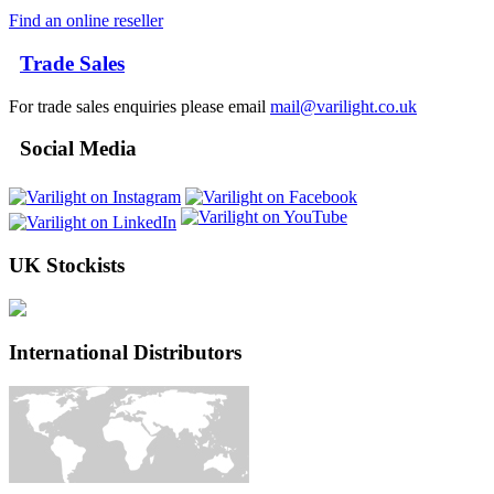
Find an online reseller
Trade Sales
For trade sales enquiries please email
mail@varilight.co.uk
Social Media
UK Stockists
International Distributors