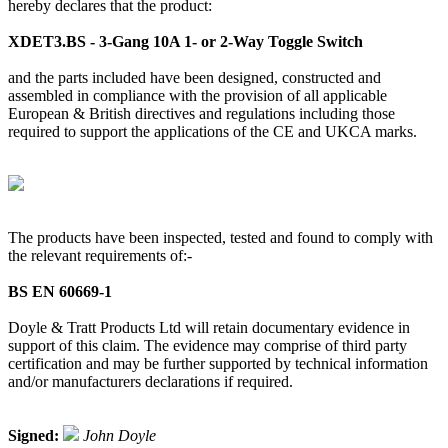
hereby declares that the product:
XDET3.BS - 3-Gang 10A 1- or 2-Way Toggle Switch
and the parts included have been designed, constructed and
assembled in compliance with the provision of all applicable
European & British directives and regulations including those
required to support the applications of the CE and UKCA marks.
The products have been inspected, tested and found to comply with
the relevant requirements of:-
BS EN 60669-1
Doyle & Tratt Products Ltd will retain documentary evidence in
support of this claim. The evidence may comprise of third party
certification and may be further supported by technical information
and/or manufacturers declarations if required.
Signed:
John Doyle