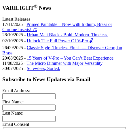
®
VARILIGHT
News
Latest Releases
17/11/2025 -
Primed Paintable – Now with Iridium, Brass or
Chrome Inserts! 🎨
28/10/2025 -
Urban Matt Black - Bold. Modern. Timeless.
02/10/2025 -
Unlock The Full Power Of V-Pro 🔓
26/09/2025 -
Classic Style, Timeless Finish — Discover Georgian
Brass
20/08/2025 -
15 Years of V-Pro – You Can’t Beat Experience
11/08/2025 -
The Micro Dimmer with Major Versatility
30/07/2025 -
Screwless, Sorted.
Subscribe to News Updates via Email
Email Address:
First Name:
Last Name:
Email Consent