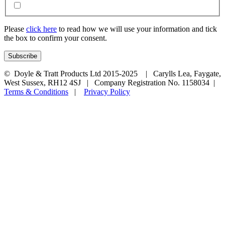
Please
click here
to read how we will use your information and tick
the box to confirm your consent.
© Doyle & Tratt Products Ltd 2015-2025 | Carylls Lea, Faygate,
West Sussex, RH12 4SJ | Company Registration No. 1158034 |
Terms & Conditions
|
Privacy Policy