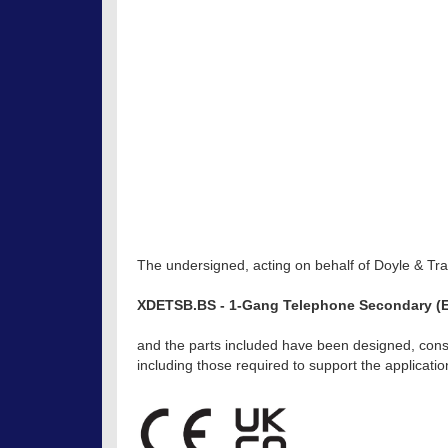
The undersigned, acting on behalf of Doyle & Trat
XDETSB.BS - 1-Gang Telephone Secondary (E
and the parts included have been designed, const
including those required to support the applicat