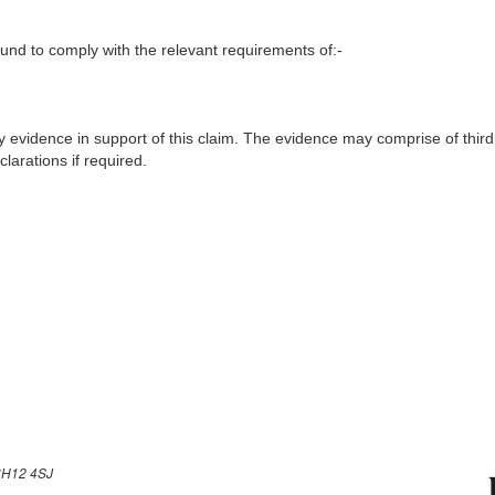
nd to comply with the relevant requirements of:-
y evidence in support of this claim. The evidence may comprise of third
larations if required.
H12 4SJ