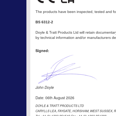
The products have been inspected, tested and fou
BS 6312-2
Doyle & Tratt Products Ltd will retain documentar
by technical information and/or manufacturers dec
Signed:
John Doyle
Date: 06th August 2026
DOYLE & TRATT PRODUCTS LTD
CARYLLS LEA, FAYGATE, HORSHAM, WEST SUSSEX, R