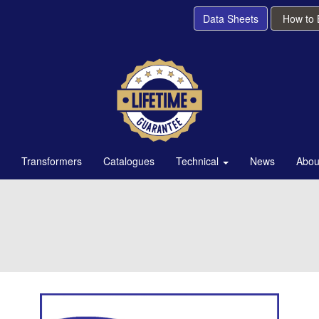
Data Sheets
How to
Transformers
Catalogues
Technical
News
Abou