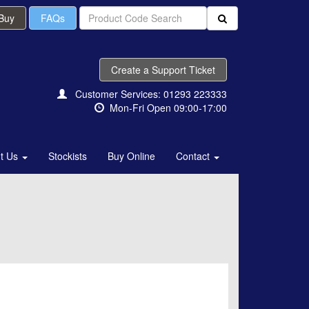
 Buy
FAQs
Create a Support Ticket
Customer Services: 01293 223333
Mon-Fri Open 09:00-17:00
t Us
Stockists
Buy Online
Contact