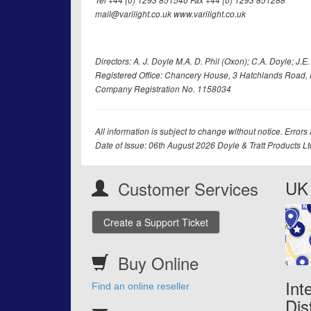
Tel +44 (0) 1293 851540 Fax +44 (0) 1293 851288
mail@varilight.co.uk www.varilight.co.uk
Directors: A. J. Doyle M.A. D. Phil (Oxon); C.A. Doyle; J.E. Tr
Registered Office: Chancery House, 3 Hatchlands Road, 
Company Registration No. 1158034
All information is subject to change without notice. Errors
Date of Issue: 06th August 2026 Doyle & Tratt Products L
UK 
Customer Services
Create a Support Ticket
Buy Online
Int
Find an online reseller
Dis