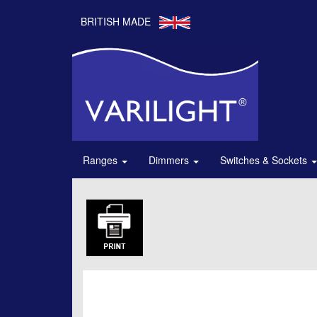
BRITISH MADE
Ranges
Dimmers
Switches & Sockets