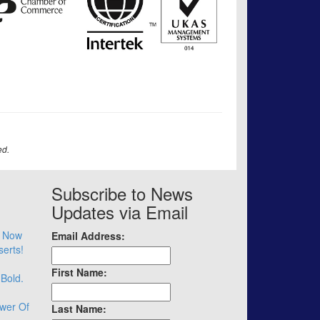
ed.
Subscribe to News
Updates via Email
– Now
Email Address:
serts!
First Name:
 Bold.
wer Of
Last Name: