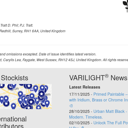
att D. Phil; P.J. Tratt.
Redhill, Surrey, RH1 6AA, United Kingdom
 and omissions excepted. Date of issue identifies latest version.
td, Carylls Lea, Faygate, West Sussex, RH12 4SJ, United Kingdom. All rights reserv
®
Stockists
VARILIGHT
News
Latest Releases
17/11/2025 -
Primed Paintable 
with Iridium, Brass or Chrome In
🎨
28/10/2025 -
Urban Matt Black -
ernational
Modern. Timeless.
02/10/2025 -
Unlock The Full Po
tributors