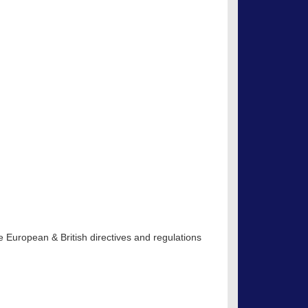
 European & British directives and regulations