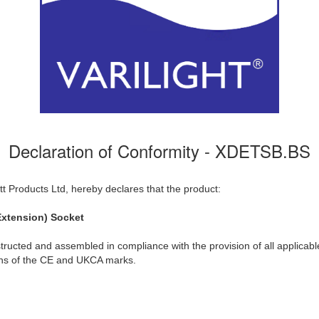
Declaration of Conformity - XDETSB.BS
t Products Ltd, hereby declares that the product:
xtension) Socket
ructed and assembled in compliance with the provision of all applicable
ions of the CE and UKCA marks.