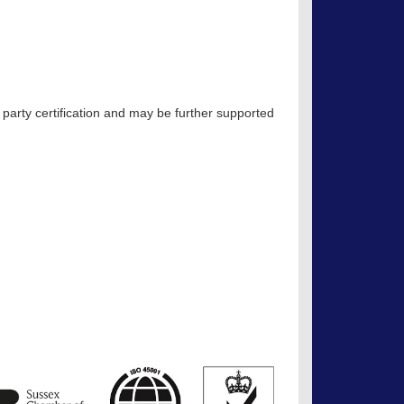
 party certification and may be further supported