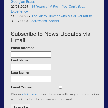
Georgian Brass
20/08/2025 -
15 Years of V-Pro – You Can’t Beat
Experience
11/08/2025 -
The Micro Dimmer with Major Versatility
30/07/2025 -
Screwless, Sorted.
Subscribe to News Updates via
Email
Email Address:
First Name:
Last Name:
Email Consent
Please
click here
to read how we will use your information
and tick the box to confirm your consent.