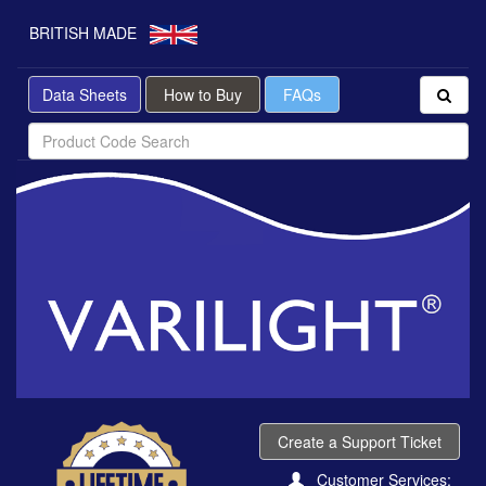
BRITISH MADE
Data Sheets
How to Buy
FAQs
Create a Support Ticket
Customer Services: