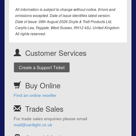
All information is subject to change without notice. Errors and
omissions excepted. Date of issue identifies latest version.
Date of Issue: 09th August 2026 Doyle & Tratt Products Ltd,
Carylls Lea, Faygate, West Sussex, RH12 4SJ, United Kingdom.
All rights reserved.
Customer Services
Create a Support Ticket
Buy Online
Find an online reseller
Trade Sales
For trade sales enquiries please email
mail@varilight.co.uk