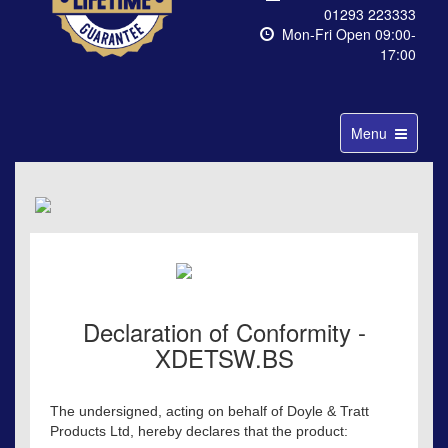
01293 223333
Mon-Fri Open 09:00-
17:00
Toggle
Menu
navigation
Declaration of Conformity -
XDETSW.BS
The undersigned, acting on behalf of Doyle & Tratt
Products Ltd, hereby declares that the product: