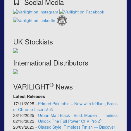
Social Media
UK Stockists
International Distributors
®
VARILIGHT
News
Latest Releases
17/11/2025 -
Primed Paintable – Now with Iridium, Brass
or Chrome Inserts! 🎨
28/10/2025 -
Urban Matt Black - Bold. Modern. Timeless.
02/10/2025 -
Unlock The Full Power Of V-Pro 🔓
26/09/2025 -
Classic Style, Timeless Finish — Discover