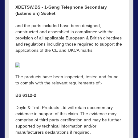
XDETSW.BS - 1-Gang Telephone Secondary
(Extension) Socket
and the parts included have been designed,
constructed and assembled in compliance with the
provision of all applicable European & British directives
and regulations including those required to support the
applications of the CE and UKCA marks.
The products have been inspected, tested and found
to comply with the relevant requirements of:-
BS 6312-2
Doyle & Tratt Products Ltd will retain documentary
evidence in support of this claim. The evidence may
comprise of third party certification and may be further
supported by technical information and/or
manufacturers declarations if required.