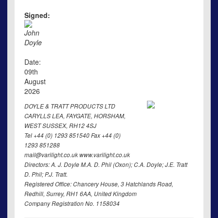
Signed:
John
Doyle
Date:
09th
August
2026
DOYLE & TRATT PRODUCTS LTD
CARYLLS LEA, FAYGATE, HORSHAM,
WEST SUSSEX, RH12 4SJ
Tel +44 (0) 1293 851540 Fax +44 (0)
1293 851288
mail@varilight.co.uk www.varilight.co.uk
Directors: A. J. Doyle M.A. D. Phil (Oxon); C.A. Doyle; J.E. Tratt
D. Phil; P.J. Tratt.
Registered Office: Chancery House, 3 Hatchlands Road,
Redhill, Surrey, RH1 6AA, United Kingdom
Company Registration No. 1158034