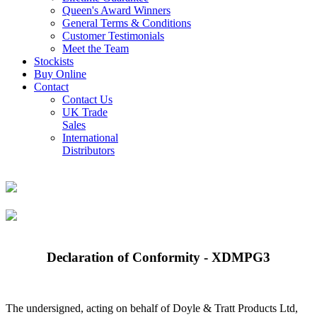
Queen's Award Winners
General Terms & Conditions
Customer Testimonials
Meet the Team
Stockists
Buy Online
Contact
Contact Us
UK Trade
Sales
International
Distributors
Declaration of Conformity - XDMPG3
The undersigned, acting on behalf of Doyle & Tratt Products Ltd,