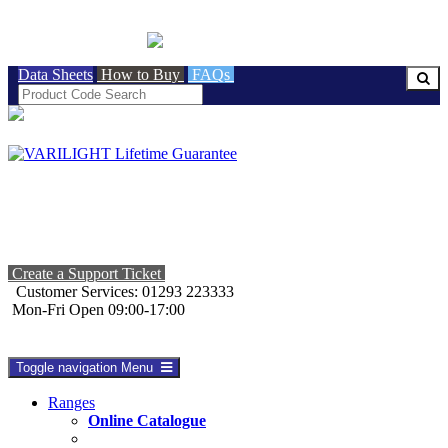
BRITISH MADE
Data Sheets
How to Buy
FAQs
Create a Support Ticket
Customer Services: 01293 223333
Mon-Fri Open 09:00-17:00
Toggle navigation
Menu
Ranges
Online Catalogue