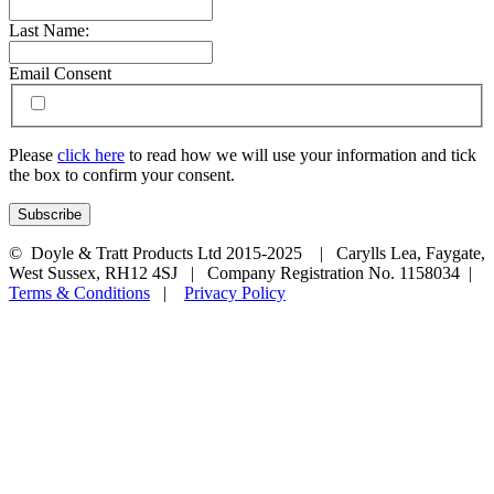
Last Name:
Email Consent
Please
click here
to read how we will use your information and tick
the box to confirm your consent.
© Doyle & Tratt Products Ltd 2015-2025 | Carylls Lea, Faygate,
West Sussex, RH12 4SJ | Company Registration No. 1158034 |
Terms & Conditions
|
Privacy Policy