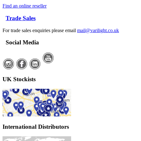
Find an online reseller
Trade Sales
For trade sales enquiries please email
mail@varilight.co.uk
Social Media
UK Stockists
International Distributors