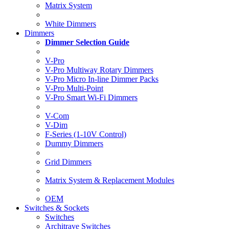
Matrix System
White Dimmers
Dimmers
Dimmer Selection Guide
V-Pro
V-Pro Multiway Rotary Dimmers
V-Pro Micro In-line Dimmer Packs
V-Pro Multi-Point
V-Pro Smart Wi-Fi Dimmers
V-Com
V-Dim
F-Series (1-10V Control)
Dummy Dimmers
Grid Dimmers
Matrix System & Replacement Modules
OEM
Switches & Sockets
Switches
Architrave Switches