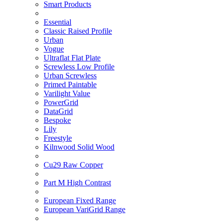
Smart Products
Essential
Classic Raised Profile
Urban
Vogue
Ultraflat Flat Plate
Screwless Low Profile
Urban Screwless
Primed Paintable
Varilight Value
PowerGrid
DataGrid
Bespoke
Lily
Freestyle
Kilnwood Solid Wood
Cu29 Raw Copper
Part M High Contrast
European Fixed Range
European VariGrid Range