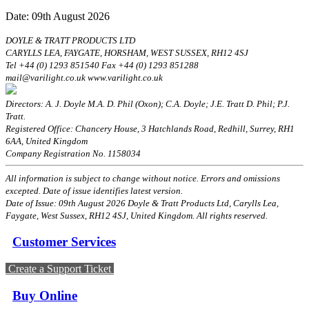
Date: 09th August 2026
DOYLE & TRATT PRODUCTS LTD
CARYLLS LEA, FAYGATE, HORSHAM, WEST SUSSEX, RH12 4SJ
Tel +44 (0) 1293 851540 Fax +44 (0) 1293 851288
mail@varilight.co.uk www.varilight.co.uk
Directors: A. J. Doyle M.A. D. Phil (Oxon); C.A. Doyle; J.E. Tratt D. Phil; P.J.
Tratt.
Registered Office: Chancery House, 3 Hatchlands Road, Redhill, Surrey, RH1
6AA, United Kingdom
Company Registration No. 1158034
All information is subject to change without notice. Errors and omissions
excepted. Date of issue identifies latest version.
Date of Issue: 09th August 2026 Doyle & Tratt Products Ltd, Carylls Lea,
Faygate, West Sussex, RH12 4SJ, United Kingdom. All rights reserved.
Customer Services
Create a Support Ticket
Buy Online