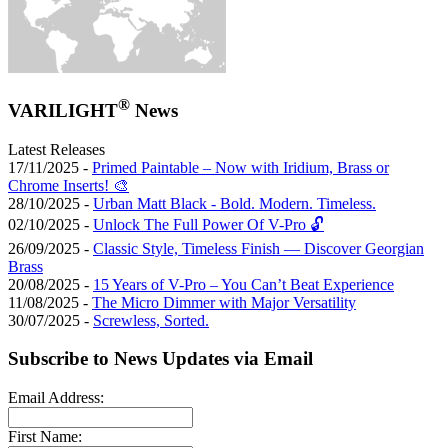
®
VARILIGHT
News
Latest Releases
17/11/2025 -
Primed Paintable – Now with Iridium, Brass or
Chrome Inserts! 🎨
28/10/2025 -
Urban Matt Black - Bold. Modern. Timeless.
02/10/2025 -
Unlock The Full Power Of V-Pro 🔓
26/09/2025 -
Classic Style, Timeless Finish — Discover Georgian
Brass
20/08/2025 -
15 Years of V-Pro – You Can’t Beat Experience
11/08/2025 -
The Micro Dimmer with Major Versatility
30/07/2025 -
Screwless, Sorted.
Subscribe to News Updates via Email
Email Address:
First Name: