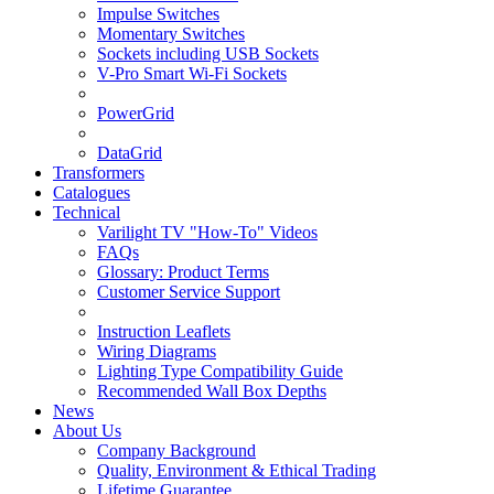
Impulse Switches
Momentary Switches
Sockets including USB Sockets
V-Pro Smart Wi-Fi Sockets
PowerGrid
DataGrid
Transformers
Catalogues
Technical
Varilight TV "How-To" Videos
FAQs
Glossary: Product Terms
Customer Service Support
Instruction Leaflets
Wiring Diagrams
Lighting Type Compatibility Guide
Recommended Wall Box Depths
News
About Us
Company Background
Quality, Environment & Ethical Trading
Lifetime Guarantee