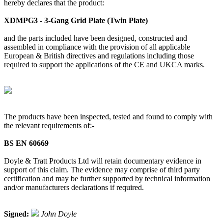
hereby declares that the product:
XDMPG3 - 3-Gang Grid Plate (Twin Plate)
and the parts included have been designed, constructed and
assembled in compliance with the provision of all applicable
European & British directives and regulations including those
required to support the applications of the CE and UKCA marks.
The products have been inspected, tested and found to comply with
the relevant requirements of:-
BS EN 60669
Doyle & Tratt Products Ltd will retain documentary evidence in
support of this claim. The evidence may comprise of third party
certification and may be further supported by technical information
and/or manufacturers declarations if required.
Signed:
John Doyle