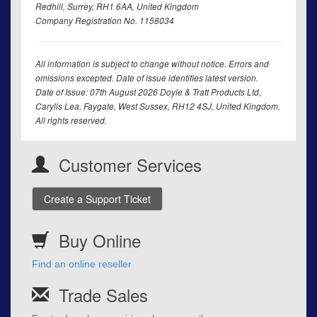
Redhill, Surrey, RH1 6AA, United Kingdom
Company Registration No. 1158034
All information is subject to change without notice. Errors and
omissions excepted. Date of issue identifies latest version.
Date of Issue: 07th August 2026 Doyle & Tratt Products Ltd,
Carylls Lea, Faygate, West Sussex, RH12 4SJ, United Kingdom.
All rights reserved.
Customer Services
Create a Support Ticket
Buy Online
Find an online reseller
Trade Sales