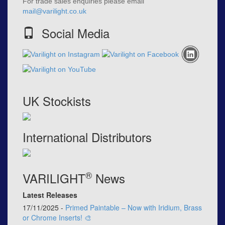
For trade sales enquiries please email
mail@varilight.co.uk
Social Media
UK Stockists
International Distributors
®
VARILIGHT
News
Latest Releases
17/11/2025 -
Primed Paintable – Now with Iridium, Brass
or Chrome Inserts! 🎨