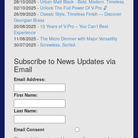
28/10/2025 -
Urban Matt Black - Bold. Modern. Timeless.
02/10/2025 -
Unlock The Full Power Of V-Pro 🔓
26/09/2025 -
Classic Style, Timeless Finish — Discover
Georgian Brass
20/08/2025 -
15 Years of V-Pro – You Can’t Beat
Experience
11/08/2025 -
The Micro Dimmer with Major Versatility
30/07/2025 -
Screwless, Sorted.
Subscribe to News Updates via
Email
Email Address:
First Name:
Last Name:
Email Consent