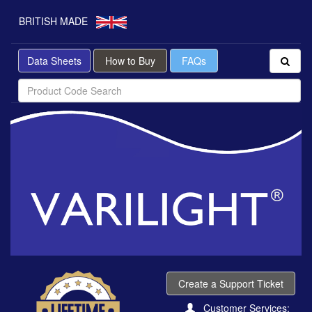
BRITISH MADE
Data Sheets
How to Buy
FAQs
Create a Support Ticket
Customer Services: