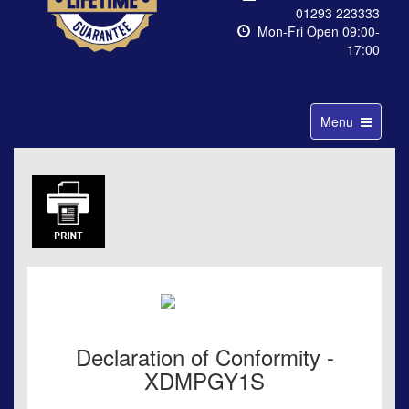
01293 223333
Mon-Fri Open 09:00-
17:00
Toggle
Menu
navigation
Declaration of Conformity -
XDMPGY1S