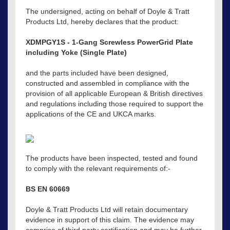
The undersigned, acting on behalf of Doyle & Tratt
Products Ltd, hereby declares that the product:
XDMPGY1S - 1-Gang Screwless PowerGrid Plate
including Yoke (Single Plate)
and the parts included have been designed,
constructed and assembled in compliance with the
provision of all applicable European & British directives
and regulations including those required to support the
applications of the CE and UKCA marks.
The products have been inspected, tested and found
to comply with the relevant requirements of:-
BS EN 60669
Doyle & Tratt Products Ltd will retain documentary
evidence in support of this claim. The evidence may