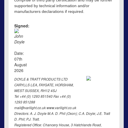
comprise of third party certification and may be further
supported by technical information and/or
manufacturers declarations if required.
Signed:
John
Doyle
Date:
07th
August
2026
DOYLE & TRATT PRODUCTS LTD
CARYLLS LEA, FAYGATE, HORSHAM,
WEST SUSSEX, RH12 4SJ
Tel +44 (0) 1293 851540 Fax +44 (0)
1293 851288
mail@varilight.co.uk www.varilight.co.uk
Directors: A. J. Doyle M.A. D. Phil (Oxon); C.A. Doyle; J.E. Tratt
D. Phil; P.J. Tratt.
Registered Office: Chancery House, 3 Hatchlands Road,