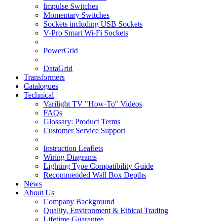
Impulse Switches
Momentary Switches
Sockets including USB Sockets
V-Pro Smart Wi-Fi Sockets
PowerGrid
DataGrid
Transformers
Catalogues
Technical
Varilight TV "How-To" Videos
FAQs
Glossary: Product Terms
Customer Service Support
Instruction Leaflets
Wiring Diagrams
Lighting Type Compatibility Guide
Recommended Wall Box Depths
News
About Us
Company Background
Quality, Environment & Ethical Trading
Lifetime Guarantee