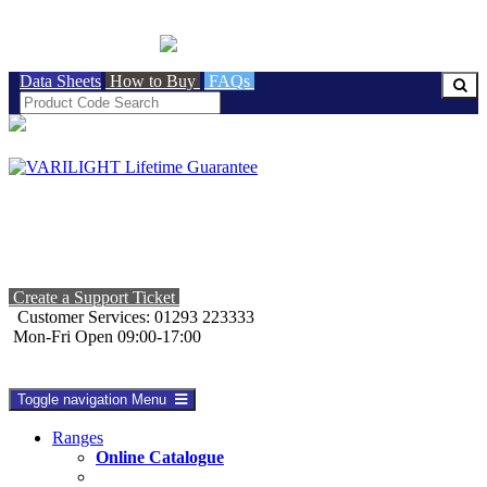
BRITISH MADE
Data Sheets
How to Buy
FAQs
Create a Support Ticket
Customer Services: 01293 223333
Mon-Fri Open 09:00-17:00
Toggle navigation
Menu
Ranges
Online Catalogue