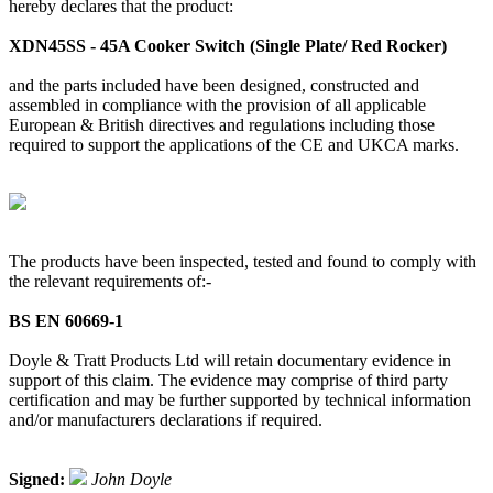
hereby declares that the product:
XDN45SS - 45A Cooker Switch (Single Plate/ Red Rocker)
and the parts included have been designed, constructed and
assembled in compliance with the provision of all applicable
European & British directives and regulations including those
required to support the applications of the CE and UKCA marks.
The products have been inspected, tested and found to comply with
the relevant requirements of:-
BS EN 60669-1
Doyle & Tratt Products Ltd will retain documentary evidence in
support of this claim. The evidence may comprise of third party
certification and may be further supported by technical information
and/or manufacturers declarations if required.
Signed:
John Doyle