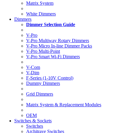
Matrix System
White Dimmers
Dimmers
Dimmer Selection Guide
V-Pro
V-Pro Multiway Rotary Dimmers
V-Pro Micro In-line Dimmer Packs
V-Pro Multi-Point
V-Pro Smart Wi-Fi Dimmers
V-Com
V-Dim
F-Series (1-10V Control)
Dummy Dimmers
Grid Dimmers
Matrix System & Replacement Modules
OEM
Switches & Sockets
Switches
Architrave Switches