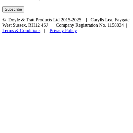
© Doyle & Tratt Products Ltd 2015-2025 | Carylls Lea, Faygate,
West Sussex, RH12 4SJ | Company Registration No. 1158034 |
Terms & Conditions
|
Privacy Policy