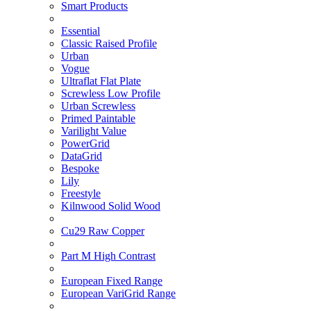
Smart Products
Essential
Classic Raised Profile
Urban
Vogue
Ultraflat Flat Plate
Screwless Low Profile
Urban Screwless
Primed Paintable
Varilight Value
PowerGrid
DataGrid
Bespoke
Lily
Freestyle
Kilnwood Solid Wood
Cu29 Raw Copper
Part M High Contrast
European Fixed Range
European VariGrid Range