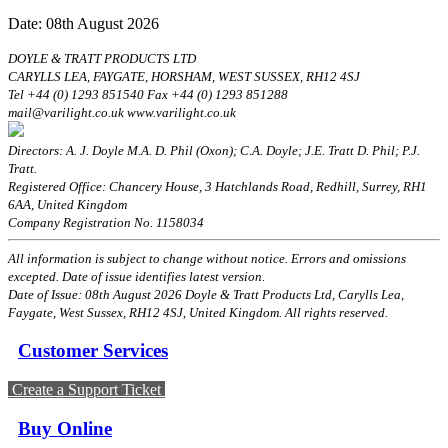
Date: 08th August 2026
DOYLE & TRATT PRODUCTS LTD
CARYLLS LEA, FAYGATE, HORSHAM, WEST SUSSEX, RH12 4SJ
Tel +44 (0) 1293 851540 Fax +44 (0) 1293 851288
mail@varilight.co.uk www.varilight.co.uk
Directors: A. J. Doyle M.A. D. Phil (Oxon); C.A. Doyle; J.E. Tratt D. Phil; P.J.
Tratt.
Registered Office: Chancery House, 3 Hatchlands Road, Redhill, Surrey, RH1
6AA, United Kingdom
Company Registration No. 1158034
All information is subject to change without notice. Errors and omissions
excepted. Date of issue identifies latest version.
Date of Issue: 08th August 2026 Doyle & Tratt Products Ltd, Carylls Lea,
Faygate, West Sussex, RH12 4SJ, United Kingdom. All rights reserved.
Customer Services
Create a Support Ticket
Buy Online