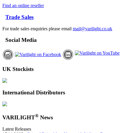
Find an online reseller
Trade Sales
For trade sales enquiries please email
mail@varilight.co.uk
Social Media
UK Stockists
International Distributors
®
VARILIGHT
News
Latest Releases