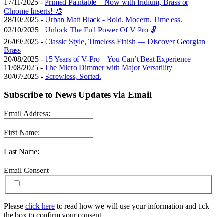
17/11/2025 -
Primed Paintable – Now with Iridium, Brass or
Chrome Inserts! 🎨
28/10/2025 -
Urban Matt Black - Bold. Modern. Timeless.
02/10/2025 -
Unlock The Full Power Of V-Pro 🔓
26/09/2025 -
Classic Style, Timeless Finish — Discover Georgian
Brass
20/08/2025 -
15 Years of V-Pro – You Can’t Beat Experience
11/08/2025 -
The Micro Dimmer with Major Versatility
30/07/2025 -
Screwless, Sorted.
Subscribe to News Updates via Email
Email Address:
First Name:
Last Name:
Email Consent
Please
click here
to read how we will use your information and tick
the box to confirm your consent.