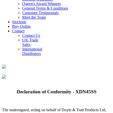
Queen's Award Winners
General Terms & Conditions
Customer Testimonials
Meet the Team
Stockists
Buy Online
Contact
Contact Us
UK Trade
Sales
International
Distributors
Declaration of Conformity - XDN45SS
The undersigned, acting on behalf of Doyle & Tratt Products Ltd,