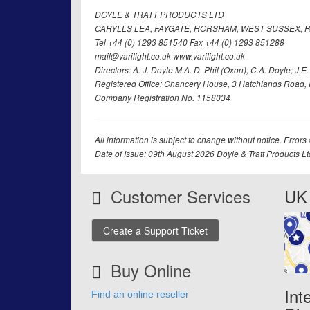
DOYLE & TRATT PRODUCTS LTD
CARYLLS LEA, FAYGATE, HORSHAM, WEST SUSSEX, R
Tel +44 (0) 1293 851540 Fax +44 (0) 1293 851288
mail@varilight.co.uk www.varilight.co.uk
Directors: A. J. Doyle M.A. D. Phil (Oxon); C.A. Doyle; J.E. Tr
Registered Office: Chancery House, 3 Hatchlands Road, 
Company Registration No. 1158034
All information is subject to change without notice. Errors
Date of Issue: 09th August 2026 Doyle & Tratt Products L
Customer Services
UK 
Create a Support Ticket
Buy Online
Int
Find an online reseller