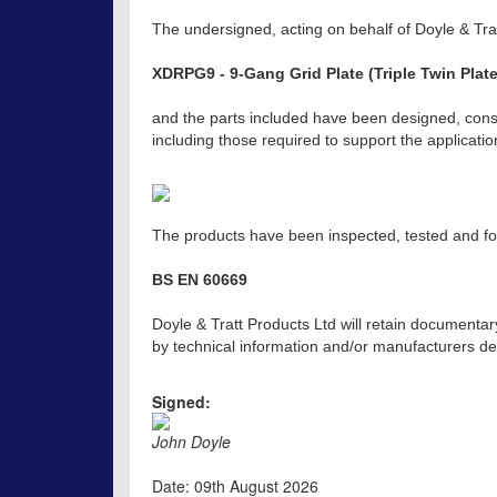
The undersigned, acting on behalf of Doyle & Trat
XDRPG9 - 9-Gang Grid Plate (Triple Twin Plate
and the parts included have been designed, const
including those required to support the applicat
The products have been inspected, tested and fou
BS EN 60669
Doyle & Tratt Products Ltd will retain documentar
by technical information and/or manufacturers dec
Signed:
John Doyle
Date: 09th August 2026