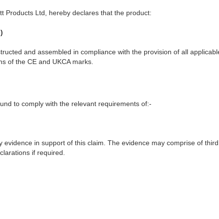
t Products Ltd, hereby declares that the product:
)
ructed and assembled in compliance with the provision of all applicable
ions of the CE and UKCA marks.
nd to comply with the relevant requirements of:-
y evidence in support of this claim. The evidence may comprise of third
larations if required.