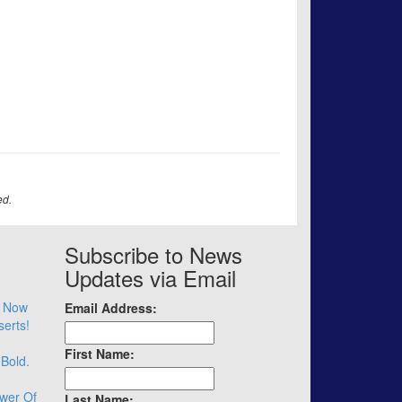
ed.
Subscribe to News
Updates via Email
– Now
Email Address:
serts!
First Name:
 Bold.
wer Of
Last Name: