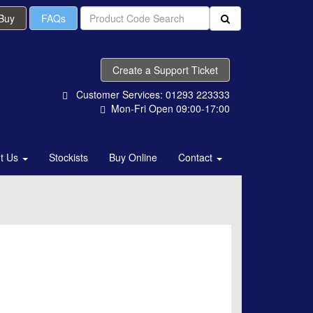
 Buy
FAQs
Create a Support Ticket
Customer Services: 01293 223333
Mon-Fri Open 09:00-17:00
t Us
Stockists
Buy Online
Contact