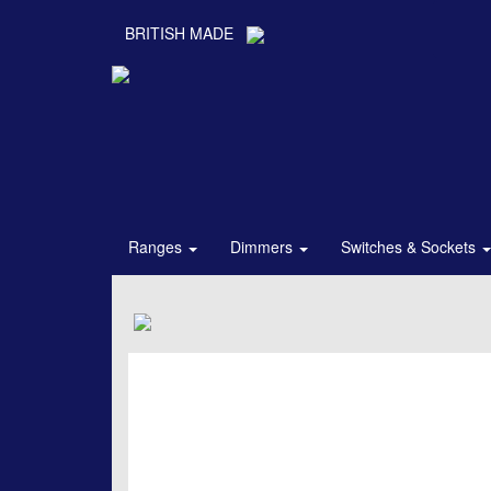
BRITISH MADE
Ranges
Dimmers
Switches & Sockets