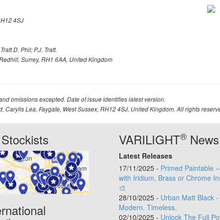
H12 4SJ
att D. Phil; P.J. Tratt.
Redhill, Surrey, RH1 6AA, United Kingdom
 and omissions excepted. Date of issue identifies latest version.
td, Carylls Lea, Faygate, West Sussex, RH12 4SJ, United Kingdom. All rights reserv
®
Stockists
VARILIGHT
News
Latest Releases
17/11/2025 -
Primed Paintable 
with Iridium, Brass or Chrome In
🎨
28/10/2025 -
Urban Matt Black -
ernational
Modern. Timeless.
02/10/2025 -
Unlock The Full Po