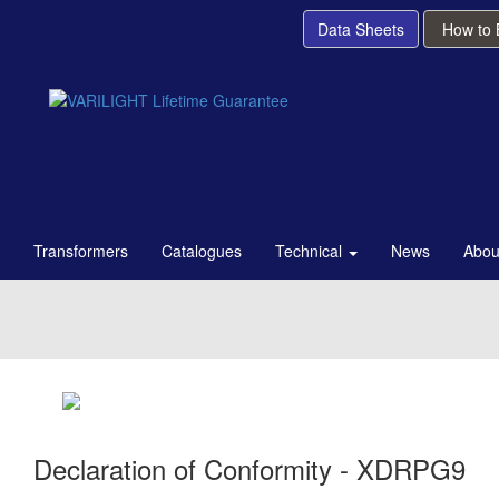
Data Sheets
How to
Transformers
Catalogues
Technical
News
Abou
Declaration of Conformity - XDRPG9