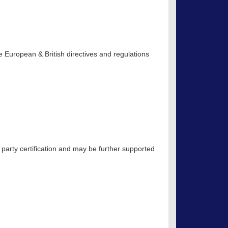
 European & British directives and regulations
 party certification and may be further supported