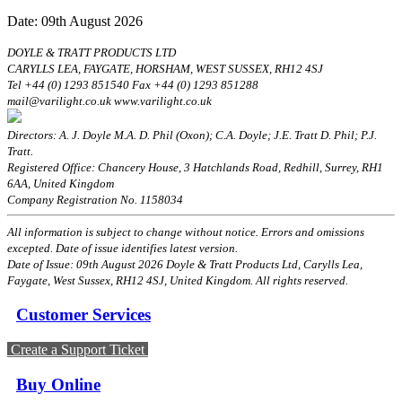
Date: 09th August 2026
DOYLE & TRATT PRODUCTS LTD
CARYLLS LEA, FAYGATE, HORSHAM, WEST SUSSEX, RH12 4SJ
Tel +44 (0) 1293 851540 Fax +44 (0) 1293 851288
mail@varilight.co.uk www.varilight.co.uk
Directors: A. J. Doyle M.A. D. Phil (Oxon); C.A. Doyle; J.E. Tratt D. Phil; P.J.
Tratt.
Registered Office: Chancery House, 3 Hatchlands Road, Redhill, Surrey, RH1
6AA, United Kingdom
Company Registration No. 1158034
All information is subject to change without notice. Errors and omissions
excepted. Date of issue identifies latest version.
Date of Issue: 09th August 2026 Doyle & Tratt Products Ltd, Carylls Lea,
Faygate, West Sussex, RH12 4SJ, United Kingdom. All rights reserved.
Customer Services
Create a Support Ticket
Buy Online