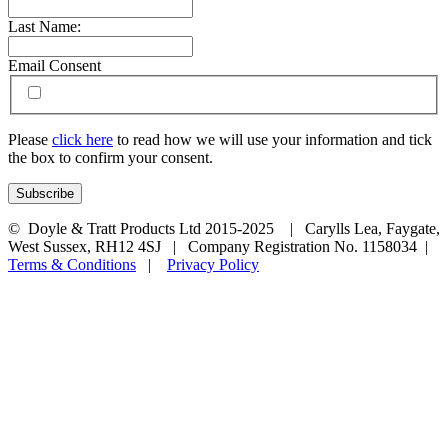
Last Name:
Email Consent
Please
click here
to read how we will use your information and tick
the box to confirm your consent.
© Doyle & Tratt Products Ltd 2015-2025 | Carylls Lea, Faygate,
West Sussex, RH12 4SJ | Company Registration No. 1158034 |
Terms & Conditions
|
Privacy Policy