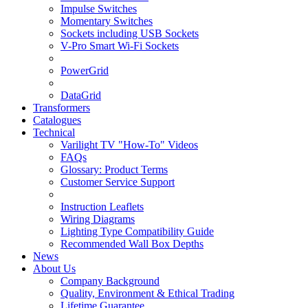
Impulse Switches
Momentary Switches
Sockets including USB Sockets
V-Pro Smart Wi-Fi Sockets
PowerGrid
DataGrid
Transformers
Catalogues
Technical
Varilight TV "How-To" Videos
FAQs
Glossary: Product Terms
Customer Service Support
Instruction Leaflets
Wiring Diagrams
Lighting Type Compatibility Guide
Recommended Wall Box Depths
News
About Us
Company Background
Quality, Environment & Ethical Trading
Lifetime Guarantee