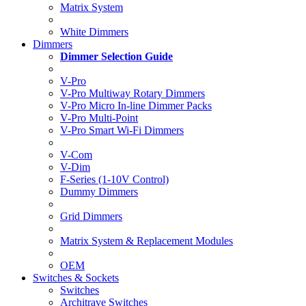
Matrix System
White Dimmers
Dimmers
Dimmer Selection Guide
V-Pro
V-Pro Multiway Rotary Dimmers
V-Pro Micro In-line Dimmer Packs
V-Pro Multi-Point
V-Pro Smart Wi-Fi Dimmers
V-Com
V-Dim
F-Series (1-10V Control)
Dummy Dimmers
Grid Dimmers
Matrix System & Replacement Modules
OEM
Switches & Sockets
Switches
Architrave Switches