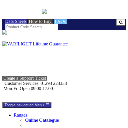
BRITISH MADE
Data Sheets
How to Buy
FAQs
Create a Support Ticket
Customer Services: 01293 223333
Mon-Fri Open 09:00-17:00
Toggle navigation
Menu
Ranges
Online Catalogue