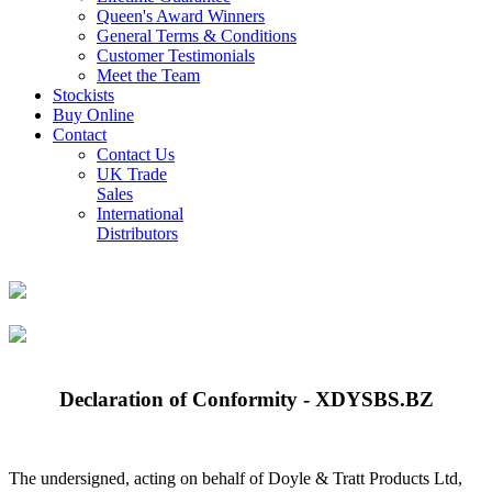
Queen's Award Winners
General Terms & Conditions
Customer Testimonials
Meet the Team
Stockists
Buy Online
Contact
Contact Us
UK Trade
Sales
International
Distributors
Declaration of Conformity - XDYSBS.BZ
The undersigned, acting on behalf of Doyle & Tratt Products Ltd,