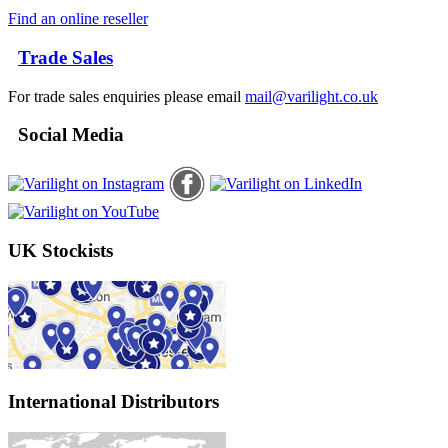
Find an online reseller
Trade Sales
For trade sales enquiries please email
mail@varilight.co.uk
Social Media
UK Stockists
International Distributors