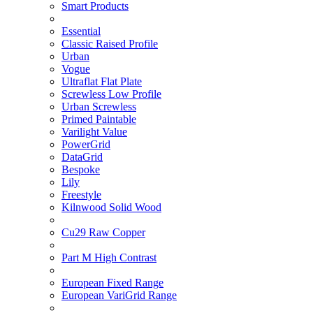
Smart Products
Essential
Classic Raised Profile
Urban
Vogue
Ultraflat Flat Plate
Screwless Low Profile
Urban Screwless
Primed Paintable
Varilight Value
PowerGrid
DataGrid
Bespoke
Lily
Freestyle
Kilnwood Solid Wood
Cu29 Raw Copper
Part M High Contrast
European Fixed Range
European VariGrid Range