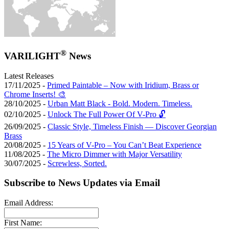
®
VARILIGHT
News
Latest Releases
17/11/2025 -
Primed Paintable – Now with Iridium, Brass or
Chrome Inserts! 🎨
28/10/2025 -
Urban Matt Black - Bold. Modern. Timeless.
02/10/2025 -
Unlock The Full Power Of V-Pro 🔓
26/09/2025 -
Classic Style, Timeless Finish — Discover Georgian
Brass
20/08/2025 -
15 Years of V-Pro – You Can’t Beat Experience
11/08/2025 -
The Micro Dimmer with Major Versatility
30/07/2025 -
Screwless, Sorted.
Subscribe to News Updates via Email
Email Address:
First Name: