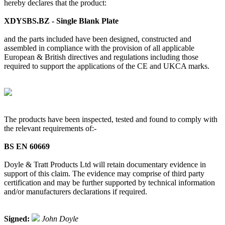
hereby declares that the product:
XDYSBS.BZ - Single Blank Plate
and the parts included have been designed, constructed and
assembled in compliance with the provision of all applicable
European & British directives and regulations including those
required to support the applications of the CE and UKCA marks.
The products have been inspected, tested and found to comply with
the relevant requirements of:-
BS EN 60669
Doyle & Tratt Products Ltd will retain documentary evidence in
support of this claim. The evidence may comprise of third party
certification and may be further supported by technical information
and/or manufacturers declarations if required.
Signed:
John Doyle