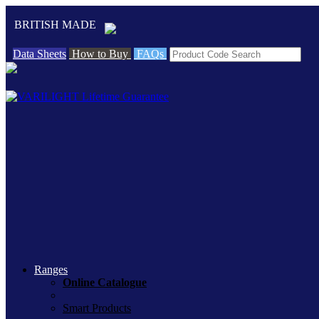
BRITISH MADE
Data Sheets
How to Buy
FAQs
Ranges
Online Catalogue
Smart Products