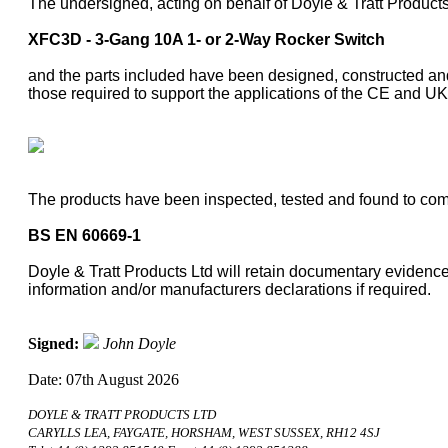
The undersigned, acting on behalf of Doyle & Tratt Products
XFC3D - 3-Gang 10A 1- or 2-Way Rocker Switch
and the parts included have been designed, constructed and
those required to support the applications of the CE and 
The products have been inspected, tested and found to comp
BS EN 60669-1
Doyle & Tratt Products Ltd will retain documentary evidence 
information and/or manufacturers declarations if required.
Signed:
John Doyle
Date: 07th August 2026
DOYLE & TRATT PRODUCTS LTD
CARYLLS LEA, FAYGATE, HORSHAM, WEST SUSSEX, RH12 4SJ