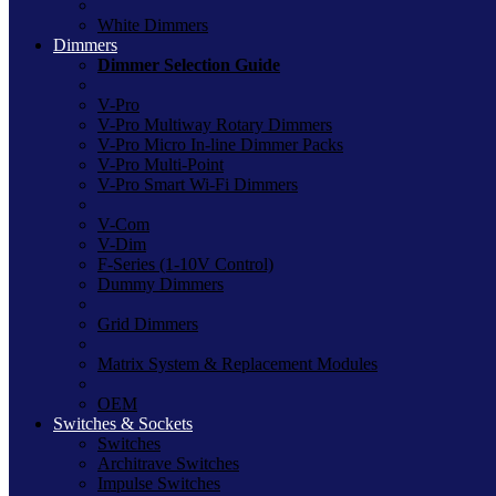
White Dimmers
Dimmers
Dimmer Selection Guide
V-Pro
V-Pro Multiway Rotary Dimmers
V-Pro Micro In-line Dimmer Packs
V-Pro Multi-Point
V-Pro Smart Wi-Fi Dimmers
V-Com
V-Dim
F-Series (1-10V Control)
Dummy Dimmers
Grid Dimmers
Matrix System & Replacement Modules
OEM
Switches & Sockets
Switches
Architrave Switches
Impulse Switches