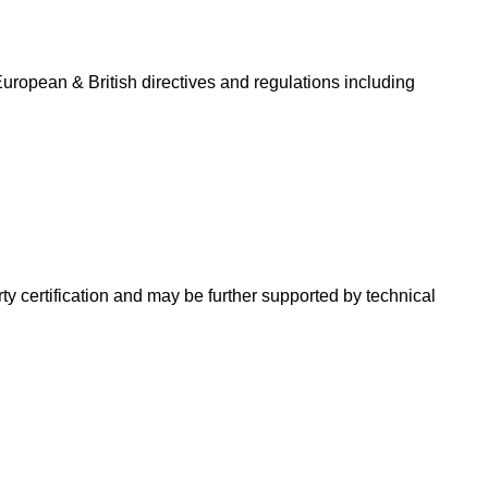
uropean & British directives and regulations including
ty certification and may be further supported by technical