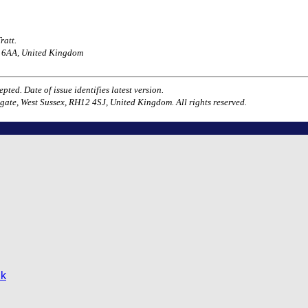
ratt.
H1 6AA, United Kingdom
ted. Date of issue identifies latest version.
gate, West Sussex, RH12 4SJ, United Kingdom. All rights reserved.
uk