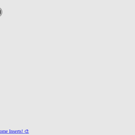
ome Inserts! 🎨