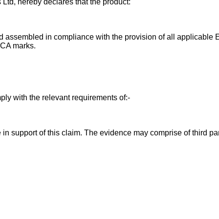
 Ltd, hereby declares that the product:
 assembled in compliance with the provision of all applicable E
UKCA marks.
ly with the relevant requirements of:-
in support of this claim. The evidence may comprise of third par