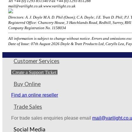
Tel +44 (0) 1293 851540 Fax +44 (0) 1293 851288
mail@varilight.co.uk www.varilight.co.uk
Directors: A. J. Doyle M.A. D. Phil (Oxon); C.A. Doyle; J.E. Tratt D. Phil; P.J. T
Registered Office: Chancery House, 3 Hatchlands Road, Redhill, Surrey, R
Company Registration No. 1158034
All information is subject to change without notice. Errors and omissions excep
Date of Issue: 07th August 2026 Doyle & Tratt Products Ltd, Carylls Lea, Fay
Customer Services
Create a Support Ticket
Buy Online
Find an online reseller
Trade Sales
For trade sales enquiries please email
mail@varilight.co.
Social Media