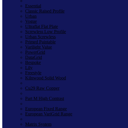
Essential
Classic Raised Profile
Urban
Vogue
Ultraflat Flat Plate
Screwless Low Profile
Urban Screwless
Primed Paintable
Varilight Value
PowerGrid
DataGrid
Bespoke
Lily
Freestyle
Kilnwood Solid Wood
Cu29 Raw Copper
Part M High Contrast
European Fixed Range
European VariGrid Range
Matrix System