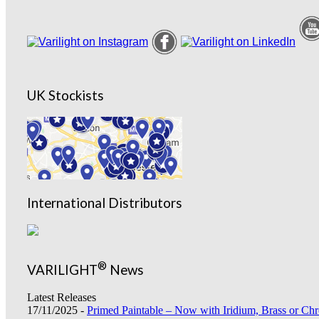
UK Stockists
International Distributors
®
VARILIGHT
News
Latest Releases
17/11/2025 -
Primed Paintable – Now with Iridium, Brass or Chr