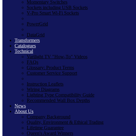
Momentary Switches
Sockets including USB Sockets
V-Pro Smart Wi-Fi Sockets
PowerGrid
DataGrid
Transformers
Catalogues
Technical
Varilight TV "How-To" Videos
FAQs
Glossary: Product Terms
Customer Service Support
Instruction Leaflets
Wiring Diagrams
Lighting Type Compatibility Guide
Recommended Wall Box Depths
News
About Us
Company Background
Quality, Environment & Ethical Trading
Lifetime Guarantee
Queen's Award Winners