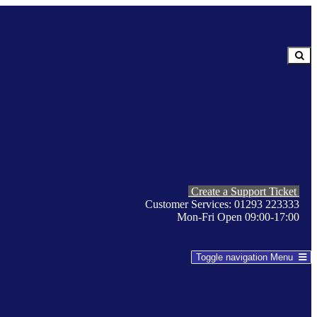
Create a Support Ticket
Customer Services: 01293 223333
Mon-Fri Open 09:00-17:00
Toggle navigation
Menu