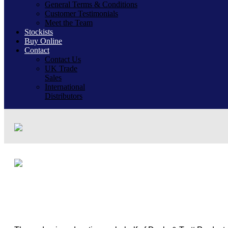
General Terms & Conditions
Customer Testimonials
Meet the Team
Stockists
Buy Online
Contact
Contact Us
UK Trade
Sales
International
Distributors