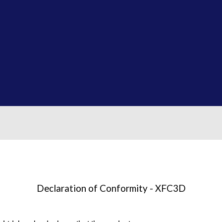
Declaration of Conformity - XFC3D