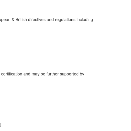
pean & British directives and regulations including
 certification and may be further supported by