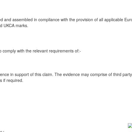
 and assembled in compliance with the provision of all applicable Euro
and UKCA marks.
 comply with the relevant requirements of:-
ence in support of this claim. The evidence may comprise of third party
 if required.