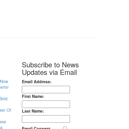
Subscribe to News
Updates via Email
– Now
Email Address:
erts!
First Name:
Bold.
wer Of
Last Name:
less
ss
Email Consent