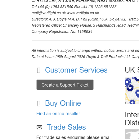
CARYLLS LEA, FAYGATE, HORSHAM, WEST SUSSEX, RH12 4
Tel +44 (0) 1293 851540 Fax +44 (0) 1293 851288
mail@varilight.co.uk www.varilight.co.uk
Directors: A. J. Doyle M.A. D. Phil (Oxon); C.A. Doyle; J.E. Tratt D. 
Registered Office: Chancery House, 3 Hatchlands Road, Redhil
Company Registration No. 1158034
All information is subject to change without notice. Errors and om
Date of Issue: 08th August 2026 Doyle & Tratt Products Ltd, Car
Customer Services
UK S
Create a Support Ticket
Buy Online
Inte
Find an online reseller
Dist
Trade Sales
For trade sales enquiries please email