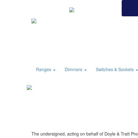
BRITISH MADE
Ranges
Dimmers
Switches & Sockets
The undersigned, acting on behalf of Doyle & Tratt Pro