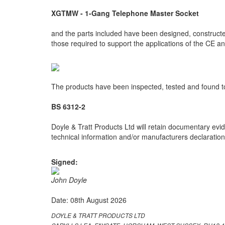
XGTMW - 1-Gang Telephone Master Socket
and the parts included have been designed, constructed
those required to support the applications of the CE 
The products have been inspected, tested and found to
BS 6312-2
Doyle & Tratt Products Ltd will retain documentary evid
technical information and/or manufacturers declarations
Signed:
John Doyle
Date: 08th August 2026
DOYLE & TRATT PRODUCTS LTD