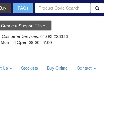
 Buy
FAQs
Create a Support Ticket
Customer Services: 01293 223333
Mon-Fri Open 09:00-17:00
t Us
Stockists
Buy Online
Contact