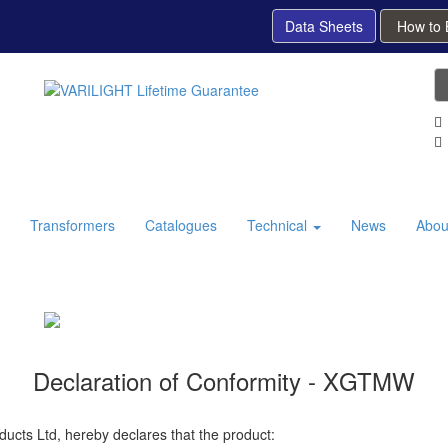
Data Sheets
How to
Transformers
Catalogues
Technical
News
Abou
Declaration of Conformity - XGTMW
ducts Ltd, hereby declares that the product: