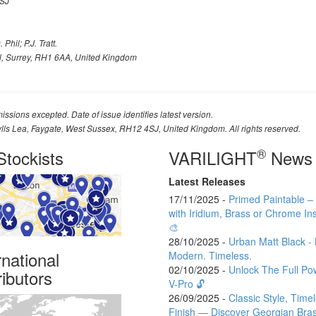
SJ
Phil; P.J. Tratt.
l, Surrey, RH1 6AA, United Kingdom
issions excepted. Date of issue identifies latest version.
ylls Lea, Faygate, West Sussex, RH12 4SJ, United Kingdom. All rights reserved.
®
tockists
VARILIGHT
News
Latest Releases
17/11/2025 -
Primed Paintable 
with Iridium, Brass or Chrome Ins
🎨
28/10/2025 -
Urban Matt Black - 
rnational
Modern. Timeless.
02/10/2025 -
Unlock The Full Po
ributors
V-Pro 🔓
26/09/2025 -
Classic Style, Time
Finish — Discover Georgian Bra