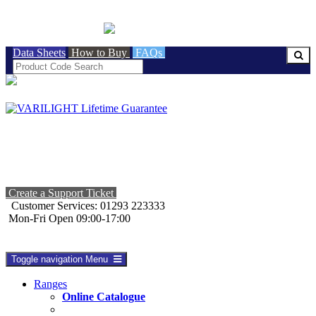
BRITISH MADE
Data Sheets
How to Buy
FAQs
Create a Support Ticket
Customer Services: 01293 223333
Mon-Fri Open 09:00-17:00
Toggle navigation
Menu
Ranges
Online Catalogue