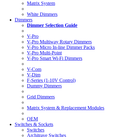
Matrix System
White Dimmers
Dimmers
Dimmer Selection Guide
V-Pro
V-Pro Multiway Rotary Dimmers
V-Pro Micro In-line Dimmer Packs
V-Pro Multi-Point
V-Pro Smart Wi-Fi Dimmers
V-Com
V-Dim
F-Series (1-10V Control)
Dummy Dimmers
Grid Dimmers
Matrix System & Replacement Modules
OEM
Switches & Sockets
Switches
Architrave Switches