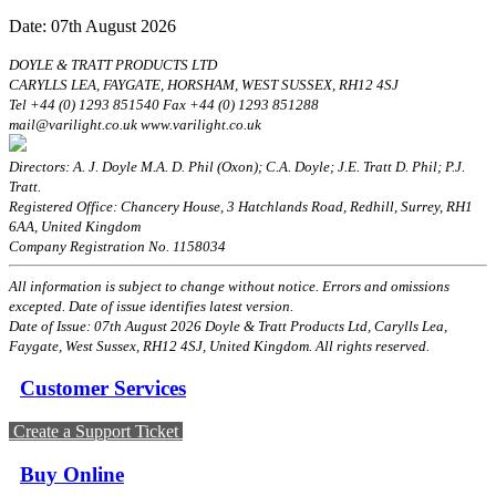
Date: 07th August 2026
DOYLE & TRATT PRODUCTS LTD
CARYLLS LEA, FAYGATE, HORSHAM, WEST SUSSEX, RH12 4SJ
Tel +44 (0) 1293 851540 Fax +44 (0) 1293 851288
mail@varilight.co.uk www.varilight.co.uk
Directors: A. J. Doyle M.A. D. Phil (Oxon); C.A. Doyle; J.E. Tratt D. Phil; P.J.
Tratt.
Registered Office: Chancery House, 3 Hatchlands Road, Redhill, Surrey, RH1
6AA, United Kingdom
Company Registration No. 1158034
All information is subject to change without notice. Errors and omissions
excepted. Date of issue identifies latest version.
Date of Issue: 07th August 2026 Doyle & Tratt Products Ltd, Carylls Lea,
Faygate, West Sussex, RH12 4SJ, United Kingdom. All rights reserved.
Customer Services
Create a Support Ticket
Buy Online