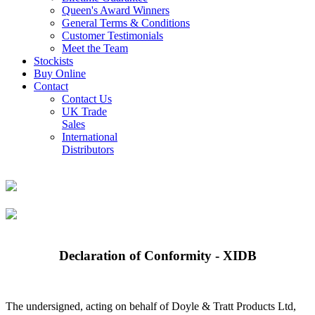
Queen's Award Winners
General Terms & Conditions
Customer Testimonials
Meet the Team
Stockists
Buy Online
Contact
Contact Us
UK Trade
Sales
International
Distributors
Declaration of Conformity - XIDB
The undersigned, acting on behalf of Doyle & Tratt Products Ltd,