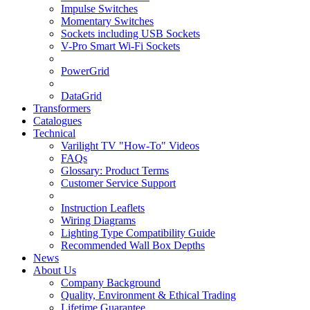
Impulse Switches
Momentary Switches
Sockets including USB Sockets
V-Pro Smart Wi-Fi Sockets
PowerGrid
DataGrid
Transformers
Catalogues
Technical
Varilight TV "How-To" Videos
FAQs
Glossary: Product Terms
Customer Service Support
Instruction Leaflets
Wiring Diagrams
Lighting Type Compatibility Guide
Recommended Wall Box Depths
News
About Us
Company Background
Quality, Environment & Ethical Trading
Lifetime Guarantee