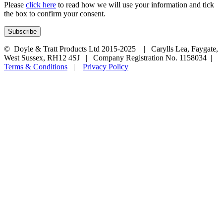
Please
click here
to read how we will use your information and tick
the box to confirm your consent.
© Doyle & Tratt Products Ltd 2015-2025 | Carylls Lea, Faygate,
West Sussex, RH12 4SJ | Company Registration No. 1158034 |
Terms & Conditions
|
Privacy Policy