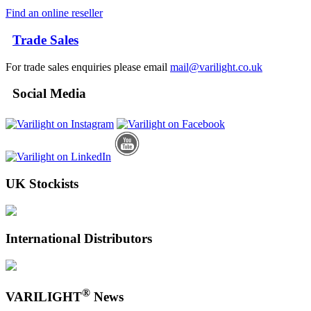
Find an online reseller
Trade Sales
For trade sales enquiries please email
mail@varilight.co.uk
Social Media
UK Stockists
International Distributors
®
VARILIGHT
News