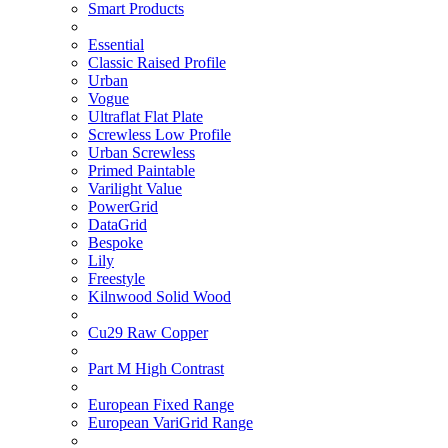
Smart Products
Essential
Classic Raised Profile
Urban
Vogue
Ultraflat Flat Plate
Screwless Low Profile
Urban Screwless
Primed Paintable
Varilight Value
PowerGrid
DataGrid
Bespoke
Lily
Freestyle
Kilnwood Solid Wood
Cu29 Raw Copper
Part M High Contrast
European Fixed Range
European VariGrid Range