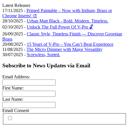
Latest Releases
17/11/2025 -
Primed Paintable – Now with Iridium, Brass or
Chrome Inserts! 🎨
28/10/2025 -
Urban Matt Black - Bold. Modern. Timeless.
02/10/2025 -
Unlock The Full Power Of V-Pro 🔓
26/09/2025 -
Classic Style, Timeless Finish — Discover Georgian
Brass
20/08/2025 -
15 Years of V-Pro – You Can’t Beat Experience
11/08/2025 -
The Micro Dimmer with Major Versatility
30/07/2025 -
Screwless, Sorted.
Subscribe to News Updates via Email
Email Address:
First Name:
Last Name:
Email Consent