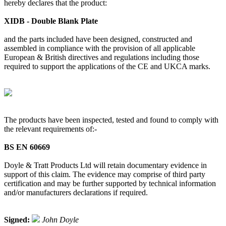
hereby declares that the product:
XIDB - Double Blank Plate
and the parts included have been designed, constructed and
assembled in compliance with the provision of all applicable
European & British directives and regulations including those
required to support the applications of the CE and UKCA marks.
The products have been inspected, tested and found to comply with
the relevant requirements of:-
BS EN 60669
Doyle & Tratt Products Ltd will retain documentary evidence in
support of this claim. The evidence may comprise of third party
certification and may be further supported by technical information
and/or manufacturers declarations if required.
Signed:
John Doyle