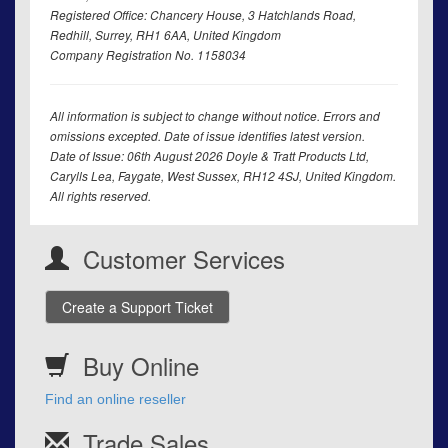
Registered Office: Chancery House, 3 Hatchlands Road,
Redhill, Surrey, RH1 6AA, United Kingdom
Company Registration No. 1158034
All information is subject to change without notice. Errors and
omissions excepted. Date of issue identifies latest version.
Date of Issue: 06th August 2026 Doyle & Tratt Products Ltd,
Carylls Lea, Faygate, West Sussex, RH12 4SJ, United Kingdom.
All rights reserved.
Customer Services
Create a Support Ticket
Buy Online
Find an online reseller
Trade Sales