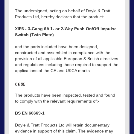
The undersigned, acting on behalf of Doyle & Tratt
Products Ltd, hereby declares that the product:
XIP3 - 3-Gang 6A 1- or 2-Way Push On/Off Impulse
Switch (Twin Plate)
and the parts included have been designed,
constructed and assembled in compliance with the
provision of all applicable European & British directives
and regulations including those required to support the
applications of the CE and UKCA marks.
The products have been inspected, tested and found
to comply with the relevant requirements of:-
BS EN 60669-1
Doyle & Tratt Products Ltd will retain documentary
evidence in support of this claim. The evidence may