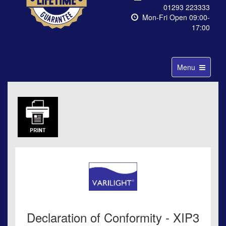
01293 223333
Mon-Fri Open 09:00-
17:00
Toggle
Menu
navigation
Declaration of Conformity - XIP3