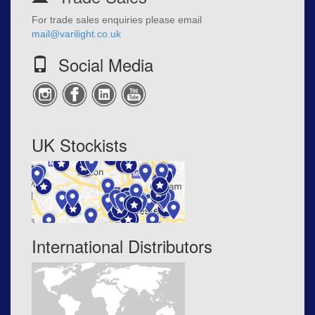
For trade sales enquiries please email
mail@varilight.co.uk
Social Media
UK Stockists
International Distributors