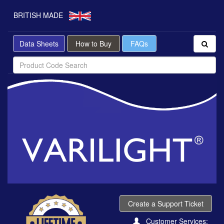
BRITISH MADE
Data Sheets
How to Buy
FAQs
Create a Support Ticket
Customer Services: