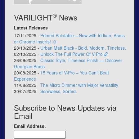
®
VARILIGHT
News
Latest Releases
17/11/2025 -
Primed Paintable – Now with Iridium, Brass
or Chrome Inserts! 🎨
28/10/2025 -
Urban Matt Black - Bold. Modern. Timeless.
02/10/2025 -
Unlock The Full Power Of V-Pro 🔓
26/09/2025 -
Classic Style, Timeless Finish — Discover
Georgian Brass
20/08/2025 -
15 Years of V-Pro – You Can’t Beat
Experience
11/08/2025 -
The Micro Dimmer with Major Versatility
30/07/2025 -
Screwless, Sorted.
Subscribe to News Updates via
Email
Email Address: