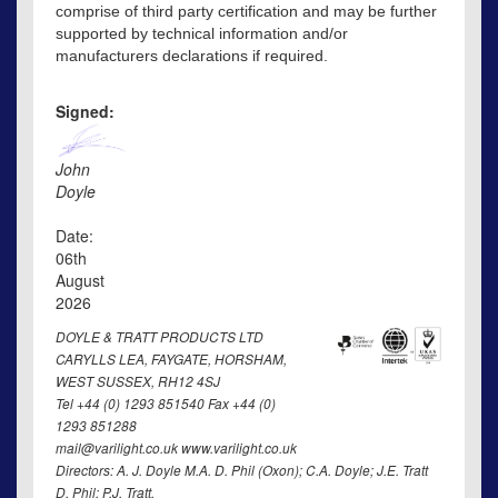
comprise of third party certification and may be further
supported by technical information and/or
manufacturers declarations if required.
Signed:
John
Doyle
Date:
06th
August
2026
DOYLE & TRATT PRODUCTS LTD
CARYLLS LEA, FAYGATE, HORSHAM,
WEST SUSSEX, RH12 4SJ
Tel +44 (0) 1293 851540 Fax +44 (0)
1293 851288
mail@varilight.co.uk www.varilight.co.uk
Directors: A. J. Doyle M.A. D. Phil (Oxon); C.A. Doyle; J.E. Tratt
D. Phil; P.J. Tratt.