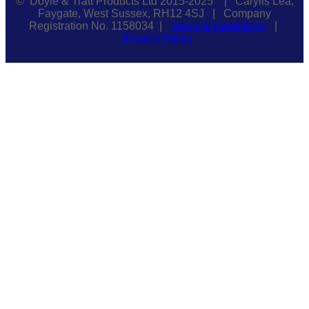
© Doyle & Tratt Products Ltd 2015-2025 | Carylls Lea,
Faygate, West Sussex, RH12 4SJ | Company
Registration No. 1158034 |
Terms & Conditions
|
Privacy Policy