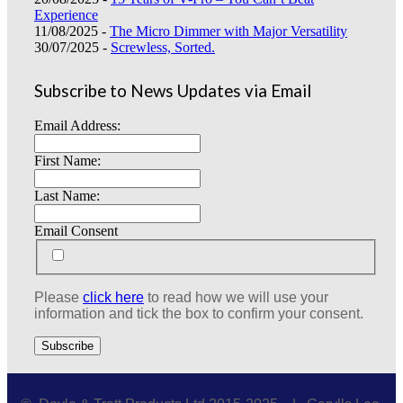
Experience
11/08/2025 -
The Micro Dimmer with Major Versatility
30/07/2025 -
Screwless, Sorted.
Subscribe to News Updates via Email
Email Address:
First Name:
Last Name:
Email Consent
Please
click here
to read how we will use your
information and tick the box to confirm your consent.