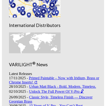
International Distributors
®
VARILIGHT
News
Latest Releases
17/11/2025 -
Primed Paintable – Now with Iridium, Brass or
Chrome Inserts! 🎨
28/10/2025 -
Urban Matt Black - Bold. Modern. Timeless.
02/10/2025 -
Unlock The Full Power Of V-Pro 🔓
26/09/2025 -
Classic Style, Timeless Finish — Discover
Georgian Brass
20/08/2025 -
15 Years of V-Pro – You Can’t Beat