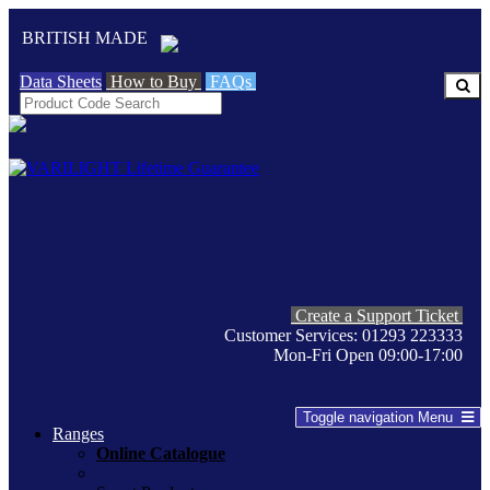
BRITISH MADE
Data Sheets
How to Buy
FAQs
Create a Support Ticket
Customer Services: 01293 223333
Mon-Fri Open 09:00-17:00
Toggle navigation
Menu
Ranges
Online Catalogue