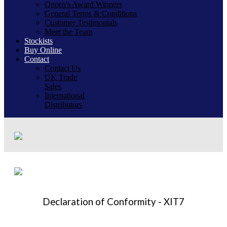
Queen's Award Winners
General Terms & Conditions
Customer Testimonials
Meet the Team
Stockists
Buy Online
Contact
Contact Us
UK Trade
Sales
International
Distributors
Declaration of Conformity - XIT7