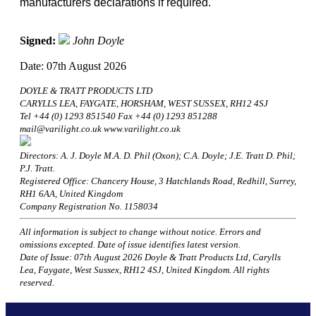
manufacturers declarations if required.
Signed:
John Doyle
Date: 07th August 2026
DOYLE & TRATT PRODUCTS LTD
CARYLLS LEA, FAYGATE, HORSHAM, WEST SUSSEX, RH12 4SJ
Tel +44 (0) 1293 851540 Fax +44 (0) 1293 851288
mail@varilight.co.uk www.varilight.co.uk
Directors: A. J. Doyle M.A. D. Phil (Oxon); C.A. Doyle; J.E. Tratt D. Phil;
P.J. Tratt.
Registered Office: Chancery House, 3 Hatchlands Road, Redhill, Surrey,
RH1 6AA, United Kingdom
Company Registration No. 1158034
All information is subject to change without notice. Errors and
omissions excepted. Date of issue identifies latest version.
Date of Issue: 07th August 2026 Doyle & Tratt Products Ltd, Carylls
Lea, Faygate, West Sussex, RH12 4SJ, United Kingdom. All rights
reserved.