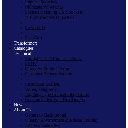
Impulse Switches
Momentary Switches
Sockets including USB Sockets
V-Pro Smart Wi-Fi Sockets
PowerGrid
DataGrid
Transformers
Catalogues
Technical
Varilight TV "How-To" Videos
FAQs
Glossary: Product Terms
Customer Service Support
Instruction Leaflets
Wiring Diagrams
Lighting Type Compatibility Guide
Recommended Wall Box Depths
News
About Us
Company Background
Quality, Environment & Ethical Trading
Lifetime Guarantee