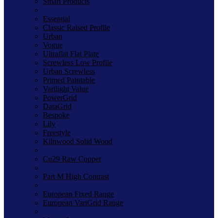
Smart Products
Essential
Classic Raised Profile
Urban
Vogue
Ultraflat Flat Plate
Screwless Low Profile
Urban Screwless
Primed Paintable
Varilight Value
PowerGrid
DataGrid
Bespoke
Lily
Freestyle
Kilnwood Solid Wood
Cu29 Raw Copper
Part M High Contrast
European Fixed Range
European VariGrid Range