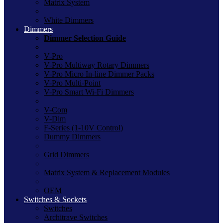
Matrix System
White Dimmers
Dimmers
Dimmer Selection Guide
V-Pro
V-Pro Multiway Rotary Dimmers
V-Pro Micro In-line Dimmer Packs
V-Pro Multi-Point
V-Pro Smart Wi-Fi Dimmers
V-Com
V-Dim
F-Series (1-10V Control)
Dummy Dimmers
Grid Dimmers
Matrix System & Replacement Modules
OEM
Switches & Sockets
Switches
Architrave Switches