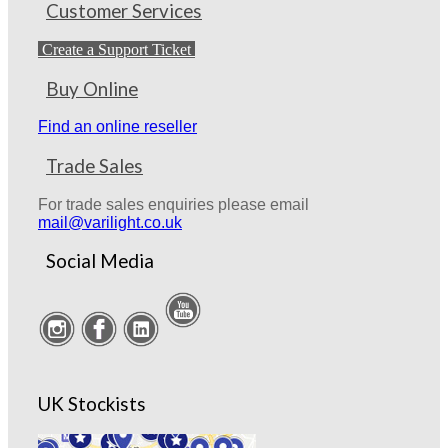
Customer Services
Create a Support Ticket
Buy Online
Find an online reseller
Trade Sales
For trade sales enquiries please email
mail@varilight.co.uk
Social Media
UK Stockists