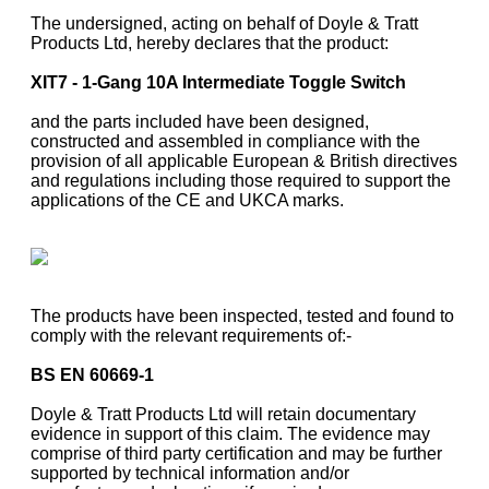
The undersigned, acting on behalf of Doyle & Tratt
Products Ltd, hereby declares that the product:
XIT7 - 1-Gang 10A Intermediate Toggle Switch
and the parts included have been designed,
constructed and assembled in compliance with the
provision of all applicable European & British directives
and regulations including those required to support the
applications of the CE and UKCA marks.
The products have been inspected, tested and found to
comply with the relevant requirements of:-
BS EN 60669-1
Doyle & Tratt Products Ltd will retain documentary
evidence in support of this claim. The evidence may
comprise of third party certification and may be further
supported by technical information and/or