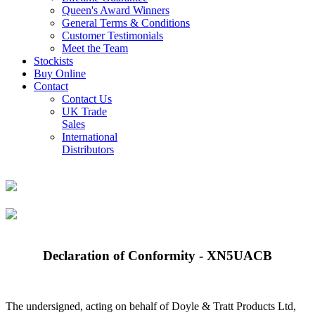
Queen's Award Winners
General Terms & Conditions
Customer Testimonials
Meet the Team
Stockists
Buy Online
Contact
Contact Us
UK Trade
Sales
International
Distributors
Declaration of Conformity - XN5UACB
The undersigned, acting on behalf of Doyle & Tratt Products Ltd,