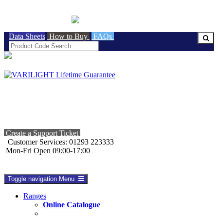
BRITISH MADE
Data Sheets
How to Buy
FAQs
Create a Support Ticket
Customer Services: 01293 223333
Mon-Fri Open 09:00-17:00
Toggle navigation
Menu
Ranges
Online Catalogue