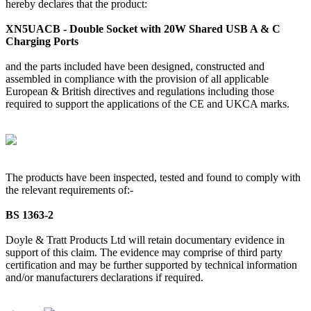
hereby declares that the product:
XN5UACB - Double Socket with 20W Shared USB A & C
Charging Ports
and the parts included have been designed, constructed and
assembled in compliance with the provision of all applicable
European & British directives and regulations including those
required to support the applications of the CE and UKCA marks.
The products have been inspected, tested and found to comply with
the relevant requirements of:-
BS 1363-2
Doyle & Tratt Products Ltd will retain documentary evidence in
support of this claim. The evidence may comprise of third party
certification and may be further supported by technical information
and/or manufacturers declarations if required.