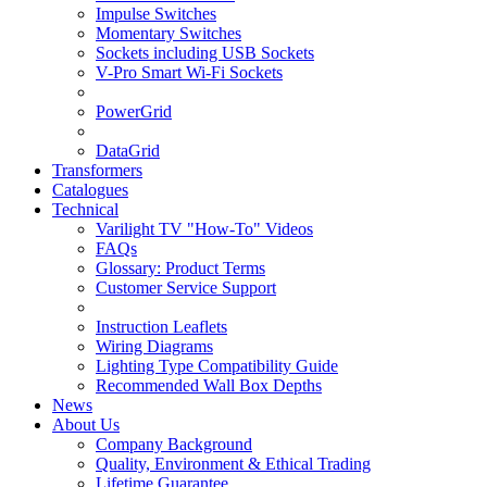
Impulse Switches
Momentary Switches
Sockets including USB Sockets
V-Pro Smart Wi-Fi Sockets
PowerGrid
DataGrid
Transformers
Catalogues
Technical
Varilight TV "How-To" Videos
FAQs
Glossary: Product Terms
Customer Service Support
Instruction Leaflets
Wiring Diagrams
Lighting Type Compatibility Guide
Recommended Wall Box Depths
News
About Us
Company Background
Quality, Environment & Ethical Trading
Lifetime Guarantee