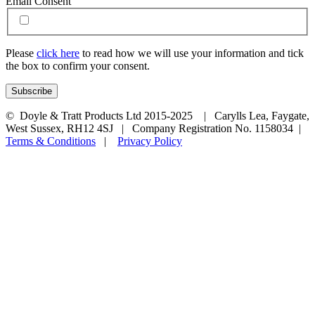
Email Consent
Please
click here
to read how we will use your information and tick
the box to confirm your consent.
© Doyle & Tratt Products Ltd 2015-2025 | Carylls Lea, Faygate,
West Sussex, RH12 4SJ | Company Registration No. 1158034 |
Terms & Conditions
|
Privacy Policy