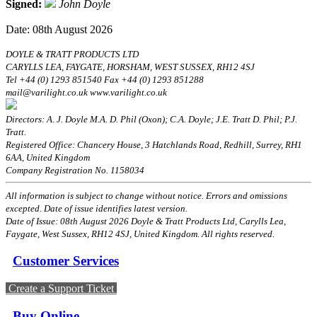
Signed:
John Doyle
Date: 08th August 2026
DOYLE & TRATT PRODUCTS LTD
CARYLLS LEA, FAYGATE, HORSHAM, WEST SUSSEX, RH12 4SJ
Tel +44 (0) 1293 851540 Fax +44 (0) 1293 851288
mail@varilight.co.uk www.varilight.co.uk
Directors: A. J. Doyle M.A. D. Phil (Oxon); C.A. Doyle; J.E. Tratt D. Phil; P.J.
Tratt.
Registered Office: Chancery House, 3 Hatchlands Road, Redhill, Surrey, RH1
6AA, United Kingdom
Company Registration No. 1158034
All information is subject to change without notice. Errors and omissions
excepted. Date of issue identifies latest version.
Date of Issue: 08th August 2026 Doyle & Tratt Products Ltd, Carylls Lea,
Faygate, West Sussex, RH12 4SJ, United Kingdom. All rights reserved.
Customer Services
Create a Support Ticket
Buy Online