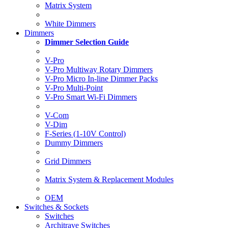
Matrix System
White Dimmers
Dimmers
Dimmer Selection Guide
V-Pro
V-Pro Multiway Rotary Dimmers
V-Pro Micro In-line Dimmer Packs
V-Pro Multi-Point
V-Pro Smart Wi-Fi Dimmers
V-Com
V-Dim
F-Series (1-10V Control)
Dummy Dimmers
Grid Dimmers
Matrix System & Replacement Modules
OEM
Switches & Sockets
Switches
Architrave Switches