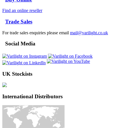
Find an online reseller
Trade Sales
For trade sales enquiries please email
mail@varilight.co.uk
Social Media
UK Stockists
International Distributors