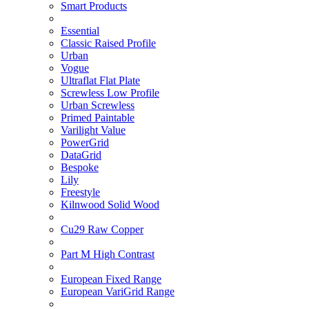
Smart Products
Essential
Classic Raised Profile
Urban
Vogue
Ultraflat Flat Plate
Screwless Low Profile
Urban Screwless
Primed Paintable
Varilight Value
PowerGrid
DataGrid
Bespoke
Lily
Freestyle
Kilnwood Solid Wood
Cu29 Raw Copper
Part M High Contrast
European Fixed Range
European VariGrid Range