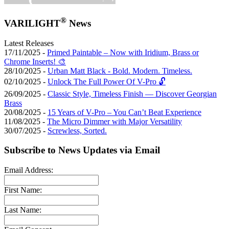
®
VARILIGHT
News
Latest Releases
17/11/2025 -
Primed Paintable – Now with Iridium, Brass or
Chrome Inserts! 🎨
28/10/2025 -
Urban Matt Black - Bold. Modern. Timeless.
02/10/2025 -
Unlock The Full Power Of V-Pro 🔓
26/09/2025 -
Classic Style, Timeless Finish — Discover Georgian
Brass
20/08/2025 -
15 Years of V-Pro – You Can’t Beat Experience
11/08/2025 -
The Micro Dimmer with Major Versatility
30/07/2025 -
Screwless, Sorted.
Subscribe to News Updates via Email
Email Address:
First Name:
Last Name: