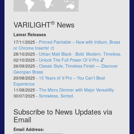
®
VARILIGHT
News
Latest Releases
17/11/2025 -
Primed Paintable – Now with Iridium, Brass
or Chrome Inserts! 🎨
28/10/2025 -
Urban Matt Black - Bold. Modern. Timeless.
02/10/2025 -
Unlock The Full Power Of V-Pro 🔓
26/09/2025 -
Classic Style, Timeless Finish — Discover
Georgian Brass
20/08/2025 -
15 Years of V-Pro – You Can’t Beat
Experience
11/08/2025 -
The Micro Dimmer with Major Versatility
30/07/2025 -
Screwless, Sorted.
Subscribe to News Updates via
Email
Email Address: