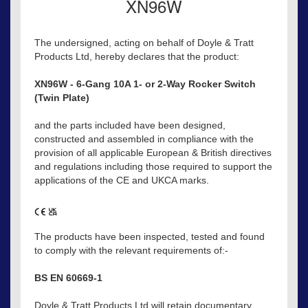
XN96W
The undersigned, acting on behalf of Doyle & Tratt
Products Ltd, hereby declares that the product:
XN96W - 6-Gang 10A 1- or 2-Way Rocker Switch
(Twin Plate)
and the parts included have been designed,
constructed and assembled in compliance with the
provision of all applicable European & British directives
and regulations including those required to support the
applications of the CE and UKCA marks.
The products have been inspected, tested and found
to comply with the relevant requirements of:-
BS EN 60669-1
Doyle & Tratt Products Ltd will retain documentary