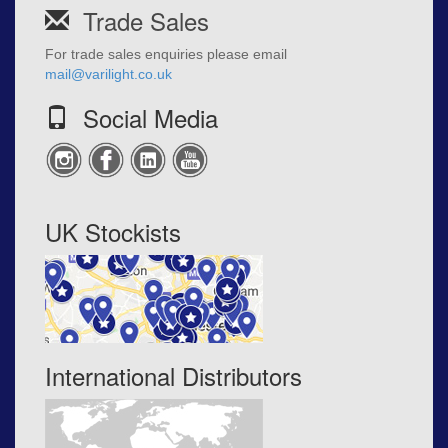
Trade Sales
For trade sales enquiries please email
mail@varilight.co.uk
Social Media
UK Stockists
International Distributors