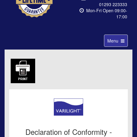
01293 223333
Mon-Fri Open 09:00-
17:00
Toggle
Menu
navigation
Declaration of Conformity -