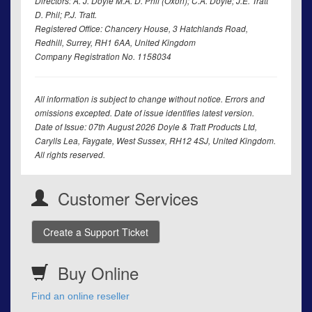
Directors: A. J. Doyle M.A. D. Phil (Oxon); C.A. Doyle; J.E. Tratt
D. Phil; P.J. Tratt.
Registered Office: Chancery House, 3 Hatchlands Road,
Redhill, Surrey, RH1 6AA, United Kingdom
Company Registration No. 1158034
All information is subject to change without notice. Errors and
omissions excepted. Date of issue identifies latest version.
Date of Issue: 07th August 2026 Doyle & Tratt Products Ltd,
Carylls Lea, Faygate, West Sussex, RH12 4SJ, United Kingdom.
All rights reserved.
Customer Services
Create a Support Ticket
Buy Online
Find an online reseller