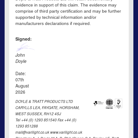
evidence in support of this claim. The evidence may
comprise of third party certification and may be further
supported by technical information and/or
manufacturers declarations if required.
Signed:
John
Doyle
Date:
07th
August
2026
DOYLE & TRATT PRODUCTS LTD
CARYLLS LEA, FAYGATE, HORSHAM,
WEST SUSSEX, RH12 4SJ
Tel +44 (0) 1293 851540 Fax +44 (0)
1293 851288
mail@varilight.co.uk www.varilight.co.uk