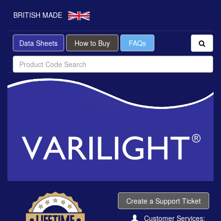
BRITISH MADE
Data Sheets
How to Buy
FAQs
Create a Support Ticket
Customer Services: