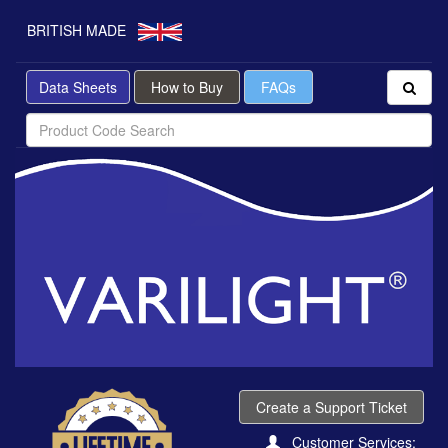
BRITISH MADE
Data Sheets
How to Buy
FAQs
Create a Support Ticket
Customer Services: