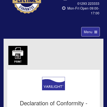
01293 223333
Mon-Fri Open 09:00-
17:00
Toggle
Menu
navigation
Declaration of Conformity -