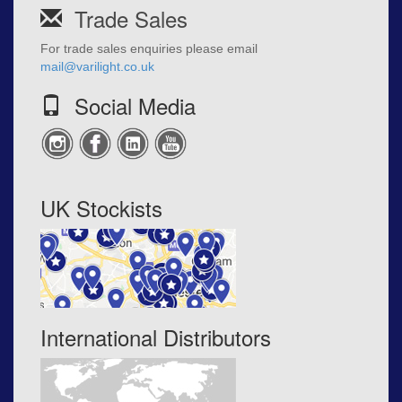
Trade Sales
For trade sales enquiries please email
mail@varilight.co.uk
Social Media
UK Stockists
International Distributors