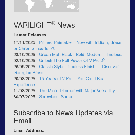
®
VARILIGHT
News
Latest Releases
17/11/2025 -
Primed Paintable – Now with Iridium, Brass
or Chrome Inserts! 🎨
28/10/2025 -
Urban Matt Black - Bold. Modern. Timeless.
02/10/2025 -
Unlock The Full Power Of V-Pro 🔓
26/09/2025 -
Classic Style, Timeless Finish — Discover
Georgian Brass
20/08/2025 -
15 Years of V-Pro – You Can’t Beat
Experience
11/08/2025 -
The Micro Dimmer with Major Versatility
30/07/2025 -
Screwless, Sorted.
Subscribe to News Updates via
Email
Email Address: