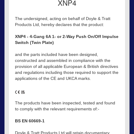
XNP4
The undersigned, acting on behalf of Doyle & Tratt
Products Ltd, hereby declares that the product:
XNP4 - 4-Gang 6A 1- or 2-Way Push On/Off Impulse
Switch (Twin Plate)
and the parts included have been designed,
constructed and assembled in compliance with the
provision of all applicable European & British directives
and regulations including those required to support the
applications of the CE and UKCA marks.
The products have been inspected, tested and found
to comply with the relevant requirements of:-
BS EN 60669-1
Doyle & Tratt Products Ltd will retain documentary