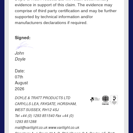
evidence in support of this claim. The evidence may
comprise of third party certification and may be further
supported by technical information and/or
manufacturers declarations if required.
Signed:
John
Doyle
Date:
07th
August
2026
DOYLE & TRATT PRODUCTS LTD
CARYLLS LEA, FAYGATE, HORSHAM,
WEST SUSSEX, RH12 4SJ
Tel +44 (0) 1293 851540 Fax +44 (0)
1293 851288
mail@varilight.co.uk www.varilight.co.uk