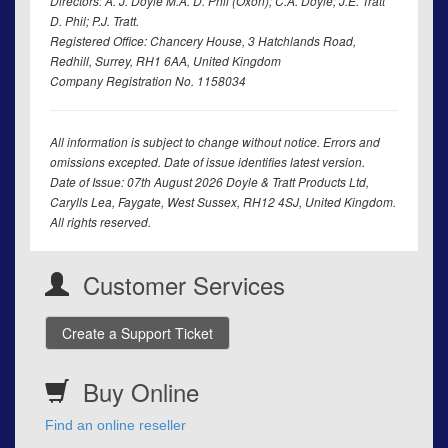
Directors: A. J. Doyle M.A. D. Phil (Oxon); C.A. Doyle; J.E. Tratt
D. Phil; P.J. Tratt.
Registered Office: Chancery House, 3 Hatchlands Road,
Redhill, Surrey, RH1 6AA, United Kingdom
Company Registration No. 1158034
All information is subject to change without notice. Errors and
omissions excepted. Date of issue identifies latest version.
Date of Issue: 07th August 2026 Doyle & Tratt Products Ltd,
Carylls Lea, Faygate, West Sussex, RH12 4SJ, United Kingdom.
All rights reserved.
Customer Services
Create a Support Ticket
Buy Online
Find an online reseller