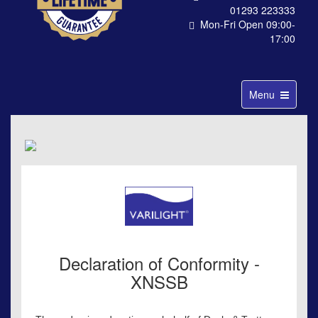
01293 223333
Mon-Fri Open 09:00-
17:00
Toggle
Menu
navigation
Declaration of Conformity -
XNSSB