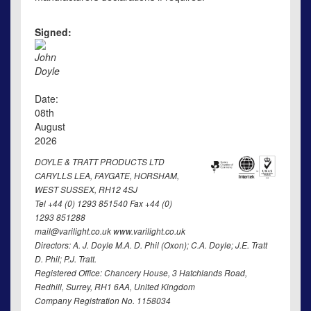
Signed:
John
Doyle
Date:
08th
August
2026
DOYLE & TRATT PRODUCTS LTD
CARYLLS LEA, FAYGATE, HORSHAM,
WEST SUSSEX, RH12 4SJ
Tel +44 (0) 1293 851540 Fax +44 (0)
1293 851288
mail@varilight.co.uk www.varilight.co.uk
Directors: A. J. Doyle M.A. D. Phil (Oxon); C.A. Doyle; J.E. Tratt
D. Phil; P.J. Tratt.
Registered Office: Chancery House, 3 Hatchlands Road,
Redhill, Surrey, RH1 6AA, United Kingdom
Company Registration No. 1158034