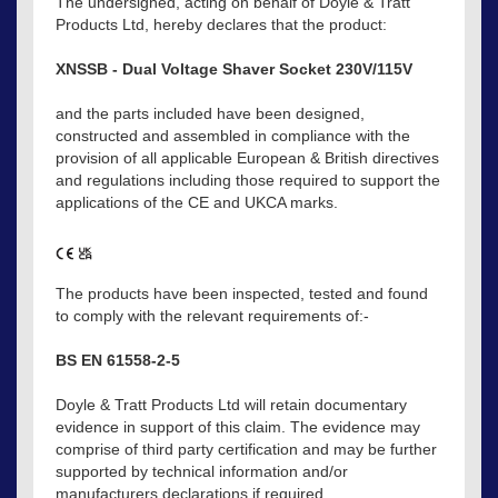
The undersigned, acting on behalf of Doyle & Tratt
Products Ltd, hereby declares that the product:
XNSSB - Dual Voltage Shaver Socket 230V/115V
and the parts included have been designed,
constructed and assembled in compliance with the
provision of all applicable European & British directives
and regulations including those required to support the
applications of the CE and UKCA marks.
The products have been inspected, tested and found
to comply with the relevant requirements of:-
BS EN 61558-2-5
Doyle & Tratt Products Ltd will retain documentary
evidence in support of this claim. The evidence may
comprise of third party certification and may be further
supported by technical information and/or
manufacturers declarations if required.