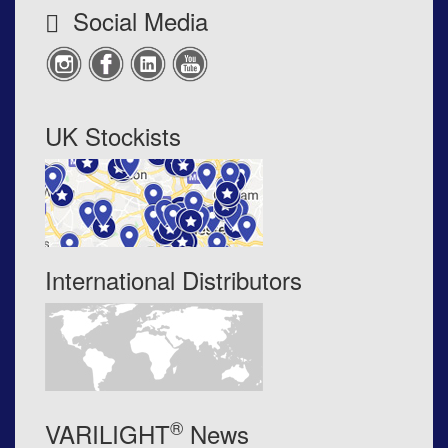
Social Media
UK Stockists
International Distributors
®
VARILIGHT
News