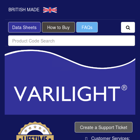
BRITISH MADE
Data Sheets
How to Buy
FAQs
Create a Support Ticket
Customer Services: