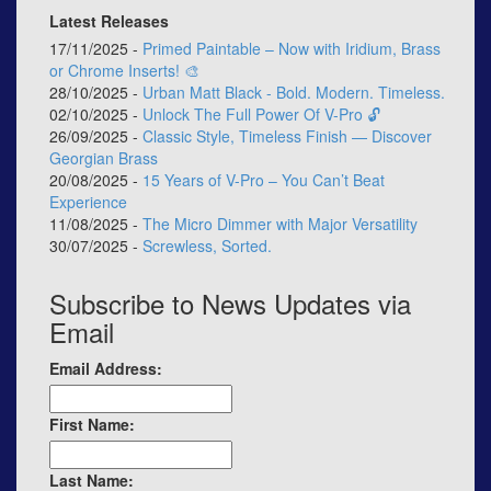
Latest Releases
17/11/2025 -
Primed Paintable – Now with Iridium, Brass
or Chrome Inserts! 🎨
28/10/2025 -
Urban Matt Black - Bold. Modern. Timeless.
02/10/2025 -
Unlock The Full Power Of V-Pro 🔓
26/09/2025 -
Classic Style, Timeless Finish — Discover
Georgian Brass
20/08/2025 -
15 Years of V-Pro – You Can’t Beat
Experience
11/08/2025 -
The Micro Dimmer with Major Versatility
30/07/2025 -
Screwless, Sorted.
Subscribe to News Updates via
Email
Email Address:
First Name:
Last Name: