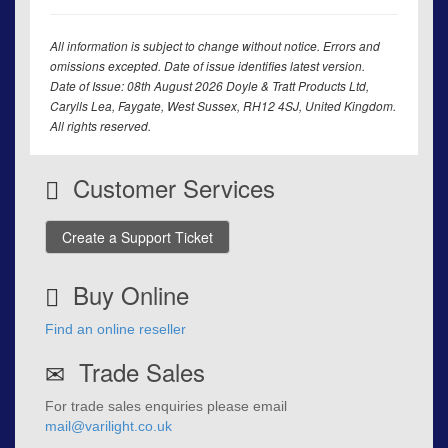
All information is subject to change without notice. Errors and
omissions excepted. Date of issue identifies latest version.
Date of Issue: 08th August 2026 Doyle & Tratt Products Ltd,
Carylls Lea, Faygate, West Sussex, RH12 4SJ, United Kingdom.
All rights reserved.
Customer Services
Create a Support Ticket
Buy Online
Find an online reseller
Trade Sales
For trade sales enquiries please email
mail@varilight.co.uk