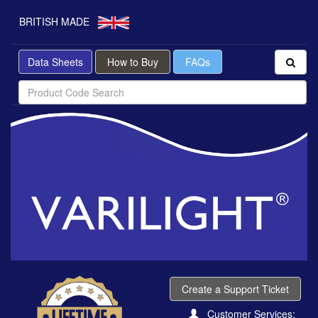
BRITISH MADE
Data Sheets
How to Buy
FAQs
Create a Support Ticket
Customer Services: