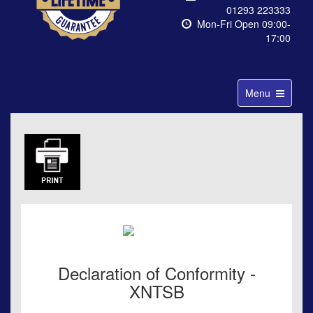
01293 223333
Mon-Fri Open 09:00-
17:00
Toggle
Menu
navigation
Declaration of Conformity -
XNTSB