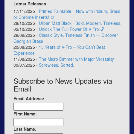
Latest Releases
17/11/2025 -
Primed Paintable – Now with Iridium, Brass
or Chrome Inserts! 🎨
28/10/2025 -
Urban Matt Black - Bold. Modern. Timeless.
02/10/2025 -
Unlock The Full Power Of V-Pro 🔓
26/09/2025 -
Classic Style, Timeless Finish — Discover
Georgian Brass
20/08/2025 -
15 Years of V-Pro – You Can’t Beat
Experience
11/08/2025 -
The Micro Dimmer with Major Versatility
30/07/2025 -
Screwless, Sorted.
Subscribe to News Updates via
Email
Email Address:
First Name:
Last Name: