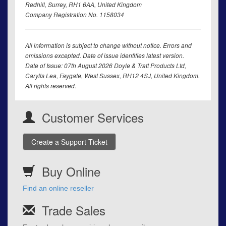
Redhill, Surrey, RH1 6AA, United Kingdom
Company Registration No. 1158034
All information is subject to change without notice. Errors and
omissions excepted. Date of issue identifies latest version.
Date of Issue: 07th August 2026 Doyle & Tratt Products Ltd,
Carylls Lea, Faygate, West Sussex, RH12 4SJ, United Kingdom.
All rights reserved.
Customer Services
Create a Support Ticket
Buy Online
Find an online reseller
Trade Sales