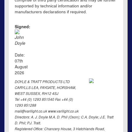
comprise of third party certification and may be further
supported by technical information and/or
manufacturers declarations if required.
Signed:
John
Doyle
Date:
07th
August
2026
DOYLE & TRATT PRODUCTS LTD
CARYLLS LEA, FAYGATE, HORSHAM,
WEST SUSSEX, RH12 4SJ
Tel +44 (0) 1293 851540 Fax +44 (0)
1293 851288
mail@varilight.co.uk www.varilight.co.uk
Directors: A. J. Doyle M.A. D. Phil (Oxon); C.A. Doyle; J.E. Tratt
D. Phil; P.J. Tratt.
Registered Office: Chancery House, 3 Hatchlands Road,