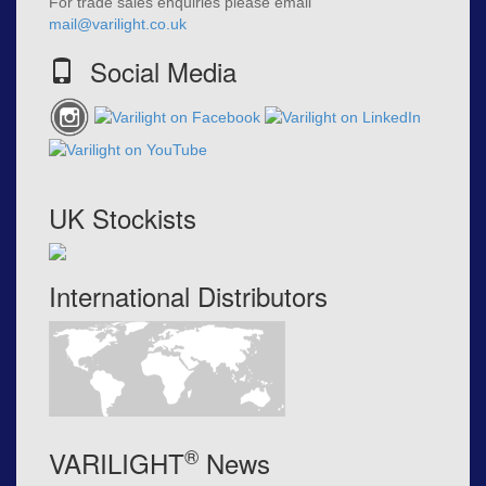
For trade sales enquiries please email
mail@varilight.co.uk
Social Media
UK Stockists
International Distributors
®
VARILIGHT
News