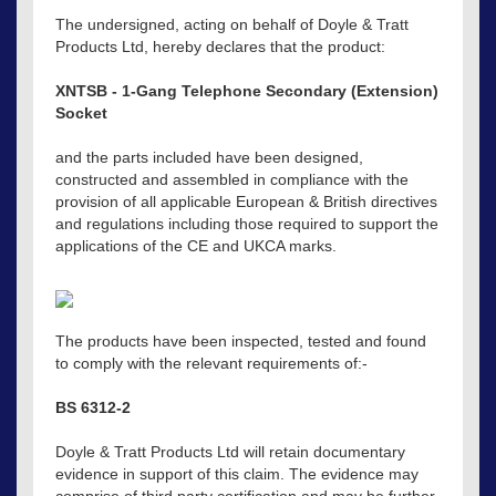
The undersigned, acting on behalf of Doyle & Tratt
Products Ltd, hereby declares that the product:
XNTSB - 1-Gang Telephone Secondary (Extension)
Socket
and the parts included have been designed,
constructed and assembled in compliance with the
provision of all applicable European & British directives
and regulations including those required to support the
applications of the CE and UKCA marks.
The products have been inspected, tested and found
to comply with the relevant requirements of:-
BS 6312-2
Doyle & Tratt Products Ltd will retain documentary
evidence in support of this claim. The evidence may