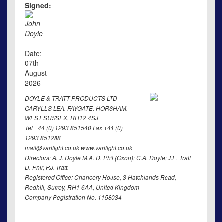
Signed:
John
Doyle
Date:
07th
August
2026
DOYLE & TRATT PRODUCTS LTD
CARYLLS LEA, FAYGATE, HORSHAM,
WEST SUSSEX, RH12 4SJ
Tel +44 (0) 1293 851540 Fax +44 (0)
1293 851288
mail@varilight.co.uk www.varilight.co.uk
Directors: A. J. Doyle M.A. D. Phil (Oxon); C.A. Doyle; J.E. Tratt
D. Phil; P.J. Tratt.
Registered Office: Chancery House, 3 Hatchlands Road,
Redhill, Surrey, RH1 6AA, United Kingdom
Company Registration No. 1158034