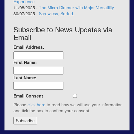
Experience
11/08/2025 -
The Micro Dimmer with Major Versatility
30/07/2025 -
Screwless, Sorted.
Subscribe to News Updates via
Email
Email Address:
First Name:
Last Name:
Email Consent
Please
click here
to read how we will use your information
and tick the box to confirm your consent.