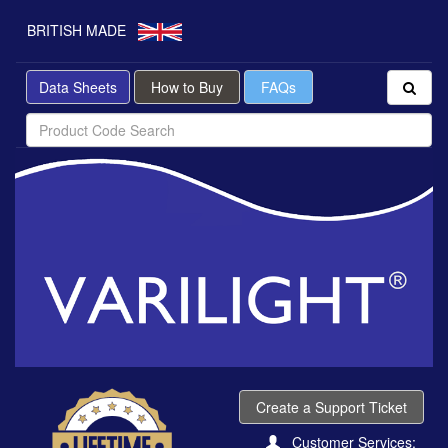
BRITISH MADE
Data Sheets
How to Buy
FAQs
Create a Support Ticket
Customer Services: