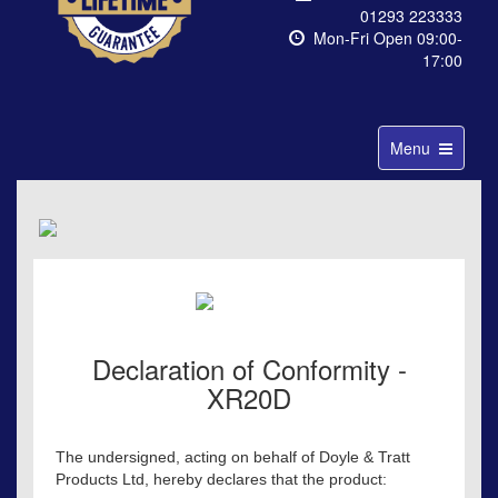
01293 223333
Mon-Fri Open 09:00-
17:00
Toggle
Menu
navigation
Declaration of Conformity -
XR20D
The undersigned, acting on behalf of Doyle & Tratt
Products Ltd, hereby declares that the product: