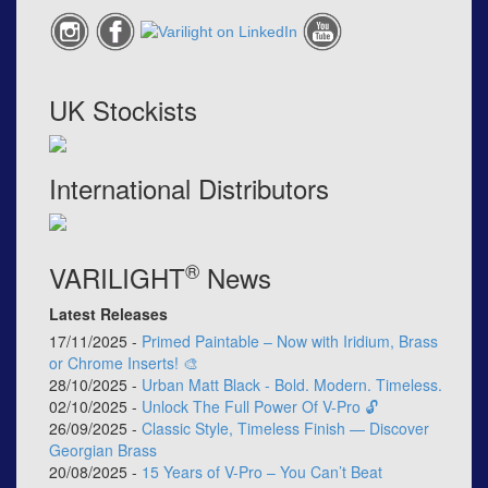
UK Stockists
International Distributors
®
VARILIGHT
News
Latest Releases
17/11/2025 -
Primed Paintable – Now with Iridium, Brass
or Chrome Inserts! 🎨
28/10/2025 -
Urban Matt Black - Bold. Modern. Timeless.
02/10/2025 -
Unlock The Full Power Of V-Pro 🔓
26/09/2025 -
Classic Style, Timeless Finish — Discover
Georgian Brass
20/08/2025 -
15 Years of V-Pro – You Can’t Beat