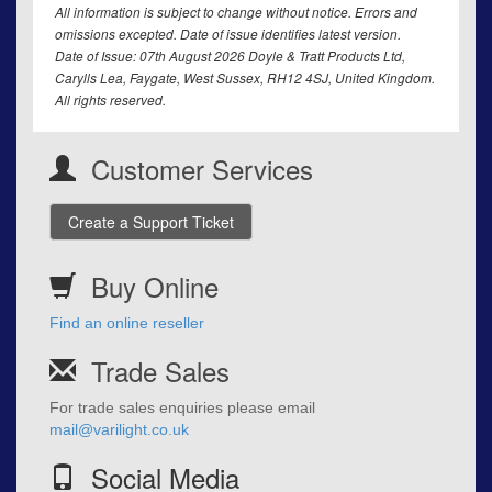
All information is subject to change without notice. Errors and
omissions excepted. Date of issue identifies latest version.
Date of Issue: 07th August 2026 Doyle & Tratt Products Ltd,
Carylls Lea, Faygate, West Sussex, RH12 4SJ, United Kingdom.
All rights reserved.
Customer Services
Create a Support Ticket
Buy Online
Find an online reseller
Trade Sales
For trade sales enquiries please email
mail@varilight.co.uk
Social Media