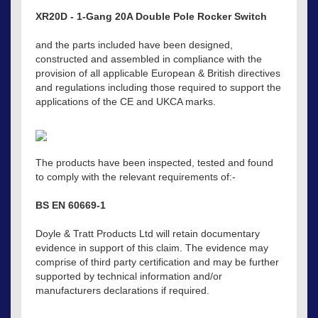
XR20D - 1-Gang 20A Double Pole Rocker Switch
and the parts included have been designed,
constructed and assembled in compliance with the
provision of all applicable European & British directives
and regulations including those required to support the
applications of the CE and UKCA marks.
The products have been inspected, tested and found
to comply with the relevant requirements of:-
BS EN 60669-1
Doyle & Tratt Products Ltd will retain documentary
evidence in support of this claim. The evidence may
comprise of third party certification and may be further
supported by technical information and/or
manufacturers declarations if required.