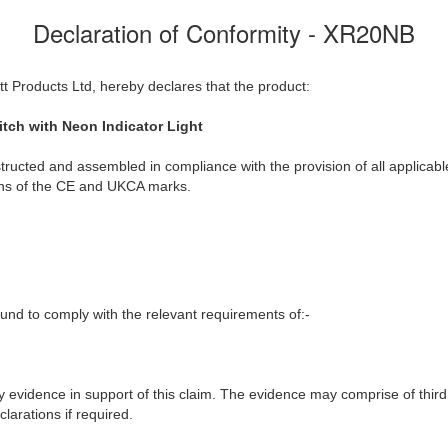
Declaration of Conformity - XR20NB
t Products Ltd, hereby declares that the product:
tch with Neon Indicator Light
ructed and assembled in compliance with the provision of all applicable
ions of the CE and UKCA marks.
nd to comply with the relevant requirements of:-
y evidence in support of this claim. The evidence may comprise of third
larations if required.