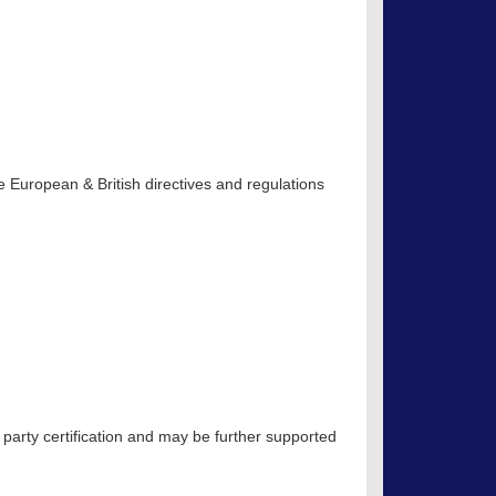
 European & British directives and regulations
 party certification and may be further supported