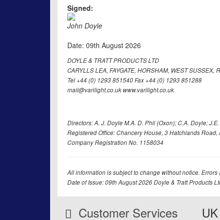
Signed:
John Doyle
Date: 09th August 2026
DOYLE & TRATT PRODUCTS LTD
CARYLLS LEA, FAYGATE, HORSHAM, WEST SUSSEX, R
Tel +44 (0) 1293 851540 Fax +44 (0) 1293 851288
mail@varilight.co.uk www.varilight.co.uk
Directors: A. J. Doyle M.A. D. Phil (Oxon); C.A. Doyle; J.E. Tr
Registered Office: Chancery House, 3 Hatchlands Road, 
Company Registration No. 1158034
All information is subject to change without notice. Errors
Date of Issue: 09th August 2026 Doyle & Tratt Products L
Customer Services
UK 