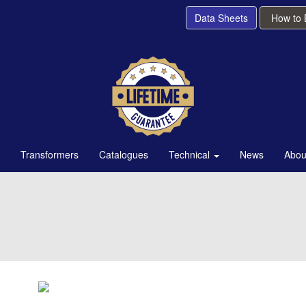
Data Sheets
How to
Transformers
Catalogues
Technical
News
Abou