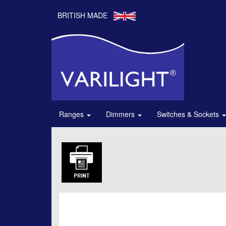
BRITISH MADE
Ranges
Dimmers
Switches & Sockets