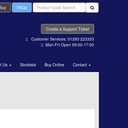
 Buy
FAQs
Create a Support Ticket
Customer Services: 01293 223333
Mon-Fri Open 09:00-17:00
t Us
Stockists
Buy Online
Contact