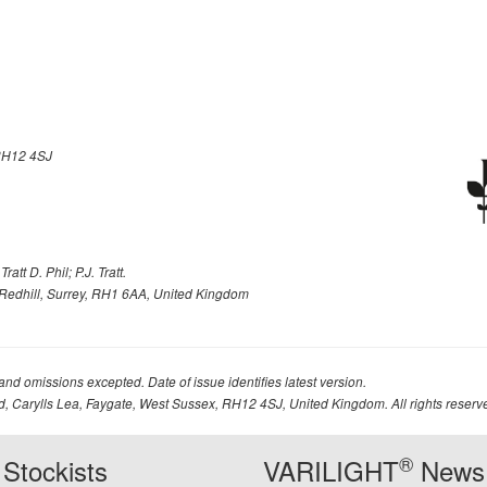
H12 4SJ
att D. Phil; P.J. Tratt.
Redhill, Surrey, RH1 6AA, United Kingdom
 and omissions excepted. Date of issue identifies latest version.
td, Carylls Lea, Faygate, West Sussex, RH12 4SJ, United Kingdom. All rights reserv
®
Stockists
VARILIGHT
News