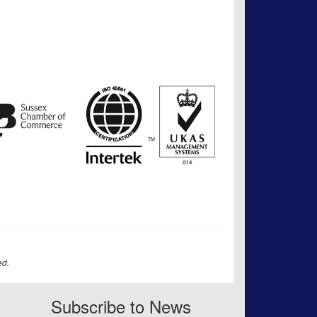
ed.
Subscribe to News