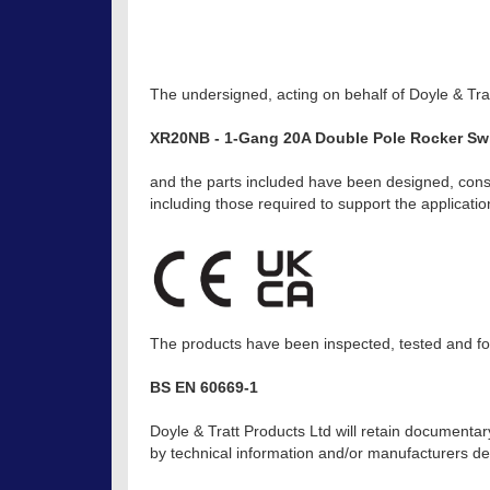
The undersigned, acting on behalf of Doyle & Trat
XR20NB - 1-Gang 20A Double Pole Rocker Swi
and the parts included have been designed, const
including those required to support the applicat
The products have been inspected, tested and fou
BS EN 60669-1
Doyle & Tratt Products Ltd will retain documentar
by technical information and/or manufacturers dec