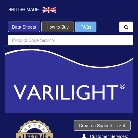
BRITISH MADE
Data Sheets
How to Buy
FAQs
Create a Support Ticket
Customer Services: