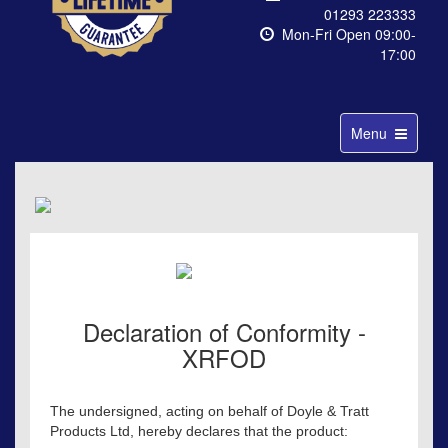
01293 223333
Mon-Fri Open 09:00-
17:00
Toggle
Menu
navigation
Declaration of Conformity -
XRFOD
The undersigned, acting on behalf of Doyle & Tratt
Products Ltd, hereby declares that the product: