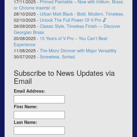
17/11/2025 -
Primed Paintable – Now with Iridium, Brass
or Chrome Inserts! 🎨
28/10/2025 -
Urban Matt Black - Bold. Modern. Timeless.
02/10/2025 -
Unlock The Full Power Of V-Pro 🔓
26/09/2025 -
Classic Style, Timeless Finish — Discover
Georgian Brass
20/08/2025 -
15 Years of V-Pro – You Can’t Beat
Experience
11/08/2025 -
The Micro Dimmer with Major Versatility
30/07/2025 -
Screwless, Sorted.
Subscribe to News Updates via
Email
Email Address:
First Name:
Last Name: