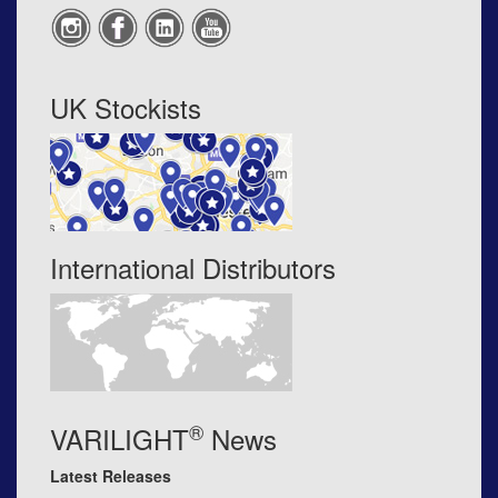
UK Stockists
International Distributors
®
VARILIGHT
News
Latest Releases