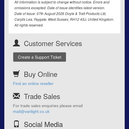
All information is subject to change without notice. Errors and
omissions excepted. Date of issue identifies latest version.
Date of Issue: 07th August 2026 Doyle & Tratt Products Ltd,
Carylls Lea, Faygate, West Sussex, RH12 4SJ, United Kingdom.
All rights reserved.
Customer Services
Create a Support Ticket
Buy Online
Find an online reseller
Trade Sales
For trade sales enquiries please email
mail@varilight.co.uk
Social Media