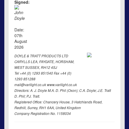
Signed:
John
Doyle
Date:
07th
August
2026
DOYLE & TRATT PRODUCTS LTD
CARYLLS LEA, FAYGATE, HORSHAM,
WEST SUSSEX, RH12 4SJ
Tel +44 (0) 1293 851540 Fax +44 (0)
1293 851288
mail@varilight.co.uk www.varilight.co.uk
Directors: A. J. Doyle M.A. D. Phil (Oxon); C.A. Doyle; J.E. Tratt
D. Phil; P.J. Tratt.
Registered Office: Chancery House, 3 Hatchlands Road,
Redhill, Surrey, RH1 6AA, United Kingdom
Company Registration No. 1158034