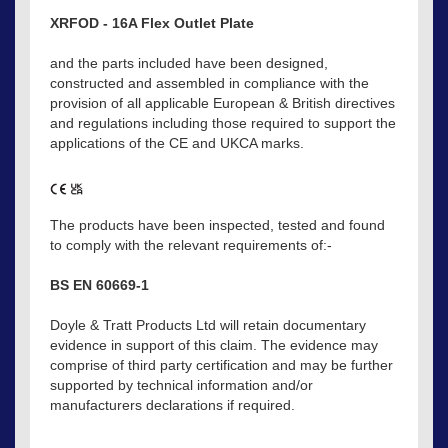
XRFOD - 16A Flex Outlet Plate
and the parts included have been designed,
constructed and assembled in compliance with the
provision of all applicable European & British directives
and regulations including those required to support the
applications of the CE and UKCA marks.
The products have been inspected, tested and found
to comply with the relevant requirements of:-
BS EN 60669-1
Doyle & Tratt Products Ltd will retain documentary
evidence in support of this claim. The evidence may
comprise of third party certification and may be further
supported by technical information and/or
manufacturers declarations if required.