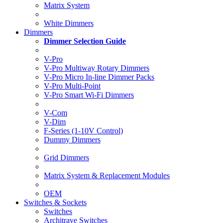
Matrix System
White Dimmers
Dimmers
Dimmer Selection Guide
V-Pro
V-Pro Multiway Rotary Dimmers
V-Pro Micro In-line Dimmer Packs
V-Pro Multi-Point
V-Pro Smart Wi-Fi Dimmers
V-Com
V-Dim
F-Series (1-10V Control)
Dummy Dimmers
Grid Dimmers
Matrix System & Replacement Modules
OEM
Switches & Sockets
Switches
Architrave Switches