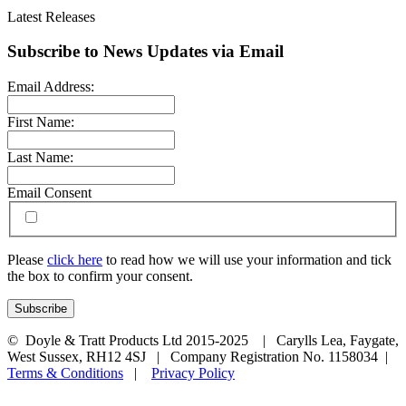
Latest Releases
Subscribe to News Updates via Email
Email Address:
First Name:
Last Name:
Email Consent
Please
click here
to read how we will use your information and tick
the box to confirm your consent.
© Doyle & Tratt Products Ltd 2015-2025 | Carylls Lea, Faygate,
West Sussex, RH12 4SJ | Company Registration No. 1158034 |
Terms & Conditions
|
Privacy Policy