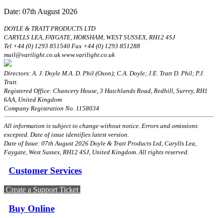
Date: 07th August 2026
DOYLE & TRATT PRODUCTS LTD
CARYLLS LEA, FAYGATE, HORSHAM, WEST SUSSEX, RH12 4SJ
Tel +44 (0) 1293 851540 Fax +44 (0) 1293 851288
mail@varilight.co.uk www.varilight.co.uk
Directors: A. J. Doyle M.A. D. Phil (Oxon); C.A. Doyle; J.E. Tratt D. Phil; P.J.
Tratt.
Registered Office: Chancery House, 3 Hatchlands Road, Redhill, Surrey, RH1
6AA, United Kingdom
Company Registration No. 1158034
All information is subject to change without notice. Errors and omissions
excepted. Date of issue identifies latest version.
Date of Issue: 07th August 2026 Doyle & Tratt Products Ltd, Carylls Lea,
Faygate, West Sussex, RH12 4SJ, United Kingdom. All rights reserved.
Customer Services
Create a Support Ticket
Buy Online