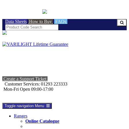
BRITISH MADE
Data Sheets
How to Buy
FAQs
Create a Support Ticket
Customer Services: 01293 223333
Mon-Fri Open 09:00-17:00
Toggle navigation
Menu
Ranges
Online Catalogue