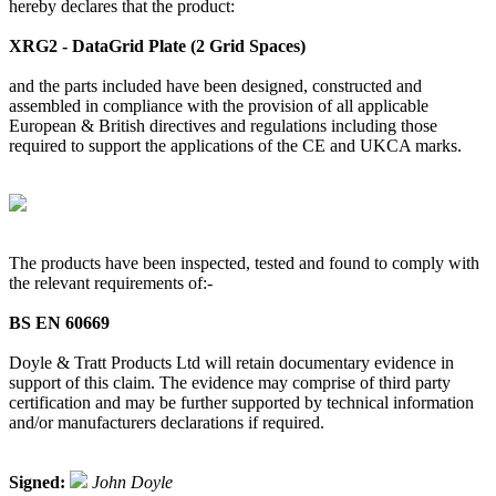
hereby declares that the product:
XRG2 - DataGrid Plate (2 Grid Spaces)
and the parts included have been designed, constructed and
assembled in compliance with the provision of all applicable
European & British directives and regulations including those
required to support the applications of the CE and UKCA marks.
The products have been inspected, tested and found to comply with
the relevant requirements of:-
BS EN 60669
Doyle & Tratt Products Ltd will retain documentary evidence in
support of this claim. The evidence may comprise of third party
certification and may be further supported by technical information
and/or manufacturers declarations if required.
Signed:
John Doyle