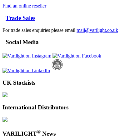
Find an online reseller
Trade Sales
For trade sales enquiries please email
mail@varilight.co.uk
Social Media
UK Stockists
International Distributors
®
VARILIGHT
News