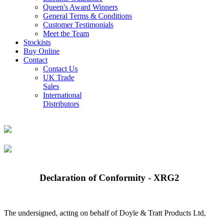
Queen's Award Winners
General Terms & Conditions
Customer Testimonials
Meet the Team
Stockists
Buy Online
Contact
Contact Us
UK Trade
Sales
International
Distributors
Declaration of Conformity - XRG2
The undersigned, acting on behalf of Doyle & Tratt Products Ltd,