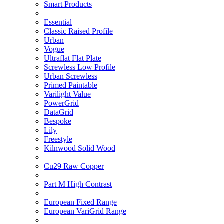
Smart Products
Essential
Classic Raised Profile
Urban
Vogue
Ultraflat Flat Plate
Screwless Low Profile
Urban Screwless
Primed Paintable
Varilight Value
PowerGrid
DataGrid
Bespoke
Lily
Freestyle
Kilnwood Solid Wood
Cu29 Raw Copper
Part M High Contrast
European Fixed Range
European VariGrid Range