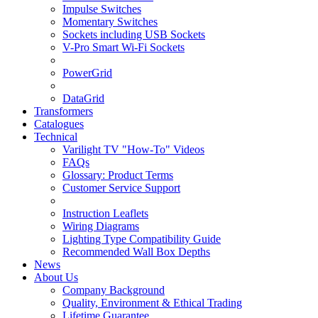
Impulse Switches
Momentary Switches
Sockets including USB Sockets
V-Pro Smart Wi-Fi Sockets
PowerGrid
DataGrid
Transformers
Catalogues
Technical
Varilight TV "How-To" Videos
FAQs
Glossary: Product Terms
Customer Service Support
Instruction Leaflets
Wiring Diagrams
Lighting Type Compatibility Guide
Recommended Wall Box Depths
News
About Us
Company Background
Quality, Environment & Ethical Trading
Lifetime Guarantee