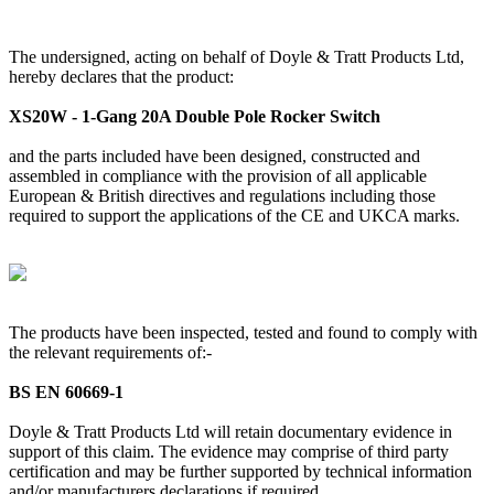
The undersigned, acting on behalf of Doyle & Tratt Products Ltd,
hereby declares that the product:
XS20W - 1-Gang 20A Double Pole Rocker Switch
and the parts included have been designed, constructed and
assembled in compliance with the provision of all applicable
European & British directives and regulations including those
required to support the applications of the CE and UKCA marks.
The products have been inspected, tested and found to comply with
the relevant requirements of:-
BS EN 60669-1
Doyle & Tratt Products Ltd will retain documentary evidence in
support of this claim. The evidence may comprise of third party
certification and may be further supported by technical information
and/or manufacturers declarations if required.