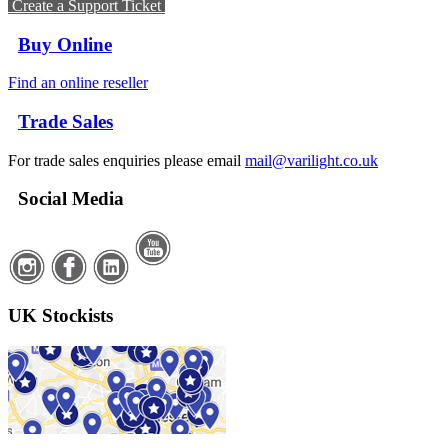
Create a Support Ticket
Buy Online
Find an online reseller
Trade Sales
For trade sales enquiries please email
mail@varilight.co.uk
Social Media
UK Stockists