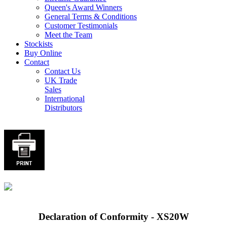
Queen's Award Winners
General Terms & Conditions
Customer Testimonials
Meet the Team
Stockists
Buy Online
Contact
Contact Us
UK Trade
Sales
International
Distributors
Declaration of Conformity - XS20W