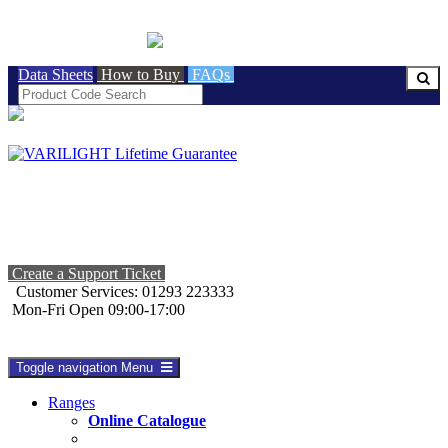
BRITISH MADE
Data Sheets
How to Buy
FAQs
Create a Support Ticket
Customer Services: 01293 223333
Mon-Fri Open 09:00-17:00
Toggle navigation
Menu
Ranges
Online Catalogue