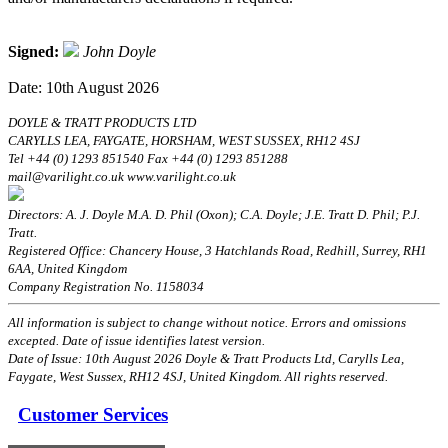
Signed:
John Doyle
Date: 10th August 2026
DOYLE & TRATT PRODUCTS LTD
CARYLLS LEA, FAYGATE, HORSHAM, WEST SUSSEX, RH12 4SJ
Tel +44 (0) 1293 851540 Fax +44 (0) 1293 851288
mail@varilight.co.uk www.varilight.co.uk
Directors: A. J. Doyle M.A. D. Phil (Oxon); C.A. Doyle; J.E. Tratt D. Phil; P.J.
Tratt.
Registered Office: Chancery House, 3 Hatchlands Road, Redhill, Surrey, RH1
6AA, United Kingdom
Company Registration No. 1158034
All information is subject to change without notice. Errors and omissions
excepted. Date of issue identifies latest version.
Date of Issue: 10th August 2026 Doyle & Tratt Products Ltd, Carylls Lea,
Faygate, West Sussex, RH12 4SJ, United Kingdom. All rights reserved.
Customer Services