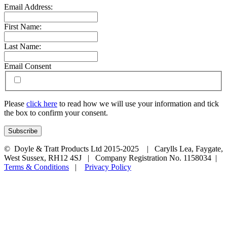
Email Address:
First Name:
Last Name:
Email Consent
Please
click here
to read how we will use your information and tick
the box to confirm your consent.
© Doyle & Tratt Products Ltd 2015-2025 | Carylls Lea, Faygate,
West Sussex, RH12 4SJ | Company Registration No. 1158034 |
Terms & Conditions
|
Privacy Policy