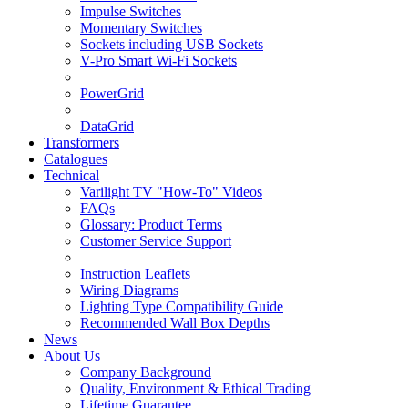
Impulse Switches
Momentary Switches
Sockets including USB Sockets
V-Pro Smart Wi-Fi Sockets
PowerGrid
DataGrid
Transformers
Catalogues
Technical
Varilight TV "How-To" Videos
FAQs
Glossary: Product Terms
Customer Service Support
Instruction Leaflets
Wiring Diagrams
Lighting Type Compatibility Guide
Recommended Wall Box Depths
News
About Us
Company Background
Quality, Environment & Ethical Trading
Lifetime Guarantee