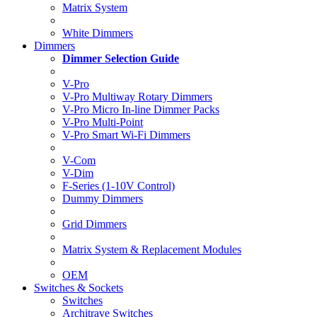
Matrix System
White Dimmers
Dimmers
Dimmer Selection Guide
V-Pro
V-Pro Multiway Rotary Dimmers
V-Pro Micro In-line Dimmer Packs
V-Pro Multi-Point
V-Pro Smart Wi-Fi Dimmers
V-Com
V-Dim
F-Series (1-10V Control)
Dummy Dimmers
Grid Dimmers
Matrix System & Replacement Modules
OEM
Switches & Sockets
Switches
Architrave Switches