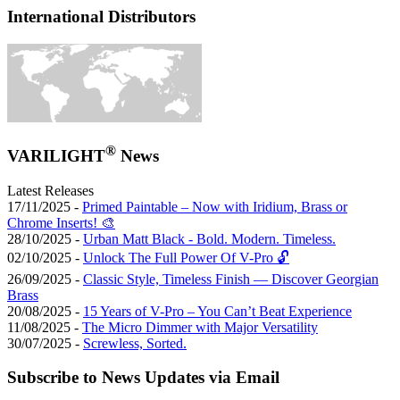
International Distributors
®
VARILIGHT
News
Latest Releases
17/11/2025 -
Primed Paintable – Now with Iridium, Brass or
Chrome Inserts! 🎨
28/10/2025 -
Urban Matt Black - Bold. Modern. Timeless.
02/10/2025 -
Unlock The Full Power Of V-Pro 🔓
26/09/2025 -
Classic Style, Timeless Finish — Discover Georgian
Brass
20/08/2025 -
15 Years of V-Pro – You Can’t Beat Experience
11/08/2025 -
The Micro Dimmer with Major Versatility
30/07/2025 -
Screwless, Sorted.
Subscribe to News Updates via Email