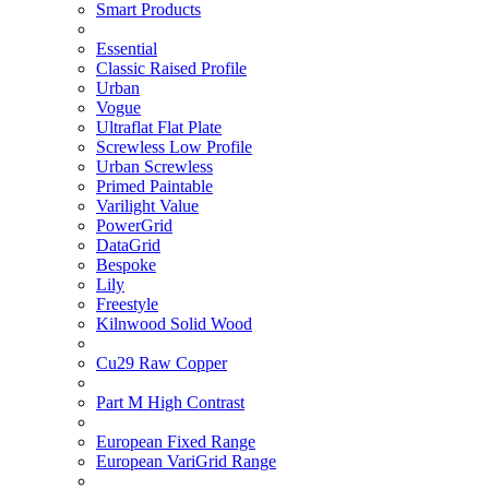
Smart Products
Essential
Classic Raised Profile
Urban
Vogue
Ultraflat Flat Plate
Screwless Low Profile
Urban Screwless
Primed Paintable
Varilight Value
PowerGrid
DataGrid
Bespoke
Lily
Freestyle
Kilnwood Solid Wood
Cu29 Raw Copper
Part M High Contrast
European Fixed Range
European VariGrid Range