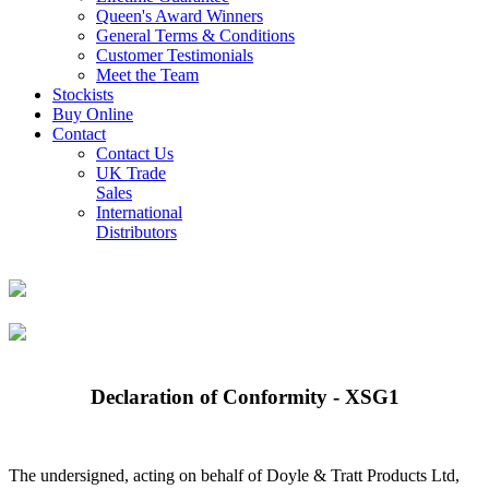
Queen's Award Winners
General Terms & Conditions
Customer Testimonials
Meet the Team
Stockists
Buy Online
Contact
Contact Us
UK Trade
Sales
International
Distributors
Declaration of Conformity - XSG1
The undersigned, acting on behalf of Doyle & Tratt Products Ltd,