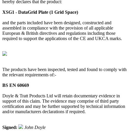
hereby declares that the product:
XSG1 - DataGrid Plate (1 Grid Space)
and the parts included have been designed, constructed and
assembled in compliance with the provision of all applicable
European & British directives and regulations including those
required to support the applications of the CE and UKCA marks.
The products have been inspected, tested and found to comply with
the relevant requirements of:-
BS EN 60669
Doyle & Tratt Products Ltd will retain documentary evidence in
support of this claim. The evidence may comprise of third party
certification and may be further supported by technical information
and/or manufacturers declarations if required.
Signed:
John Doyle