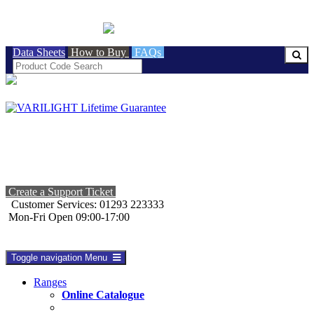
BRITISH MADE
Data Sheets
How to Buy
FAQs
Create a Support Ticket
Customer Services: 01293 223333
Mon-Fri Open 09:00-17:00
Toggle navigation
Menu
Ranges
Online Catalogue