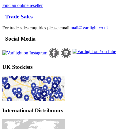
Find an online reseller
Trade Sales
For trade sales enquiries please email
mail@varilight.co.uk
Social Media
UK Stockists
International Distributors