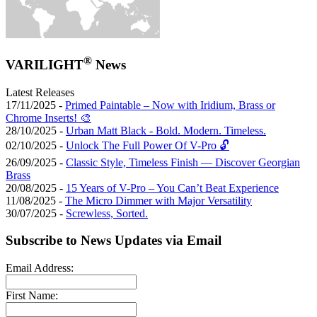
®
VARILIGHT
News
Latest Releases
17/11/2025 -
Primed Paintable – Now with Iridium, Brass or
Chrome Inserts! 🎨
28/10/2025 -
Urban Matt Black - Bold. Modern. Timeless.
02/10/2025 -
Unlock The Full Power Of V-Pro 🔓
26/09/2025 -
Classic Style, Timeless Finish — Discover Georgian
Brass
20/08/2025 -
15 Years of V-Pro – You Can’t Beat Experience
11/08/2025 -
The Micro Dimmer with Major Versatility
30/07/2025 -
Screwless, Sorted.
Subscribe to News Updates via Email
Email Address:
First Name: