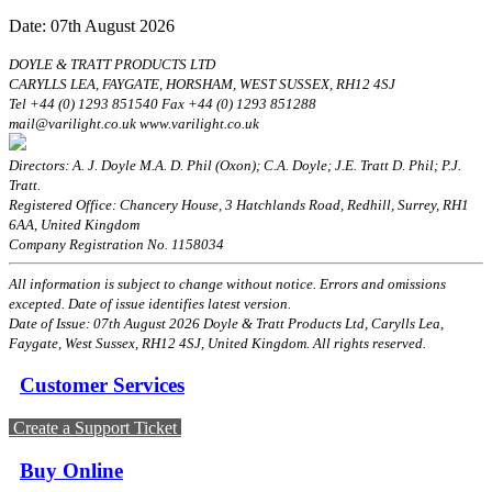
Date: 07th August 2026
DOYLE & TRATT PRODUCTS LTD
CARYLLS LEA, FAYGATE, HORSHAM, WEST SUSSEX, RH12 4SJ
Tel +44 (0) 1293 851540 Fax +44 (0) 1293 851288
mail@varilight.co.uk www.varilight.co.uk
Directors: A. J. Doyle M.A. D. Phil (Oxon); C.A. Doyle; J.E. Tratt D. Phil; P.J.
Tratt.
Registered Office: Chancery House, 3 Hatchlands Road, Redhill, Surrey, RH1
6AA, United Kingdom
Company Registration No. 1158034
All information is subject to change without notice. Errors and omissions
excepted. Date of issue identifies latest version.
Date of Issue: 07th August 2026 Doyle & Tratt Products Ltd, Carylls Lea,
Faygate, West Sussex, RH12 4SJ, United Kingdom. All rights reserved.
Customer Services
Create a Support Ticket
Buy Online