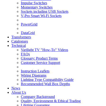
Impulse Switches
Momentary Switches
Sockets including USB Sockets
V-Pro Smart Wi-Fi Sockets
PowerGrid
DataGrid
Transformers
Catalogues
Technical
Varilight TV "How-To" Videos
FAQs
Glossary: Product Terms
Customer Service Support
Instruction Leaflets
Wiring Diagrams
Lighting Type Compatibility Guide
Recommended Wall Box Depths
News
About Us
Company Background
Quality, Environment & Ethical Trading
Lifetime Guarantee