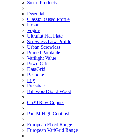
Smart Products
Essential
Classic Raised Profile
Urban
Vogue
Ultraflat Flat Plate
Screwless Low Profile
Urban Screwless
Primed Paintable
Varilight Value
PowerGrid
DataGrid
Bespoke
Lily
Freestyle
Kilnwood Solid Wood
Cu29 Raw Copper
Part M High Contrast
European Fixed Range
European VariGrid Range