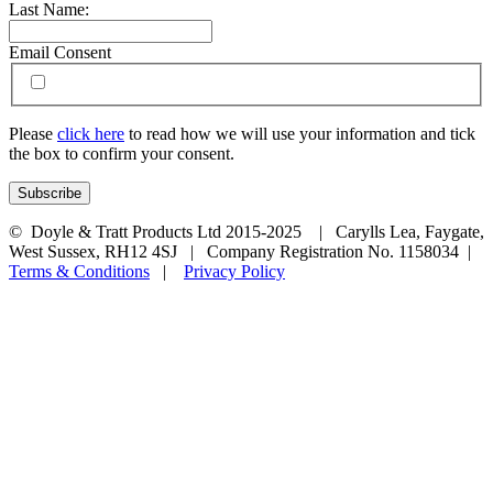
Last Name:
Email Consent
Please
click here
to read how we will use your information and tick
the box to confirm your consent.
© Doyle & Tratt Products Ltd 2015-2025 | Carylls Lea, Faygate,
West Sussex, RH12 4SJ | Company Registration No. 1158034 |
Terms & Conditions
|
Privacy Policy