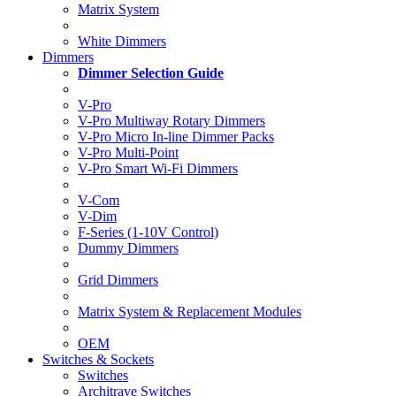
Matrix System
White Dimmers
Dimmers
Dimmer Selection Guide
V-Pro
V-Pro Multiway Rotary Dimmers
V-Pro Micro In-line Dimmer Packs
V-Pro Multi-Point
V-Pro Smart Wi-Fi Dimmers
V-Com
V-Dim
F-Series (1-10V Control)
Dummy Dimmers
Grid Dimmers
Matrix System & Replacement Modules
OEM
Switches & Sockets
Switches
Architrave Switches