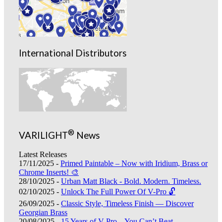
International Distributors
®
VARILIGHT
News
Latest Releases
17/11/2025 -
Primed Paintable – Now with Iridium, Brass or
Chrome Inserts! 🎨
28/10/2025 -
Urban Matt Black - Bold. Modern. Timeless.
02/10/2025 -
Unlock The Full Power Of V-Pro 🔓
26/09/2025 -
Classic Style, Timeless Finish — Discover
Georgian Brass
20/08/2025 -
15 Years of V-Pro – You Can’t Beat