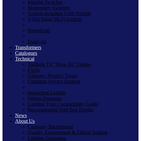
Impulse Switches
Momentary Switches
Sockets including USB Sockets
V-Pro Smart Wi-Fi Sockets
PowerGrid
DataGrid
Transformers
Catalogues
Technical
Varilight TV "How-To" Videos
FAQs
Glossary: Product Terms
Customer Service Support
Instruction Leaflets
Wiring Diagrams
Lighting Type Compatibility Guide
Recommended Wall Box Depths
News
About Us
Company Background
Quality, Environment & Ethical Trading
Lifetime Guarantee