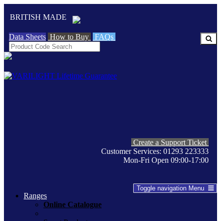
BRITISH MADE
Data Sheets
How to Buy
FAQs
Create a Support Ticket
Customer Services: 01293 223333
Mon-Fri Open 09:00-17:00
Toggle navigation
Menu
Ranges
Online Catalogue