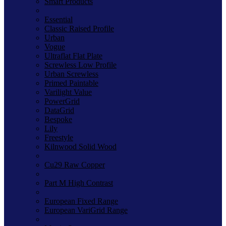
Smart Products
Essential
Classic Raised Profile
Urban
Vogue
Ultraflat Flat Plate
Screwless Low Profile
Urban Screwless
Primed Paintable
Varilight Value
PowerGrid
DataGrid
Bespoke
Lily
Freestyle
Kilnwood Solid Wood
Cu29 Raw Copper
Part M High Contrast
European Fixed Range
European VariGrid Range