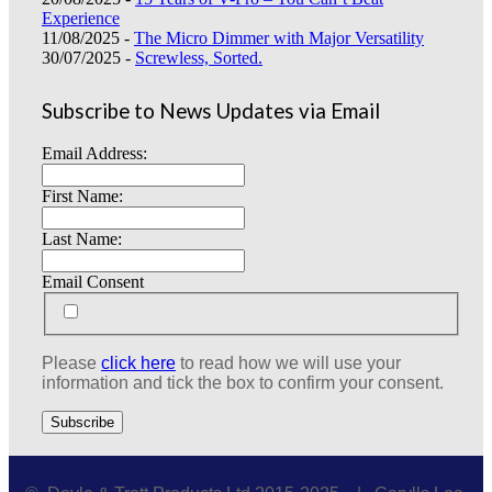
Experience
11/08/2025 -
The Micro Dimmer with Major Versatility
30/07/2025 -
Screwless, Sorted.
Subscribe to News Updates via Email
Email Address:
First Name:
Last Name:
Email Consent
Please
click here
to read how we will use your
information and tick the box to confirm your consent.