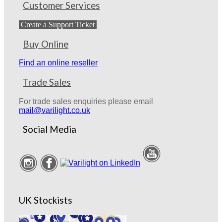
Customer Services
Create a Support Ticket
Buy Online
Find an online reseller
Trade Sales
For trade sales enquiries please email
mail@varilight.co.uk
Social Media
UK Stockists