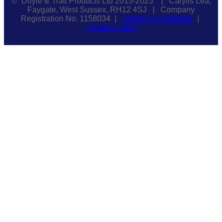
© Doyle & Tratt Products Ltd 2015-2025 | Carylls Lea,
Faygate, West Sussex, RH12 4SJ | Company
Registration No. 1158034 |
Terms & Conditions
|
Privacy Policy