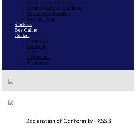
Queen's Award Winners
General Terms & Conditions
Customer Testimonials
Meet the Team
Stockists
Buy Online
Contact
Contact Us
UK Trade
Sales
International
Distributors
Declaration of Conformity - XSSB