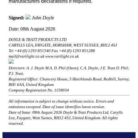
manufacturers declarations if required.
Signed:
John Doyle
Date: 08th August 2026
DOYLE & TRATT PRODUCTS LTD
CARYLLS LEA, FAYGATE, HORSHAM, WEST SUSSEX, RH12 4SJ
Tel +44 (0) 1293 851540 Fax +44 (0) 1293 851288
mail@varilight.co.uk www.varilight.co.uk
Directors: A. J. Doyle M.A. D. Phil (Oxon); C.A. Doyle; J.E. Tratt D. Phil;
P.J. Tratt.
Registered Office: Chancery House, 3 Hatchlands Road, Redhill, Surrey,
RH1 6AA, United Kingdom
Company Registration No. 1158034
All information is subject to change without notice. Errors and
omissions excepted. Date of issue identifies latest version.
Date of Issue: 08th August 2026 Doyle & Tratt Products Ltd, Carylls
Lea, Faygate, West Sussex, RH12 4SJ, United Kingdom. All rights
reserved.