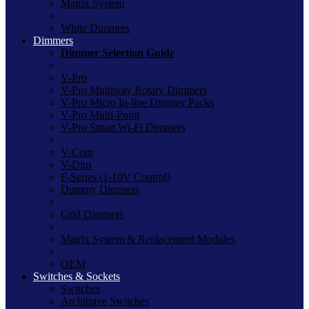
Matrix System
White Dimmers
Dimmers
Dimmer Selection Guide
V-Pro
V-Pro Multiway Rotary Dimmers
V-Pro Micro In-line Dimmer Packs
V-Pro Multi-Point
V-Pro Smart Wi-Fi Dimmers
V-Com
V-Dim
F-Series (1-10V Control)
Dummy Dimmers
Grid Dimmers
Matrix System & Replacement Modules
OEM
Switches & Sockets
Switches
Architrave Switches