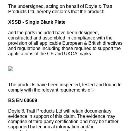
The undersigned, acting on behalf of Doyle & Tratt
Products Ltd, hereby declares that the product:
XSSB - Single Blank Plate
and the parts included have been designed,
constructed and assembled in compliance with the
provision of all applicable European & British directives
and regulations including those required to support the
applications of the CE and UKCA marks.
The products have been inspected, tested and found to
comply with the relevant requirements of:-
BS EN 60669
Doyle & Tratt Products Ltd will retain documentary
evidence in support of this claim. The evidence may
comprise of third party certification and may be further
supported by technical information and/or