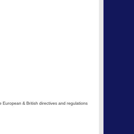
 European & British directives and regulations