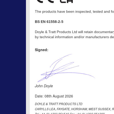
The products have been inspected, tested and fou
BS EN 61558-2-5
Doyle & Tratt Products Ltd will retain documentar
by technical information and/or manufacturers dec
Signed:
John Doyle
Date: 08th August 2026
DOYLE & TRATT PRODUCTS LTD
CARYLLS LEA, FAYGATE, HORSHAM, WEST SUSSEX, R