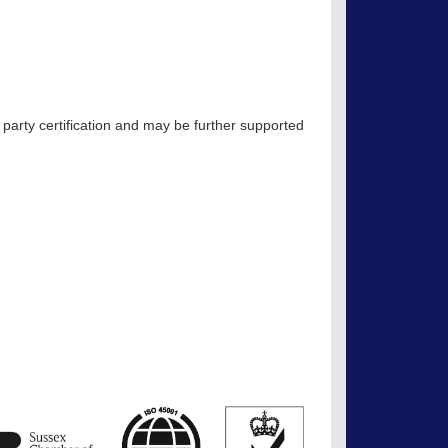
 party certification and may be further supported