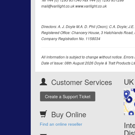
Tel +44 (0) 1293 851540 Fax +44 (0) 1293 851288
mail@varilight.co.uk www.varilight.co.uk
Directors: A. J. Doyle M.A. D. Phil (Oxon); C.A. Doyle; J.E. Tr
Registered Office: Chancery House, 3 Hatchlands Road, 
Company Registration No. 1158034
All information is subject to change without notice. Errors
Date of Issue: 08th August 2026 Doyle & Tratt Products L
UK 
Customer Services
Create a Support Ticket
Buy Online
Int
Find an online reseller
Dis