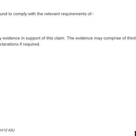
nd to comply with the relevant requirements of:-
y evidence in support of this claim. The evidence may comprise of third
larations if required.
H12 4SJ