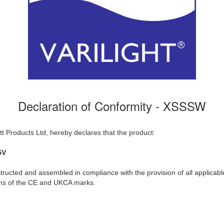
Declaration of Conformity - XSSSW
t Products Ltd, hereby declares that the product:
5V
ructed and assembled in compliance with the provision of all applicable
ions of the CE and UKCA marks.