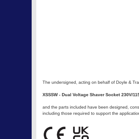
The undersigned, acting on behalf of Doyle & Trat
XSSSW - Dual Voltage Shaver Socket 230V/11
and the parts included have been designed, const
including those required to support the applicat