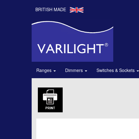
BRITISH MADE
Ranges
Dimmers
Switches & Sockets