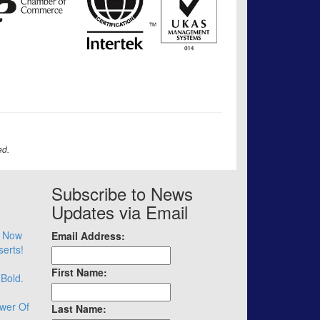
ed.
Subscribe to News
Updates via Email
– Now
Email Address:
serts!
First Name:
 Bold.
wer Of
Last Name: