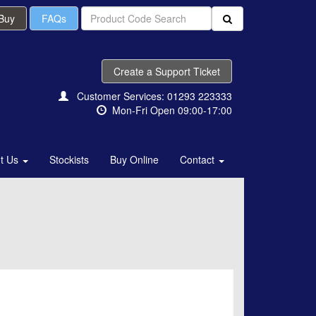
 Buy
FAQs
Create a Support Ticket
Customer Services: 01293 223333
Mon-Fri Open 09:00-17:00
t Us
Stockists
Buy Online
Contact