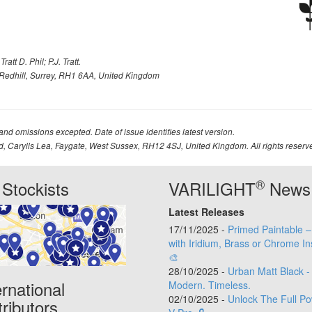
att D. Phil; P.J. Tratt.
Redhill, Surrey, RH1 6AA, United Kingdom
 and omissions excepted. Date of issue identifies latest version.
td, Carylls Lea, Faygate, West Sussex, RH12 4SJ, United Kingdom. All rights reserv
®
Stockists
VARILIGHT
News
Latest Releases
17/11/2025 -
Primed Paintable 
with Iridium, Brass or Chrome In
🎨
28/10/2025 -
Urban Matt Black -
ernational
Modern. Timeless.
02/10/2025 -
Unlock The Full Po
tributors