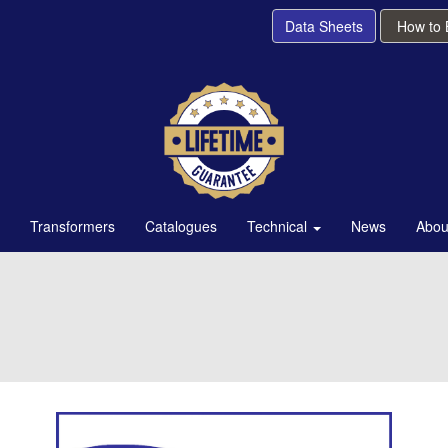
Data Sheets
How to
Transformers
Catalogues
Technical
News
Abou