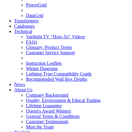
PowerGrid
DataGrid
Transformers
Catalogues
Technical
Varilight TV "How-To" Videos
FAQs
Glossary: Product Terms
Customer Service Support
Instruction Leaflets
Wiring Diagrams
Lighting Type Compatibility Guide
Recommended Wall Box Depths
News
About Us
Company Background
Quality, Environment & Ethical Trading
Lifetime Guarantee
Queen's Award Winners
General Terms & Conditions
Customer Testimonials
Meet the Team