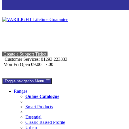
Create a Support Ticket
Customer Services: 01293 223333
Mon-Fri Open 09:00-17:00
Toggle navigation
Menu
Ranges
Online Catalogue
Smart Products
Essential
Classic Raised Profile
Urban