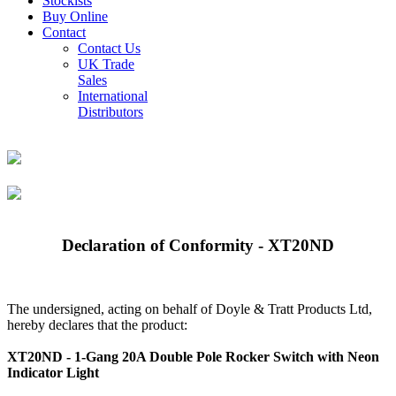
Stockists
Buy Online
Contact
Contact Us
UK Trade
Sales
International
Distributors
Declaration of Conformity - XT20ND
The undersigned, acting on behalf of Doyle & Tratt Products Ltd,
hereby declares that the product:
XT20ND - 1-Gang 20A Double Pole Rocker Switch with Neon
Indicator Light