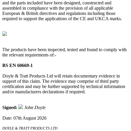
and the parts included have been designed, constructed and
assembled in compliance with the provision of all applicable
European & British directives and regulations including those
required to support the applications of the CE and UKCA marks.
The products have been inspected, tested and found to comply with
the relevant requirements of:-
BS EN 60669-1
Doyle & Tratt Products Ltd will retain documentary evidence in
support of this claim. The evidence may comprise of third party
certification and may be further supported by technical information
and/or manufacturers declarations if required.
Signed:
John Doyle
Date: 07th August 2026
DOYLE & TRATT PRODUCTS LTD