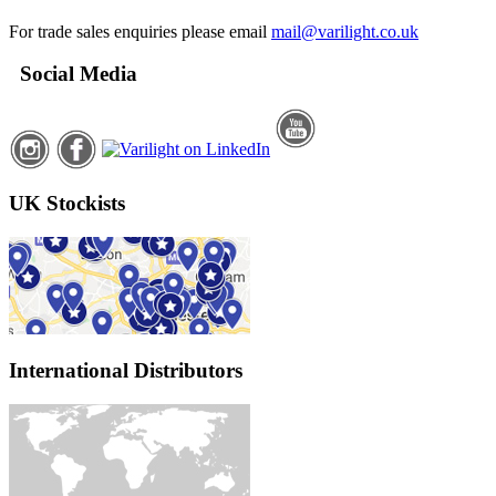
For trade sales enquiries please email
mail@varilight.co.uk
Social Media
UK Stockists
International Distributors