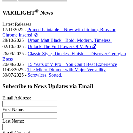
®
VARILIGHT
News
Latest Releases
17/11/2025 -
Primed Paintable – Now with Iridium, Brass or
Chrome Inserts! 🎨
28/10/2025 -
Urban Matt Black - Bold. Modern. Timeless.
02/10/2025 -
Unlock The Full Power Of V-Pro 🔓
26/09/2025 -
Classic Style, Timeless Finish — Discover Georgian
Brass
20/08/2025 -
15 Years of V-Pro – You Can’t Beat Experience
11/08/2025 -
The Micro Dimmer with Major Versatility
30/07/2025 -
Screwless, Sorted.
Subscribe to News Updates via Email
Email Address:
First Name:
Last Name:
Email Consent