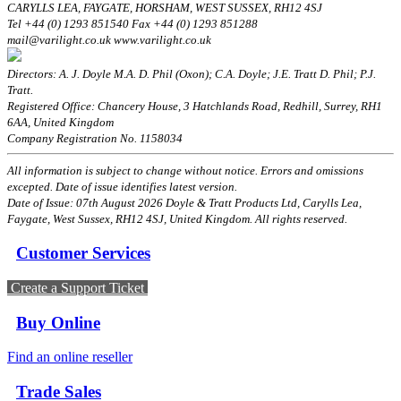
CARYLLS LEA, FAYGATE, HORSHAM, WEST SUSSEX, RH12 4SJ
Tel +44 (0) 1293 851540 Fax +44 (0) 1293 851288
mail@varilight.co.uk www.varilight.co.uk
Directors: A. J. Doyle M.A. D. Phil (Oxon); C.A. Doyle; J.E. Tratt D. Phil; P.J.
Tratt.
Registered Office: Chancery House, 3 Hatchlands Road, Redhill, Surrey, RH1
6AA, United Kingdom
Company Registration No. 1158034
All information is subject to change without notice. Errors and omissions
excepted. Date of issue identifies latest version.
Date of Issue: 07th August 2026 Doyle & Tratt Products Ltd, Carylls Lea,
Faygate, West Sussex, RH12 4SJ, United Kingdom. All rights reserved.
Customer Services
Create a Support Ticket
Buy Online
Find an online reseller
Trade Sales