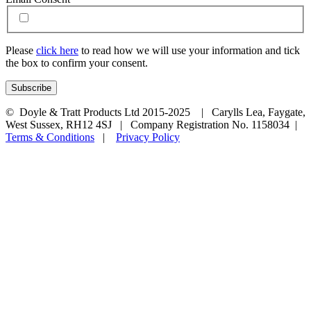
Please
click here
to read how we will use your information and tick
the box to confirm your consent.
© Doyle & Tratt Products Ltd 2015-2025 | Carylls Lea, Faygate,
West Sussex, RH12 4SJ | Company Registration No. 1158034 |
Terms & Conditions
|
Privacy Policy