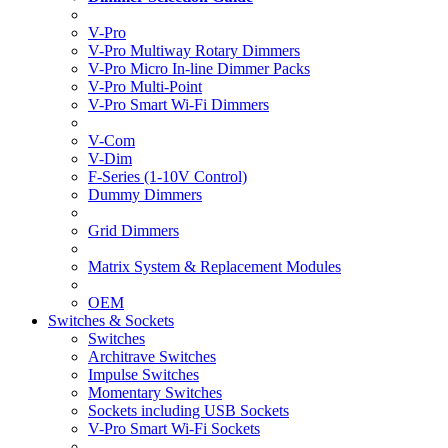
V-Pro
V-Pro Multiway Rotary Dimmers
V-Pro Micro In-line Dimmer Packs
V-Pro Multi-Point
V-Pro Smart Wi-Fi Dimmers
V-Com
V-Dim
F-Series (1-10V Control)
Dummy Dimmers
Grid Dimmers
Matrix System & Replacement Modules
OEM
Switches & Sockets
Switches
Architrave Switches
Impulse Switches
Momentary Switches
Sockets including USB Sockets
V-Pro Smart Wi-Fi Sockets