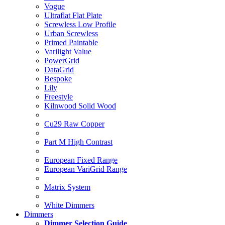
Vogue
Ultraflat Flat Plate
Screwless Low Profile
Urban Screwless
Primed Paintable
Varilight Value
PowerGrid
DataGrid
Bespoke
Lily
Freestyle
Kilnwood Solid Wood
Cu29 Raw Copper
Part M High Contrast
European Fixed Range
European VariGrid Range
Matrix System
White Dimmers
Dimmers
Dimmer Selection Guide