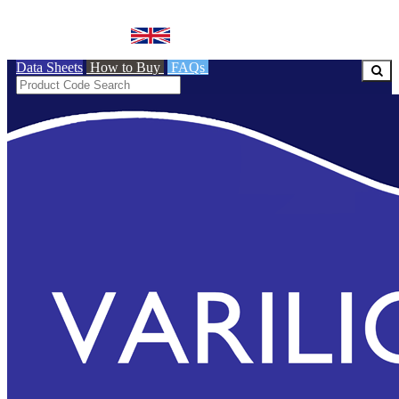
BRITISH MADE
Data Sheets
How to Buy
FAQs