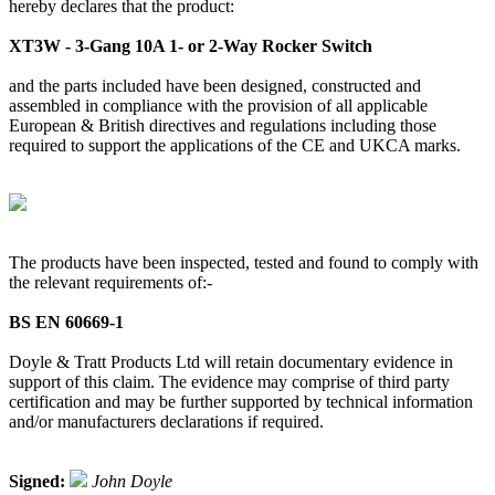
hereby declares that the product:
XT3W - 3-Gang 10A 1- or 2-Way Rocker Switch
and the parts included have been designed, constructed and
assembled in compliance with the provision of all applicable
European & British directives and regulations including those
required to support the applications of the CE and UKCA marks.
The products have been inspected, tested and found to comply with
the relevant requirements of:-
BS EN 60669-1
Doyle & Tratt Products Ltd will retain documentary evidence in
support of this claim. The evidence may comprise of third party
certification and may be further supported by technical information
and/or manufacturers declarations if required.
Signed:
John Doyle