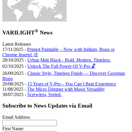
®
VARILIGHT
News
Latest Releases
17/11/2025 -
Primed Paintable – Now with Iridium, Brass or
Chrome Inserts! 🎨
28/10/2025 -
Urban Matt Black - Bold. Modern. Timeless.
02/10/2025 -
Unlock The Full Power Of V-Pro 🔓
26/09/2025 -
Classic Style, Timeless Finish — Discover Georgian
Brass
20/08/2025 -
15 Years of V-Pro – You Can’t Beat Experience
11/08/2025 -
The Micro Dimmer with Major Versatility
30/07/2025 -
Screwless, Sorted.
Subscribe to News Updates via Email
Email Address:
First Name: