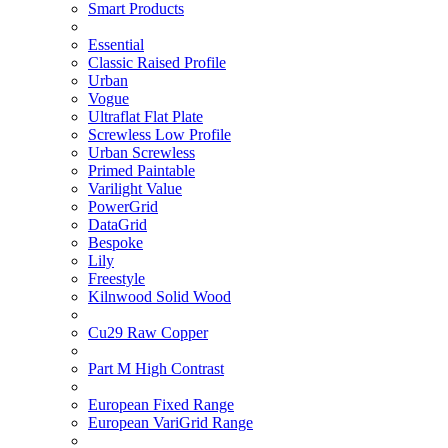
Smart Products
Essential
Classic Raised Profile
Urban
Vogue
Ultraflat Flat Plate
Screwless Low Profile
Urban Screwless
Primed Paintable
Varilight Value
PowerGrid
DataGrid
Bespoke
Lily
Freestyle
Kilnwood Solid Wood
Cu29 Raw Copper
Part M High Contrast
European Fixed Range
European VariGrid Range