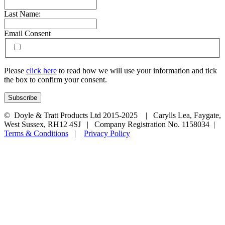
Last Name:
Email Consent
Please
click here
to read how we will use your information and tick
the box to confirm your consent.
© Doyle & Tratt Products Ltd 2015-2025 | Carylls Lea, Faygate,
West Sussex, RH12 4SJ | Company Registration No. 1158034 |
Terms & Conditions
|
Privacy Policy