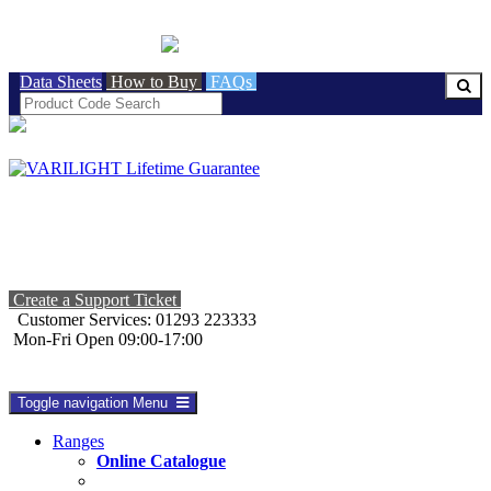
BRITISH MADE
Data Sheets
How to Buy
FAQs
Create a Support Ticket
Customer Services: 01293 223333
Mon-Fri Open 09:00-17:00
Toggle navigation
Menu
Ranges
Online Catalogue