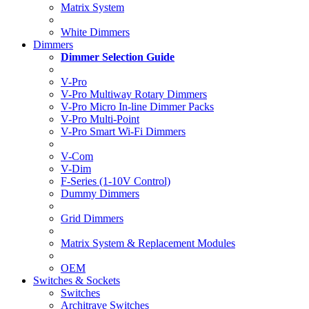
Matrix System
White Dimmers
Dimmers
Dimmer Selection Guide
V-Pro
V-Pro Multiway Rotary Dimmers
V-Pro Micro In-line Dimmer Packs
V-Pro Multi-Point
V-Pro Smart Wi-Fi Dimmers
V-Com
V-Dim
F-Series (1-10V Control)
Dummy Dimmers
Grid Dimmers
Matrix System & Replacement Modules
OEM
Switches & Sockets
Switches
Architrave Switches