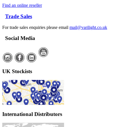
Find an online reseller
Trade Sales
For trade sales enquiries please email
mail@varilight.co.uk
Social Media
UK Stockists
International Distributors