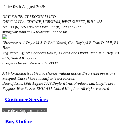
Date: 06th August 2026
DOYLE & TRATT PRODUCTS LTD
CARYLLS LEA, FAYGATE, HORSHAM, WEST SUSSEX, RH12 4SJ
Tel +44 (0) 1293 851540 Fax +44 (0) 1293 851288
mail@varilight.co.uk www.varilight.co.uk
Directors: A. J. Doyle M.A. D. Phil (Oxon); C.A. Doyle; J.E. Tratt D. Phil; P.J.
Tratt.
Registered Office: Chancery House, 3 Hatchlands Road, Redhill, Surrey, RH1
6AA, United Kingdom
Company Registration No. 1158034
All information is subject to change without notice. Errors and omissions
excepted. Date of issue identifies latest version.
Date of Issue: 06th August 2026 Doyle & Tratt Products Ltd, Carylls Lea,
Faygate, West Sussex, RH12 4SJ, United Kingdom. All rights reserved.
Customer Services
Create a Support Ticket
Buy Online