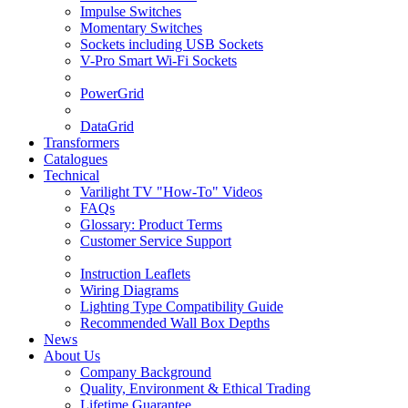
Impulse Switches
Momentary Switches
Sockets including USB Sockets
V-Pro Smart Wi-Fi Sockets
PowerGrid
DataGrid
Transformers
Catalogues
Technical
Varilight TV "How-To" Videos
FAQs
Glossary: Product Terms
Customer Service Support
Instruction Leaflets
Wiring Diagrams
Lighting Type Compatibility Guide
Recommended Wall Box Depths
News
About Us
Company Background
Quality, Environment & Ethical Trading
Lifetime Guarantee