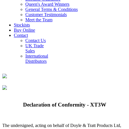
Queen's Award Winners
General Terms & Conditions
Customer Testimonials
Meet the Team
Stockists
Buy Online
Contact
Contact Us
UK Trade
Sales
International
Distributors
Declaration of Conformity - XT3W
The undersigned, acting on behalf of Doyle & Tratt Products Ltd,