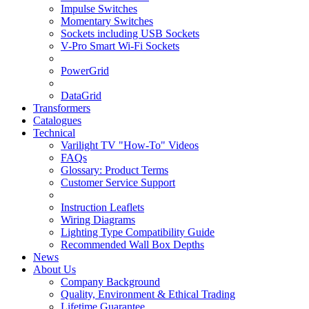
Impulse Switches
Momentary Switches
Sockets including USB Sockets
V-Pro Smart Wi-Fi Sockets
PowerGrid
DataGrid
Transformers
Catalogues
Technical
Varilight TV "How-To" Videos
FAQs
Glossary: Product Terms
Customer Service Support
Instruction Leaflets
Wiring Diagrams
Lighting Type Compatibility Guide
Recommended Wall Box Depths
News
About Us
Company Background
Quality, Environment & Ethical Trading
Lifetime Guarantee