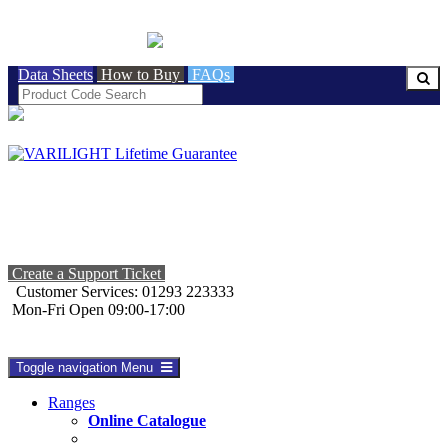
BRITISH MADE
Data Sheets
How to Buy
FAQs
Create a Support Ticket
Customer Services: 01293 223333
Mon-Fri Open 09:00-17:00
Toggle navigation
Menu
Ranges
Online Catalogue