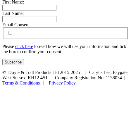
First Name:
Last Name:
Email Consent
Please
click here
to read how we will use your information and tick
the box to confirm your consent.
© Doyle & Tratt Products Ltd 2015-2025 | Carylls Lea, Faygate,
West Sussex, RH12 4SJ | Company Registration No. 1158034 |
Terms & Conditions
|
Privacy Policy