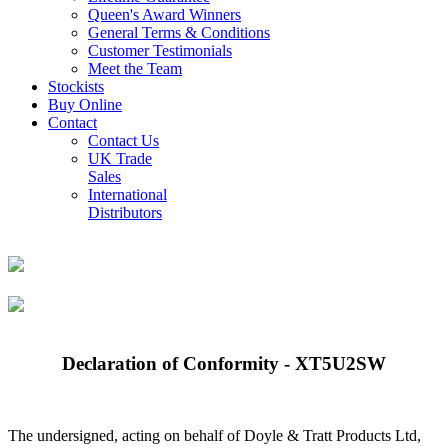
Queen's Award Winners
General Terms & Conditions
Customer Testimonials
Meet the Team
Stockists
Buy Online
Contact
Contact Us
UK Trade
Sales
International
Distributors
Declaration of Conformity - XT5U2SW
The undersigned, acting on behalf of Doyle & Tratt Products Ltd,