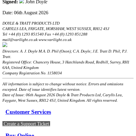
Signed:
John Doyle
Date: 06th August 2026
DOYLE & TRATT PRODUCTS LTD
CARYLLS LEA, FAYGATE, HORSHAM, WEST SUSSEX, RH12 4SJ
Tel +44 (0) 1293 851540 Fax +44 (0) 1293 851288
mail@varilight.co.uk www.varilight.co.uk
Directors: A. J. Doyle M.A. D. Phil (Oxon); C.A. Doyle; J.E. Tratt D. Phil; P.J.
Tratt.
Registered Office: Chancery House, 3 Hatchlands Road, Redhill, Surrey, RH1
6AA, United Kingdom
Company Registration No. 1158034
All information is subject to change without notice. Errors and omissions
excepted. Date of issue identifies latest version.
Date of Issue: 06th August 2026 Doyle & Tratt Products Ltd, Carylls Lea,
Faygate, West Sussex, RH12 4SJ, United Kingdom. All rights reserved.
Customer Services
Create a Support Ticket
Buy Online