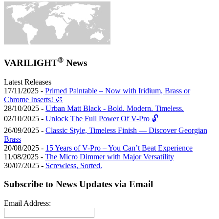
®
VARILIGHT
News
Latest Releases
17/11/2025 -
Primed Paintable – Now with Iridium, Brass or
Chrome Inserts! 🎨
28/10/2025 -
Urban Matt Black - Bold. Modern. Timeless.
02/10/2025 -
Unlock The Full Power Of V-Pro 🔓
26/09/2025 -
Classic Style, Timeless Finish — Discover Georgian
Brass
20/08/2025 -
15 Years of V-Pro – You Can’t Beat Experience
11/08/2025 -
The Micro Dimmer with Major Versatility
30/07/2025 -
Screwless, Sorted.
Subscribe to News Updates via Email
Email Address: