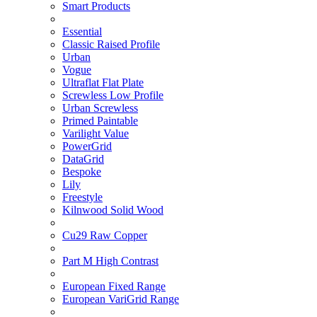
Smart Products
Essential
Classic Raised Profile
Urban
Vogue
Ultraflat Flat Plate
Screwless Low Profile
Urban Screwless
Primed Paintable
Varilight Value
PowerGrid
DataGrid
Bespoke
Lily
Freestyle
Kilnwood Solid Wood
Cu29 Raw Copper
Part M High Contrast
European Fixed Range
European VariGrid Range