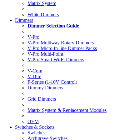
Matrix System
White Dimmers
Dimmers
Dimmer Selection Guide
V-Pro
V-Pro Multiway Rotary Dimmers
V-Pro Micro In-line Dimmer Packs
V-Pro Multi-Point
V-Pro Smart Wi-Fi Dimmers
V-Com
V-Dim
F-Series (1-10V Control)
Dummy Dimmers
Grid Dimmers
Matrix System & Replacement Modules
OEM
Switches & Sockets
Switches
Architrave Switches