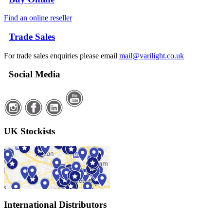
Find an online reseller
Trade Sales
For trade sales enquiries please email
mail@varilight.co.uk
Social Media
UK Stockists
International Distributors