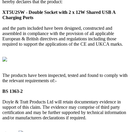
hereby declares that the product:
XT5U2SW - Double Socket with 2 x 12W Shared USB A
Charging Ports
and the parts included have been designed, constructed and
assembled in compliance with the provision of all applicable
European & British directives and regulations including those
required to support the applications of the CE and UKCA marks.
The products have been inspected, tested and found to comply with
the relevant requirements of:-
BS 1363-2
Doyle & Tratt Products Ltd will retain documentary evidence in
support of this claim. The evidence may comprise of third party
certification and may be further supported by technical information
and/or manufacturers declarations if required.