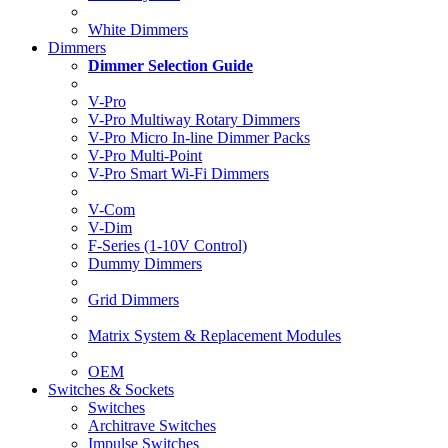
White Dimmers
Dimmers
Dimmer Selection Guide
V-Pro
V-Pro Multiway Rotary Dimmers
V-Pro Micro In-line Dimmer Packs
V-Pro Multi-Point
V-Pro Smart Wi-Fi Dimmers
V-Com
V-Dim
F-Series (1-10V Control)
Dummy Dimmers
Grid Dimmers
Matrix System & Replacement Modules
OEM
Switches & Sockets
Switches
Architrave Switches
Impulse Switches