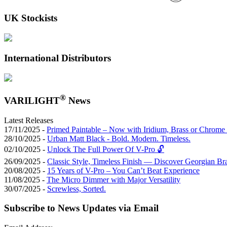
UK Stockists
International Distributors
®
VARILIGHT
News
Latest Releases
17/11/2025 -
Primed Paintable – Now with Iridium, Brass or Chrome 
28/10/2025 -
Urban Matt Black - Bold. Modern. Timeless.
02/10/2025 -
Unlock The Full Power Of V-Pro 🔓
26/09/2025 -
Classic Style, Timeless Finish — Discover Georgian Br
20/08/2025 -
15 Years of V-Pro – You Can’t Beat Experience
11/08/2025 -
The Micro Dimmer with Major Versatility
30/07/2025 -
Screwless, Sorted.
Subscribe to News Updates via Email