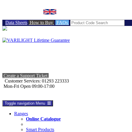
BRITISH MADE
Data Sheets
How to Buy
FAQs
Create a Support Ticket
Customer Services: 01293 223333
Mon-Fri Open 09:00-17:00
Toggle navigation
Menu
Ranges
Online Catalogue
Smart Products