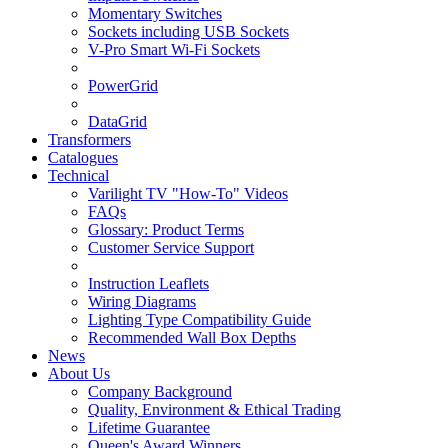
Momentary Switches
Sockets including USB Sockets
V-Pro Smart Wi-Fi Sockets
PowerGrid
DataGrid
Transformers
Catalogues
Technical
Varilight TV "How-To" Videos
FAQs
Glossary: Product Terms
Customer Service Support
Instruction Leaflets
Wiring Diagrams
Lighting Type Compatibility Guide
Recommended Wall Box Depths
News
About Us
Company Background
Quality, Environment & Ethical Trading
Lifetime Guarantee
Queen's Award Winners