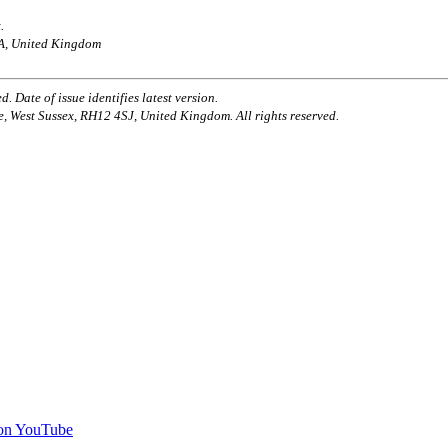
.
AA, United Kingdom
. Date of issue identifies latest version.
e, West Sussex, RH12 4SJ, United Kingdom. All rights reserved.