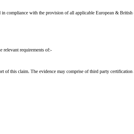
in compliance with the provision of all applicable European & British d
e relevant requirements of:-
t of this claim. The evidence may comprise of third party certification