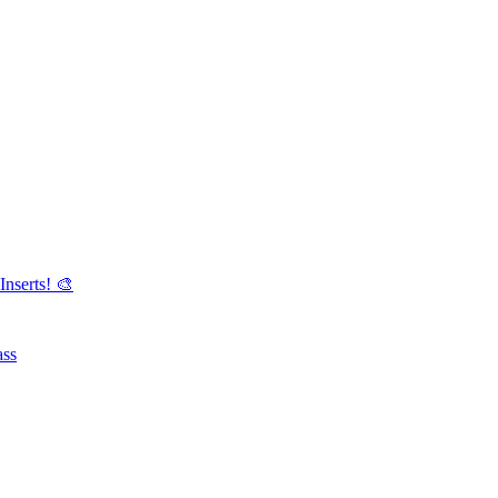
Inserts! 🎨
ass