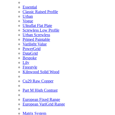
Essential
Classic Raised Profile
Urban
Vogue
Ultraflat Flat Plate
Screwless Low Profile
Urban Screwless
Primed Paintable
Varilight Value
PowerGrid
DataGrid
Bespoke
Lily
Freestyle
Kilnwood Solid Wood
Cu29 Raw Copper
Part M High Contrast
European Fixed Range
European VariGrid Range
Matrix System