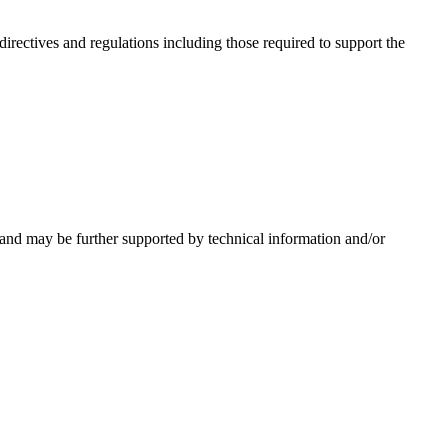
irectives and regulations including those required to support the
 and may be further supported by technical information and/or