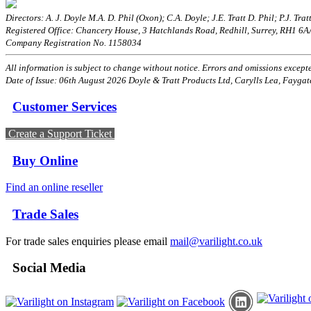
Directors: A. J. Doyle M.A. D. Phil (Oxon); C.A. Doyle; J.E. Tratt D. Phil; P.J. Tratt
Registered Office: Chancery House, 3 Hatchlands Road, Redhill, Surrey, RH1 6
Company Registration No. 1158034
All information is subject to change without notice. Errors and omissions excepted
Date of Issue: 06th August 2026 Doyle & Tratt Products Ltd, Carylls Lea, Faygat
Customer Services
Create a Support Ticket
Buy Online
Find an online reseller
Trade Sales
For trade sales enquiries please email
mail@varilight.co.uk
Social Media