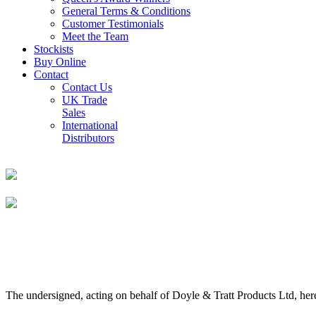
General Terms & Conditions
Customer Testimonials
Meet the Team
Stockists
Buy Online
Contact
Contact Us
UK Trade
Sales
International
Distributors
The undersigned, acting on behalf of Doyle & Tratt Products Ltd, here