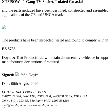
XT8ISOW - 1-Gang TV Socket/ Isolated Co-axial
and the parts included have been designed, constructed and assembled 
applications of the CE and UKCA marks.
The products have been inspected, tested and found to comply with th
BS 5733
Doyle & Tratt Products Ltd will retain documentary evidence in suppor
manufacturers declarations if required.
Signed:
John Doyle
Date: 06th August 2026
DOYLE & TRATT PRODUCTS LTD
CARYLLS LEA, FAYGATE, HORSHAM, WEST SUSSEX, RH12 4SJ
Tel +44 (0) 1293 851540 Fax +44 (0) 1293 851288
mail@varilight.co.uk www.varilight.co.uk