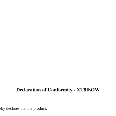
Declaration of Conformity - XT8ISOW
by declares that the product: