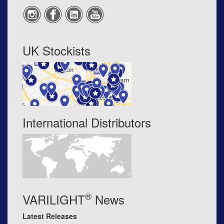
UK Stockists
International Distributors
®
VARILIGHT
News
Latest Releases