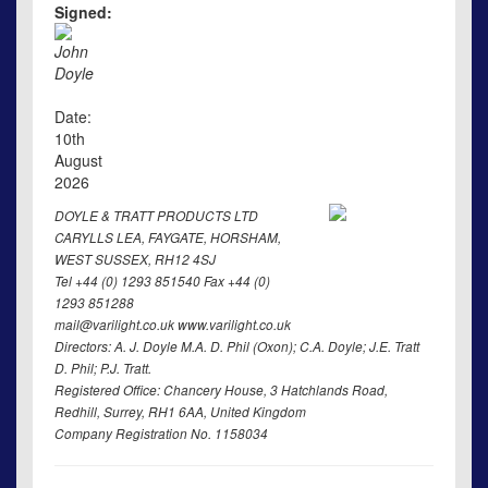
Signed:
John
Doyle
Date:
10th
August
2026
DOYLE & TRATT PRODUCTS LTD
CARYLLS LEA, FAYGATE, HORSHAM,
WEST SUSSEX, RH12 4SJ
Tel +44 (0) 1293 851540 Fax +44 (0)
1293 851288
mail@varilight.co.uk www.varilight.co.uk
Directors: A. J. Doyle M.A. D. Phil (Oxon); C.A. Doyle; J.E. Tratt
D. Phil; P.J. Tratt.
Registered Office: Chancery House, 3 Hatchlands Road,
Redhill, Surrey, RH1 6AA, United Kingdom
Company Registration No. 1158034