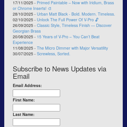
17/11/2025 -
Primed Paintable – Now with Iridium, Brass
or Chrome Inserts! 🎨
28/10/2025 -
Urban Matt Black - Bold. Modern. Timeless.
02/10/2025 -
Unlock The Full Power Of V-Pro 🔓
26/09/2025 -
Classic Style, Timeless Finish — Discover
Georgian Brass
20/08/2025 -
15 Years of V-Pro – You Can’t Beat
Experience
11/08/2025 -
The Micro Dimmer with Major Versatility
30/07/2025 -
Screwless, Sorted.
Subscribe to News Updates via
Email
Email Address:
First Name:
Last Name: