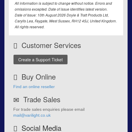
All information is subject to change without notice. Errors and
omissions excepted. Date of issue identifies latest version.
Date of Issue: 10th August 2026 Doyle & Tratt Products Ltd,
Carylls Lea, Faygate, West Sussex, RH12 4SJ, United Kingdom.
All rights reserved.
Customer Services
Create a Support Ticket
Buy Online
Find an online reseller
Trade Sales
For trade sales enquiries please email
mail@varilight.co.uk
Social Media