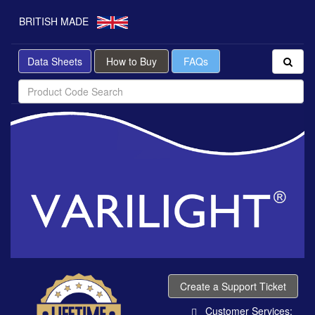
BRITISH MADE
Data Sheets
How to Buy
FAQs
Create a Support Ticket
Customer Services: