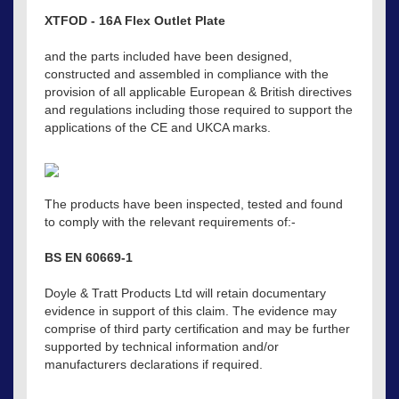
XTFOD - 16A Flex Outlet Plate
and the parts included have been designed,
constructed and assembled in compliance with the
provision of all applicable European & British directives
and regulations including those required to support the
applications of the CE and UKCA marks.
The products have been inspected, tested and found
to comply with the relevant requirements of:-
BS EN 60669-1
Doyle & Tratt Products Ltd will retain documentary
evidence in support of this claim. The evidence may
comprise of third party certification and may be further
supported by technical information and/or
manufacturers declarations if required.