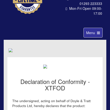
01293 223333
Mon-Fri Open 09:00-
17:00
Toggle
Menu
navigation
Declaration of Conformity -
XTFOD
The undersigned, acting on behalf of Doyle & Tratt
Products Ltd, hereby declares that the product: