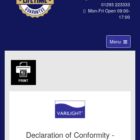
01293 223333
Mon-Fri Open 09:00-
17:00
Toggle
Menu
navigation
Declaration of Conformity -