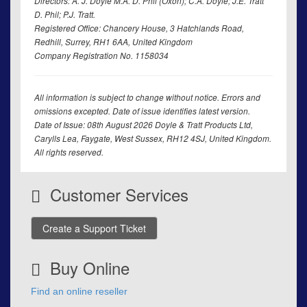
Directors: A. J. Doyle M.A. D. Phil (Oxon); C.A. Doyle; J.E. Tratt
D. Phil; P.J. Tratt.
Registered Office: Chancery House, 3 Hatchlands Road,
Redhill, Surrey, RH1 6AA, United Kingdom
Company Registration No. 1158034
All information is subject to change without notice. Errors and
omissions excepted. Date of issue identifies latest version.
Date of Issue: 08th August 2026 Doyle & Tratt Products Ltd,
Carylls Lea, Faygate, West Sussex, RH12 4SJ, United Kingdom.
All rights reserved.
Customer Services
Create a Support Ticket
Buy Online
Find an online reseller