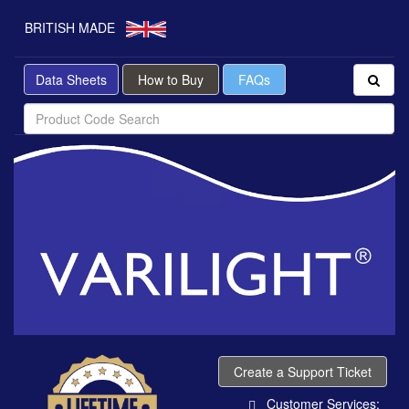
BRITISH MADE
Data Sheets
How to Buy
FAQs
Create a Support Ticket
Customer Services: