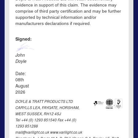
evidence in support of this claim. The evidence may
comprise of third party certification and may be further
supported by technical information and/or
manufacturers declarations if required.
Signed:
John
Doyle
Date:
08th
August
2026
DOYLE & TRATT PRODUCTS LTD
CARYLLS LEA, FAYGATE, HORSHAM,
WEST SUSSEX, RH12 4SJ
Tel +44 (0) 1293 851540 Fax +44 (0)
1293 851288
mail@varilight.co.uk www.varilight.co.uk