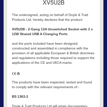
XV5U2B
The undersigned, acting on behalf of Doyle & Tratt
Products Ltd, hereby declares that the product:
XV5U2B - 2-Gang 13A Unswitched Socket with 2 x
12W Shared USB A Charging Ports
and the parts included have been designed,
constructed and assembled in compliance with the
provision of all applicable European & British directives
and regulations including those required to support the
applications of the CE and UKCA marks.
The products have been inspected, tested and found
to comply with the relevant requirements of:-
BS 1363-2
Doyle & Tratt Products Ltd will retain documentary