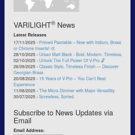
®
VARILIGHT
News
Latest Releases
17/11/2025 -
Primed Paintable – Now with Iridium, Brass
or Chrome Inserts! 🎨
28/10/2025 -
Urban Matt Black - Bold. Modern. Timeless.
02/10/2025 -
Unlock The Full Power Of V-Pro 🔓
26/09/2025 -
Classic Style, Timeless Finish — Discover
Georgian Brass
20/08/2025 -
15 Years of V-Pro – You Can’t Beat
Experience
11/08/2025 -
The Micro Dimmer with Major Versatility
30/07/2025 -
Screwless, Sorted.
Subscribe to News Updates via
Email
Email Address: