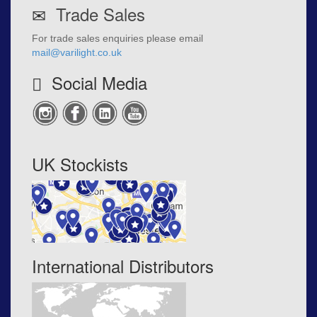
Trade Sales
For trade sales enquiries please email
mail@varilight.co.uk
Social Media
UK Stockists
International Distributors