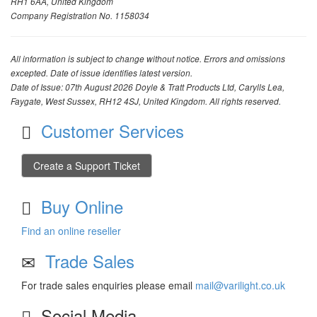
RH1 6AA, United Kingdom
Company Registration No. 1158034
All information is subject to change without notice. Errors and omissions
excepted. Date of issue identifies latest version.
Date of Issue: 07th August 2026 Doyle & Tratt Products Ltd, Carylls Lea,
Faygate, West Sussex, RH12 4SJ, United Kingdom. All rights reserved.
Customer Services
Create a Support Ticket
Buy Online
Find an online reseller
Trade Sales
For trade sales enquiries please email
mail@varilight.co.uk
Social Media