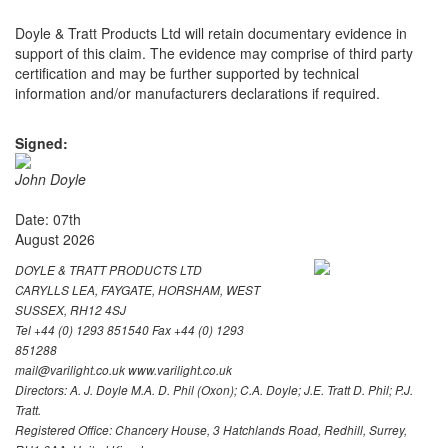
Doyle & Tratt Products Ltd will retain documentary evidence in
support of this claim. The evidence may comprise of third party
certification and may be further supported by technical
information and/or manufacturers declarations if required.
Signed:
John Doyle
Date: 07th
August 2026
DOYLE & TRATT PRODUCTS LTD
CARYLLS LEA, FAYGATE, HORSHAM, WEST
SUSSEX, RH12 4SJ
Tel +44 (0) 1293 851540 Fax +44 (0) 1293
851288
mail@varilight.co.uk www.varilight.co.uk
Directors: A. J. Doyle M.A. D. Phil (Oxon); C.A. Doyle; J.E. Tratt D. Phil; P.J.
Tratt.
Registered Office: Chancery House, 3 Hatchlands Road, Redhill, Surrey,