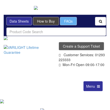
BRITISH MADE
Data Sheets
How to Buy
FAQs
Create a Support Ticket
Customer Services: 01293
223333
Mon-Fri Open 09:00-17:00
Toggle
Menu
navigation