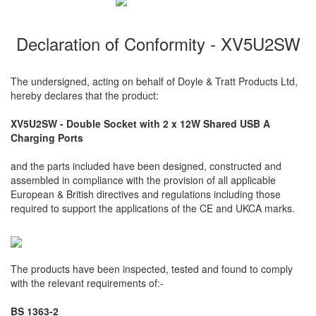
Declaration of Conformity - XV5U2SW
The undersigned, acting on behalf of Doyle & Tratt Products Ltd,
hereby declares that the product:
XV5U2SW - Double Socket with 2 x 12W Shared USB A
Charging Ports
and the parts included have been designed, constructed and
assembled in compliance with the provision of all applicable
European & British directives and regulations including those
required to support the applications of the CE and UKCA marks.
The products have been inspected, tested and found to comply
with the relevant requirements of:-
BS 1363-2