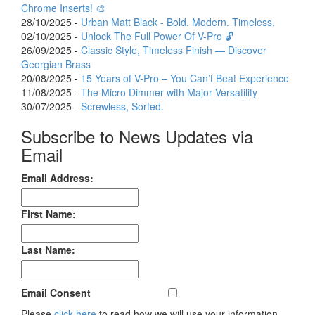
Chrome Inserts! 🎨
28/10/2025 -
Urban Matt Black - Bold. Modern. Timeless.
02/10/2025 -
Unlock The Full Power Of V-Pro 🔓
26/09/2025 -
Classic Style, Timeless Finish — Discover
Georgian Brass
20/08/2025 -
15 Years of V-Pro – You Can’t Beat Experience
11/08/2025 -
The Micro Dimmer with Major Versatility
30/07/2025 -
Screwless, Sorted.
Subscribe to News Updates via
Email
Email Address:
First Name:
Last Name:
Email Consent
Please
click here
to read how we will use your information