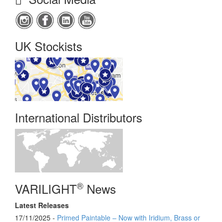
UK Stockists
International Distributors
®
VARILIGHT
News
Latest Releases
17/11/2025 -
Primed Paintable – Now with Iridium, Brass or