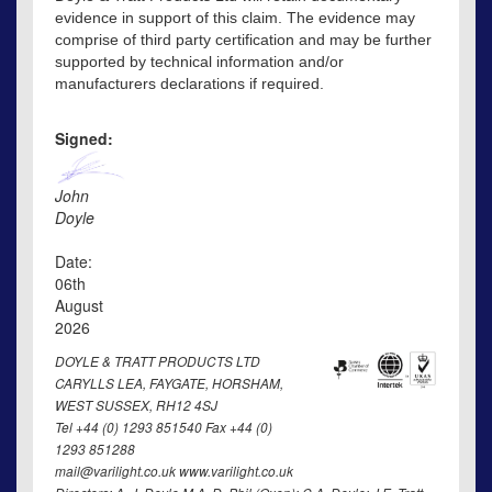
evidence in support of this claim. The evidence may
comprise of third party certification and may be further
supported by technical information and/or
manufacturers declarations if required.
Signed:
John
Doyle
Date:
06th
August
2026
DOYLE & TRATT PRODUCTS LTD
CARYLLS LEA, FAYGATE, HORSHAM,
WEST SUSSEX, RH12 4SJ
Tel +44 (0) 1293 851540 Fax +44 (0)
1293 851288
mail@varilight.co.uk www.varilight.co.uk