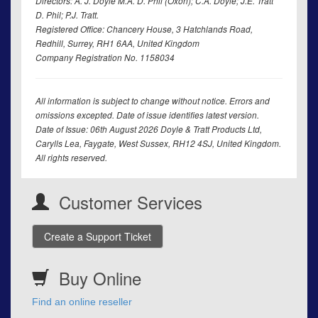
Directors: A. J. Doyle M.A. D. Phil (Oxon); C.A. Doyle; J.E. Tratt
D. Phil; P.J. Tratt.
Registered Office: Chancery House, 3 Hatchlands Road,
Redhill, Surrey, RH1 6AA, United Kingdom
Company Registration No. 1158034
All information is subject to change without notice. Errors and
omissions excepted. Date of issue identifies latest version.
Date of Issue: 06th August 2026 Doyle & Tratt Products Ltd,
Carylls Lea, Faygate, West Sussex, RH12 4SJ, United Kingdom.
All rights reserved.
Customer Services
Create a Support Ticket
Buy Online
Find an online reseller