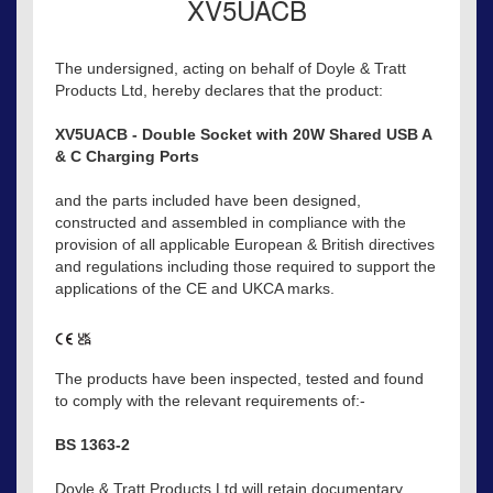
XV5UACB
The undersigned, acting on behalf of Doyle & Tratt
Products Ltd, hereby declares that the product:
XV5UACB - Double Socket with 20W Shared USB A
& C Charging Ports
and the parts included have been designed,
constructed and assembled in compliance with the
provision of all applicable European & British directives
and regulations including those required to support the
applications of the CE and UKCA marks.
The products have been inspected, tested and found
to comply with the relevant requirements of:-
BS 1363-2
Doyle & Tratt Products Ltd will retain documentary