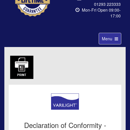
01293 223333
Mon-Fri Open 09:00-
17:00
Toggle
Menu
navigation
Declaration of Conformity -