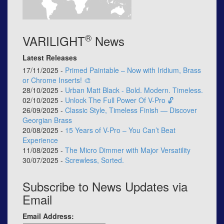
®
VARILIGHT
News
Latest Releases
17/11/2025 -
Primed Paintable – Now with Iridium, Brass
or Chrome Inserts! 🎨
28/10/2025 -
Urban Matt Black - Bold. Modern. Timeless.
02/10/2025 -
Unlock The Full Power Of V-Pro 🔓
26/09/2025 -
Classic Style, Timeless Finish — Discover
Georgian Brass
20/08/2025 -
15 Years of V-Pro – You Can’t Beat
Experience
11/08/2025 -
The Micro Dimmer with Major Versatility
30/07/2025 -
Screwless, Sorted.
Subscribe to News Updates via
Email
Email Address: