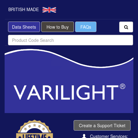
BRITISH MADE
Data Sheets
How to Buy
FAQs
Create a Support Ticket
Customer Services: