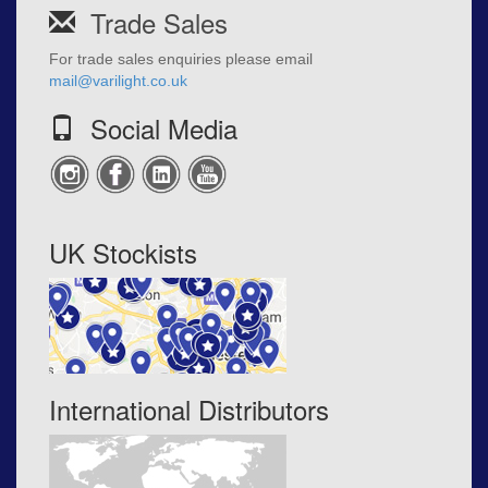
Trade Sales
For trade sales enquiries please email
mail@varilight.co.uk
Social Media
UK Stockists
International Distributors