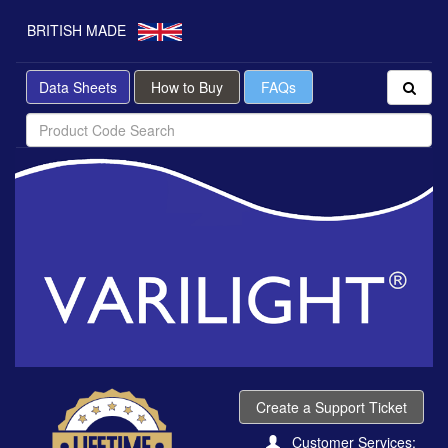
BRITISH MADE
Data Sheets
How to Buy
FAQs
Create a Support Ticket
Customer Services: