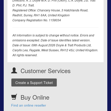
Directors: A. J. Doyle M.A. D. Phil (Oxon); C.A. Doyle; J.E. Tratt
D. Phil; P.J. Tratt.
Registered Office: Chancery House, 3 Hatchlands Road,
Redhill, Surrey, RH1 6AA, United Kingdom
Company Registration No. 1158034
All information is subject to change without notice. Errors and
omissions excepted. Date of issue identifies latest version.
Date of Issue: 09th August 2026 Doyle & Tratt Products Ltd,
Carylls Lea, Faygate, West Sussex, RH12 4SJ, United Kingdom.
All rights reserved.
Customer Services
Create a Support Ticket
Buy Online
Find an online reseller