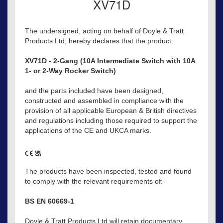
XV71D
The undersigned, acting on behalf of Doyle & Tratt
Products Ltd, hereby declares that the product:
XV71D - 2-Gang (10A Intermediate Switch with 10A
1- or 2-Way Rocker Switch)
and the parts included have been designed,
constructed and assembled in compliance with the
provision of all applicable European & British directives
and regulations including those required to support the
applications of the CE and UKCA marks.
The products have been inspected, tested and found
to comply with the relevant requirements of:-
BS EN 60669-1
Doyle & Tratt Products Ltd will retain documentary