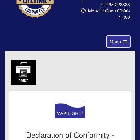
01293 223333
Mon-Fri Open 09:00-
17:00
Toggle
Menu
navigation
Declaration of Conformity -