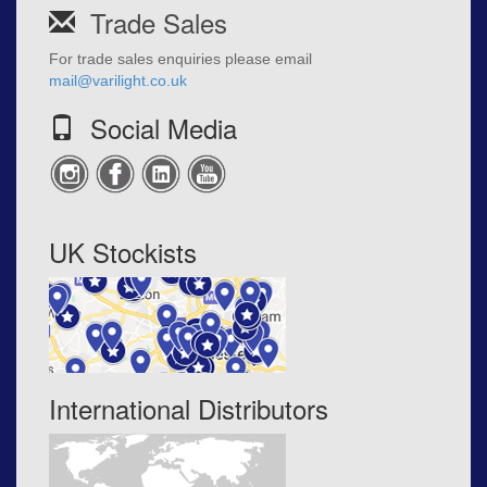
Trade Sales
For trade sales enquiries please email
mail@varilight.co.uk
Social Media
UK Stockists
International Distributors