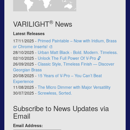
®
VARILIGHT
News
Latest Releases
17/11/2025 -
Primed Paintable – Now with Iridium, Brass
or Chrome Inserts! 🎨
28/10/2025 -
Urban Matt Black - Bold. Modern. Timeless.
02/10/2025 -
Unlock The Full Power Of V-Pro 🔓
26/09/2025 -
Classic Style, Timeless Finish — Discover
Georgian Brass
20/08/2025 -
15 Years of V-Pro – You Can’t Beat
Experience
11/08/2025 -
The Micro Dimmer with Major Versatility
30/07/2025 -
Screwless, Sorted.
Subscribe to News Updates via
Email
Email Address: