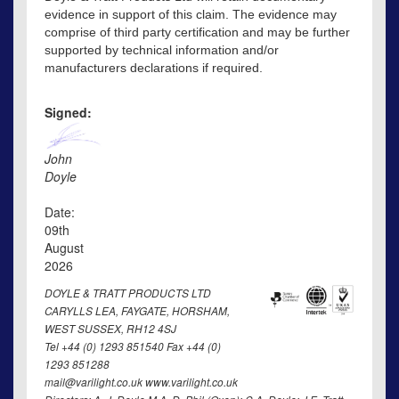
evidence in support of this claim. The evidence may
comprise of third party certification and may be further
supported by technical information and/or
manufacturers declarations if required.
Signed:
John
Doyle
Date:
09th
August
2026
DOYLE & TRATT PRODUCTS LTD
CARYLLS LEA, FAYGATE, HORSHAM,
WEST SUSSEX, RH12 4SJ
Tel +44 (0) 1293 851540 Fax +44 (0)
1293 851288
mail@varilight.co.uk www.varilight.co.uk