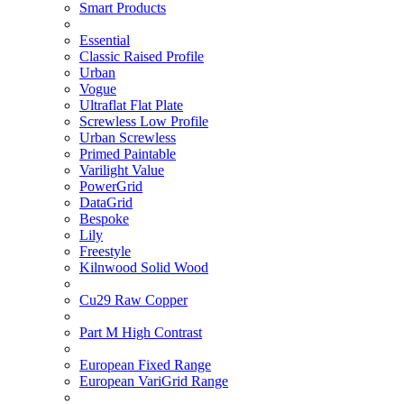
Smart Products
Essential
Classic Raised Profile
Urban
Vogue
Ultraflat Flat Plate
Screwless Low Profile
Urban Screwless
Primed Paintable
Varilight Value
PowerGrid
DataGrid
Bespoke
Lily
Freestyle
Kilnwood Solid Wood
Cu29 Raw Copper
Part M High Contrast
European Fixed Range
European VariGrid Range