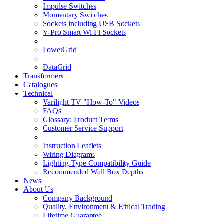
Impulse Switches
Momentary Switches
Sockets including USB Sockets
V-Pro Smart Wi-Fi Sockets
PowerGrid
DataGrid
Transformers
Catalogues
Technical
Varilight TV "How-To" Videos
FAQs
Glossary: Product Terms
Customer Service Support
Instruction Leaflets
Wiring Diagrams
Lighting Type Compatibility Guide
Recommended Wall Box Depths
News
About Us
Company Background
Quality, Environment & Ethical Trading
Lifetime Guarantee