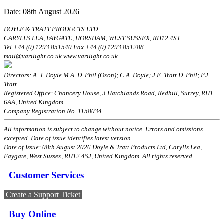
Date: 08th August 2026
DOYLE & TRATT PRODUCTS LTD
CARYLLS LEA, FAYGATE, HORSHAM, WEST SUSSEX, RH12 4SJ
Tel +44 (0) 1293 851540 Fax +44 (0) 1293 851288
mail@varilight.co.uk www.varilight.co.uk
Directors: A. J. Doyle M.A. D. Phil (Oxon); C.A. Doyle; J.E. Tratt D. Phil; P.J.
Tratt.
Registered Office: Chancery House, 3 Hatchlands Road, Redhill, Surrey, RH1
6AA, United Kingdom
Company Registration No. 1158034
All information is subject to change without notice. Errors and omissions
excepted. Date of issue identifies latest version.
Date of Issue: 08th August 2026 Doyle & Tratt Products Ltd, Carylls Lea,
Faygate, West Sussex, RH12 4SJ, United Kingdom. All rights reserved.
Customer Services
Create a Support Ticket
Buy Online