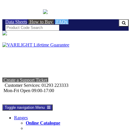
BRITISH MADE
Data Sheets
How to Buy
FAQs
Create a Support Ticket
Customer Services: 01293 223333
Mon-Fri Open 09:00-17:00
Toggle navigation
Menu
Ranges
Online Catalogue