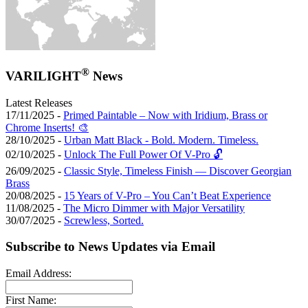
®
VARILIGHT
News
Latest Releases
17/11/2025 -
Primed Paintable – Now with Iridium, Brass or
Chrome Inserts! 🎨
28/10/2025 -
Urban Matt Black - Bold. Modern. Timeless.
02/10/2025 -
Unlock The Full Power Of V-Pro 🔓
26/09/2025 -
Classic Style, Timeless Finish — Discover Georgian
Brass
20/08/2025 -
15 Years of V-Pro – You Can’t Beat Experience
11/08/2025 -
The Micro Dimmer with Major Versatility
30/07/2025 -
Screwless, Sorted.
Subscribe to News Updates via Email
Email Address:
First Name: