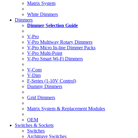
Matrix System
White Dimmers
Dimmers
Dimmer Selection Guide
V-Pro
V-Pro Multiway Rotary Dimmers
V-Pro Micro In-line Dimmer Packs
V-Pro Multi-Point
V-Pro Smart Wi-Fi Dimmers
V-Com
V-Dim
F-Series (1-10V Control)
Dummy Dimmers
Grid Dimmers
Matrix System & Replacement Modules
OEM
Switches & Sockets
Switches
Architrave Switches