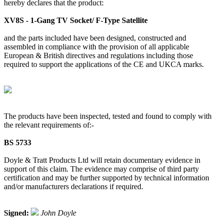
hereby declares that the product:
XV8S - 1-Gang TV Socket/ F-Type Satellite
and the parts included have been designed, constructed and
assembled in compliance with the provision of all applicable
European & British directives and regulations including those
required to support the applications of the CE and UKCA marks.
The products have been inspected, tested and found to comply with
the relevant requirements of:-
BS 5733
Doyle & Tratt Products Ltd will retain documentary evidence in
support of this claim. The evidence may comprise of third party
certification and may be further supported by technical information
and/or manufacturers declarations if required.
Signed:
John Doyle