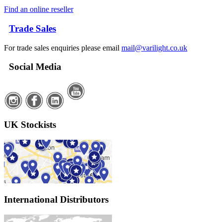
Find an online reseller
Trade Sales
For trade sales enquiries please email
mail@varilight.co.uk
Social Media
UK Stockists
International Distributors