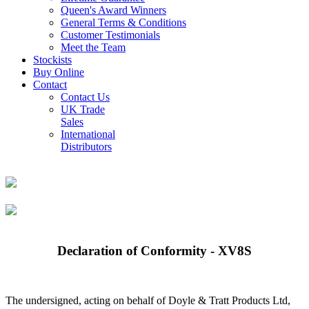
Queen's Award Winners
General Terms & Conditions
Customer Testimonials
Meet the Team
Stockists
Buy Online
Contact
Contact Us
UK Trade
Sales
International
Distributors
Declaration of Conformity - XV8S
The undersigned, acting on behalf of Doyle & Tratt Products Ltd,