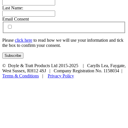
Last Name:
Email Consent
Please
click here
to read how we will use your information and tick
the box to confirm your consent.
© Doyle & Tratt Products Ltd 2015-2025 | Carylls Lea, Faygate,
West Sussex, RH12 4SJ | Company Registration No. 1158034 |
Terms & Conditions
|
Privacy Policy