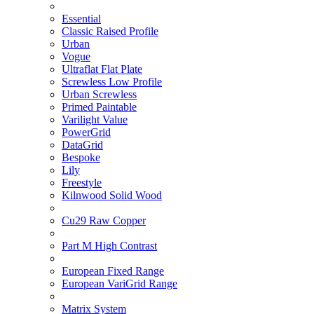
Essential
Classic Raised Profile
Urban
Vogue
Ultraflat Flat Plate
Screwless Low Profile
Urban Screwless
Primed Paintable
Varilight Value
PowerGrid
DataGrid
Bespoke
Lily
Freestyle
Kilnwood Solid Wood
Cu29 Raw Copper
Part M High Contrast
European Fixed Range
European VariGrid Range
Matrix System