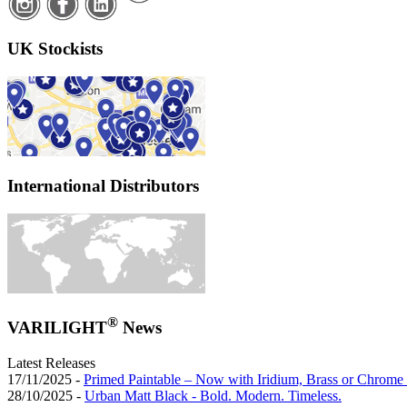
UK Stockists
International Distributors
®
VARILIGHT
News
Latest Releases
17/11/2025 -
Primed Paintable – Now with Iridium, Brass or Chrome 
28/10/2025 -
Urban Matt Black - Bold. Modern. Timeless.