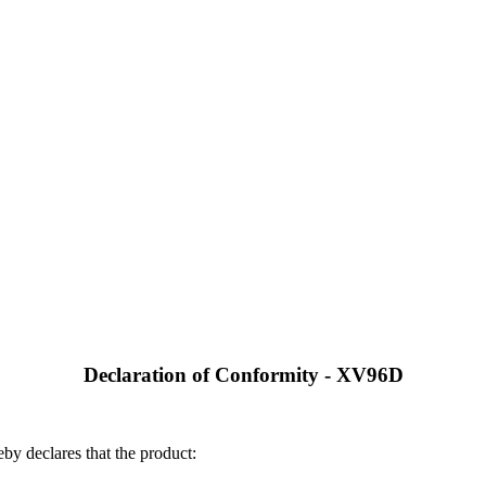
Declaration of Conformity - XV96D
by declares that the product: