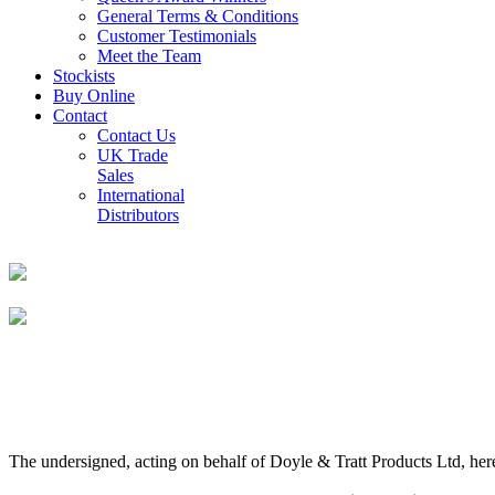
General Terms & Conditions
Customer Testimonials
Meet the Team
Stockists
Buy Online
Contact
Contact Us
UK Trade
Sales
International
Distributors
The undersigned, acting on behalf of Doyle & Tratt Products Ltd, here