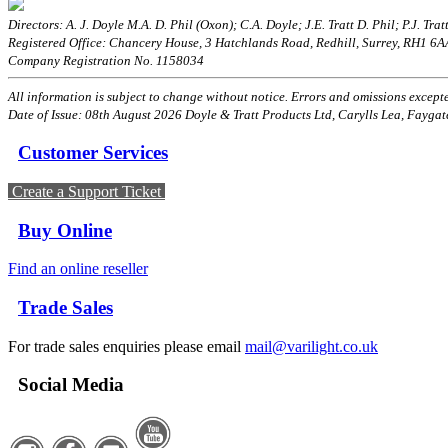
Directors: A. J. Doyle M.A. D. Phil (Oxon); C.A. Doyle; J.E. Tratt D. Phil; P.J. Tratt
Registered Office: Chancery House, 3 Hatchlands Road, Redhill, Surrey, RH1 6
Company Registration No. 1158034
All information is subject to change without notice. Errors and omissions excepted
Date of Issue: 08th August 2026 Doyle & Tratt Products Ltd, Carylls Lea, Faygat
Customer Services
Create a Support Ticket
Buy Online
Find an online reseller
Trade Sales
For trade sales enquiries please email
mail@varilight.co.uk
Social Media