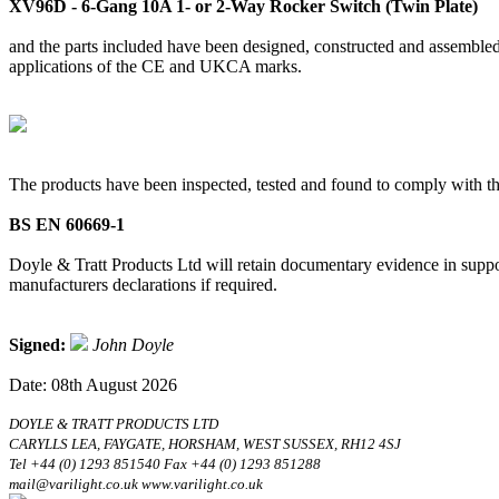
XV96D - 6-Gang 10A 1- or 2-Way Rocker Switch (Twin Plate)
and the parts included have been designed, constructed and assembled 
applications of the CE and UKCA marks.
The products have been inspected, tested and found to comply with th
BS EN 60669-1
Doyle & Tratt Products Ltd will retain documentary evidence in suppor
manufacturers declarations if required.
Signed:
John Doyle
Date: 08th August 2026
DOYLE & TRATT PRODUCTS LTD
CARYLLS LEA, FAYGATE, HORSHAM, WEST SUSSEX, RH12 4SJ
Tel +44 (0) 1293 851540 Fax +44 (0) 1293 851288
mail@varilight.co.uk www.varilight.co.uk