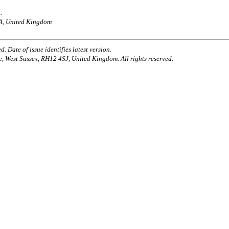
.
AA, United Kingdom
. Date of issue identifies latest version.
e, West Sussex, RH12 4SJ, United Kingdom. All rights reserved.