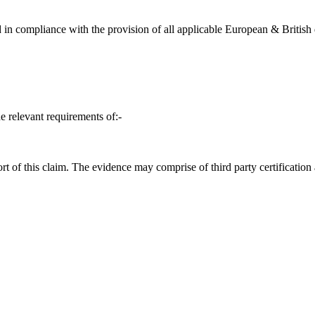
in compliance with the provision of all applicable European & British d
e relevant requirements of:-
t of this claim. The evidence may comprise of third party certification