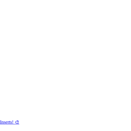
Inserts! 🎨