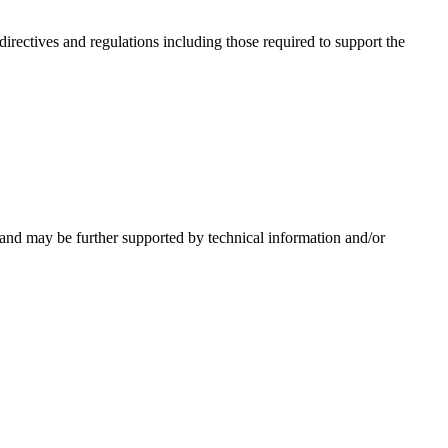
irectives and regulations including those required to support the
 and may be further supported by technical information and/or