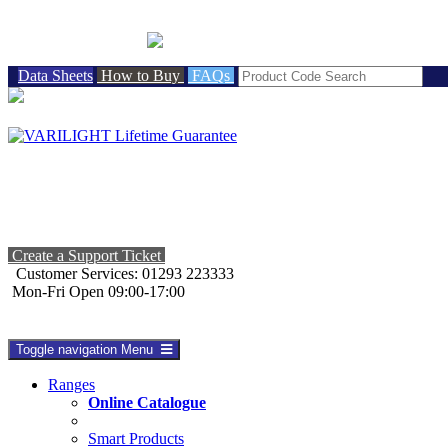
BRITISH MADE
Data Sheets
How to Buy
FAQs
Create a Support Ticket
Customer Services: 01293 223333
Mon-Fri Open 09:00-17:00
Toggle navigation
Menu
Ranges
Online Catalogue
Smart Products