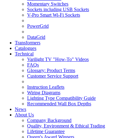
Momentary Switches
Sockets including USB Sockets
V-Pro Smart Wi-Fi Sockets
PowerGrid
DataGrid
Transformers
Catalogues
Technical
Varilight TV "How-To" Videos
FAQs
Glossary: Product Terms
Customer Service Support
Instruction Leaflets
Wiring Diagrams
Lighting Type Compatibility Guide
Recommended Wall Box Depths
News
About Us
Company Background
Quality, Environment & Ethical Trading
Lifetime Guarantee
Queen's Award Winners