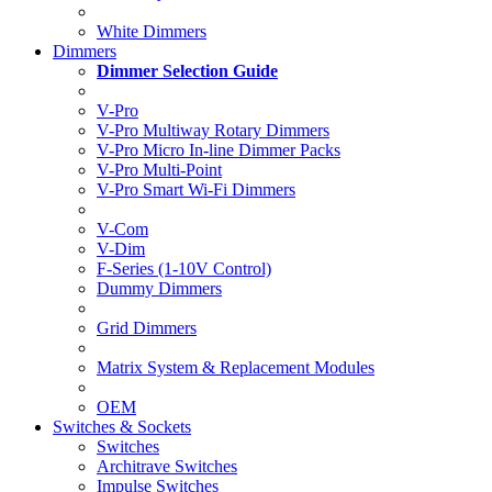
White Dimmers
Dimmers
Dimmer Selection Guide
V-Pro
V-Pro Multiway Rotary Dimmers
V-Pro Micro In-line Dimmer Packs
V-Pro Multi-Point
V-Pro Smart Wi-Fi Dimmers
V-Com
V-Dim
F-Series (1-10V Control)
Dummy Dimmers
Grid Dimmers
Matrix System & Replacement Modules
OEM
Switches & Sockets
Switches
Architrave Switches
Impulse Switches