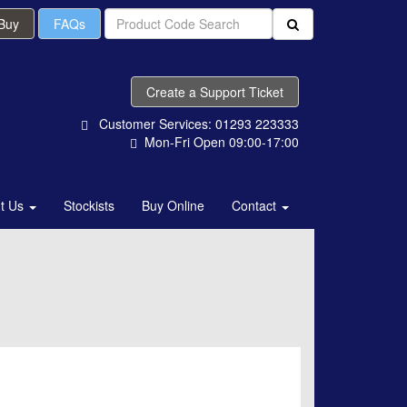
 Buy
FAQs
Create a Support Ticket
Customer Services: 01293 223333
Mon-Fri Open 09:00-17:00
t Us
Stockists
Buy Online
Contact