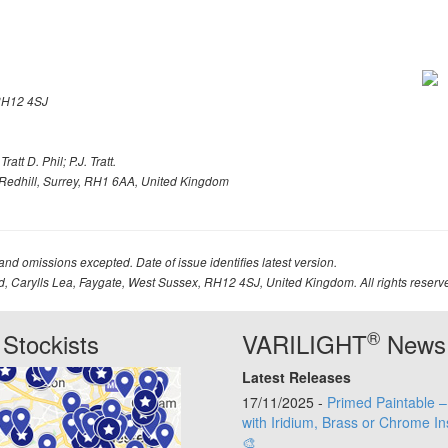
H12 4SJ
att D. Phil; P.J. Tratt.
Redhill, Surrey, RH1 6AA, United Kingdom
 and omissions excepted. Date of issue identifies latest version.
td, Carylls Lea, Faygate, West Sussex, RH12 4SJ, United Kingdom. All rights reserv
®
Stockists
VARILIGHT
News
Latest Releases
17/11/2025 -
Primed Paintable 
with Iridium, Brass or Chrome In
🎨