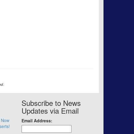
ed.
Subscribe to News
Updates via Email
– Now
Email Address:
serts!