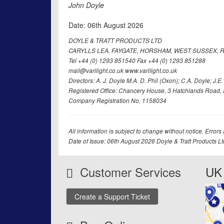
John Doyle
Date: 06th August 2026
DOYLE & TRATT PRODUCTS LTD
CARYLLS LEA, FAYGATE, HORSHAM, WEST SUSSEX, R
Tel +44 (0) 1293 851540 Fax +44 (0) 1293 851288
mail@varilight.co.uk www.varilight.co.uk
Directors: A. J. Doyle M.A. D. Phil (Oxon); C.A. Doyle; J.E. Tr
Registered Office: Chancery House, 3 Hatchlands Road, 
Company Registration No. 1158034
All information is subject to change without notice. Errors
Date of Issue: 06th August 2026 Doyle & Tratt Products L
Customer Services
UK 
Create a Support Ticket