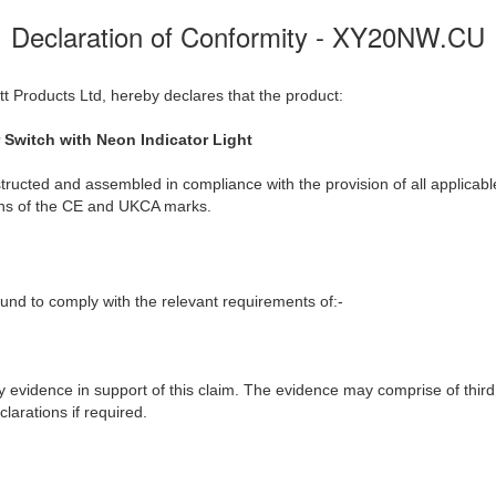
Declaration of Conformity - XY20NW.CU
t Products Ltd, hereby declares that the product:
Switch with Neon Indicator Light
ructed and assembled in compliance with the provision of all applicable
ions of the CE and UKCA marks.
nd to comply with the relevant requirements of:-
y evidence in support of this claim. The evidence may comprise of third
larations if required.