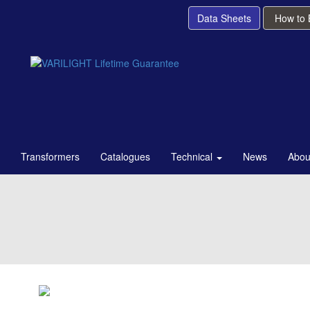
Data Sheets
How to
Transformers
Catalogues
Technical
News
Abou