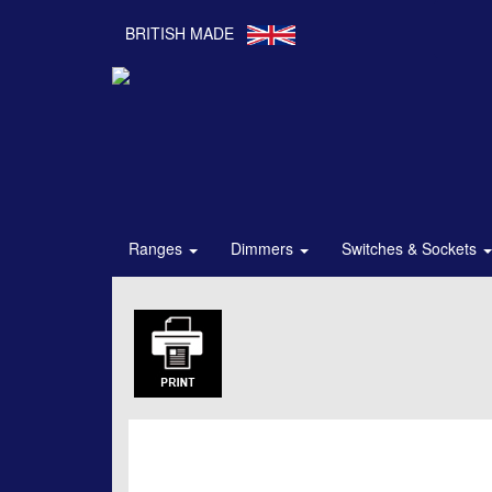
BRITISH MADE
Ranges
Dimmers
Switches & Sockets