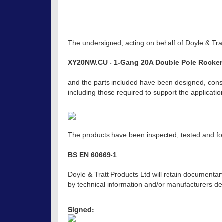
The undersigned, acting on behalf of Doyle & Trat
XY20NW.CU - 1-Gang 20A Double Pole Rocker 
and the parts included have been designed, const
including those required to support the applicat
The products have been inspected, tested and fou
BS EN 60669-1
Doyle & Tratt Products Ltd will retain documentar
by technical information and/or manufacturers dec
Signed: