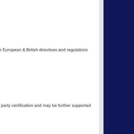
 European & British directives and regulations
 party certification and may be further supported