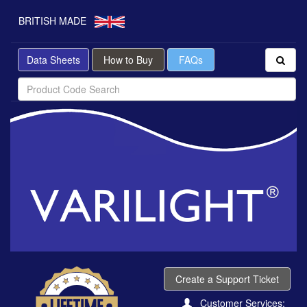
BRITISH MADE
Data Sheets
How to Buy
FAQs
Create a Support Ticket
Customer Services: