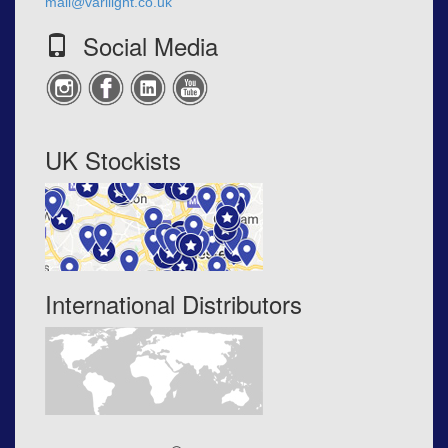
mail@varilight.co.uk
Social Media
UK Stockists
International Distributors