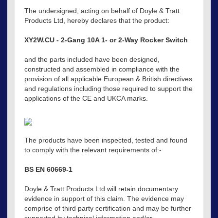
The undersigned, acting on behalf of Doyle & Tratt
Products Ltd, hereby declares that the product:
XY2W.CU - 2-Gang 10A 1- or 2-Way Rocker Switch
and the parts included have been designed,
constructed and assembled in compliance with the
provision of all applicable European & British directives
and regulations including those required to support the
applications of the CE and UKCA marks.
The products have been inspected, tested and found
to comply with the relevant requirements of:-
BS EN 60669-1
Doyle & Tratt Products Ltd will retain documentary
evidence in support of this claim. The evidence may
comprise of third party certification and may be further