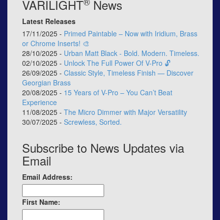
®
VARILIGHT
News
Latest Releases
17/11/2025 -
Primed Paintable – Now with Iridium, Brass
or Chrome Inserts! 🎨
28/10/2025 -
Urban Matt Black - Bold. Modern. Timeless.
02/10/2025 -
Unlock The Full Power Of V-Pro 🔓
26/09/2025 -
Classic Style, Timeless Finish — Discover
Georgian Brass
20/08/2025 -
15 Years of V-Pro – You Can’t Beat
Experience
11/08/2025 -
The Micro Dimmer with Major Versatility
30/07/2025 -
Screwless, Sorted.
Subscribe to News Updates via
Email
Email Address:
First Name: