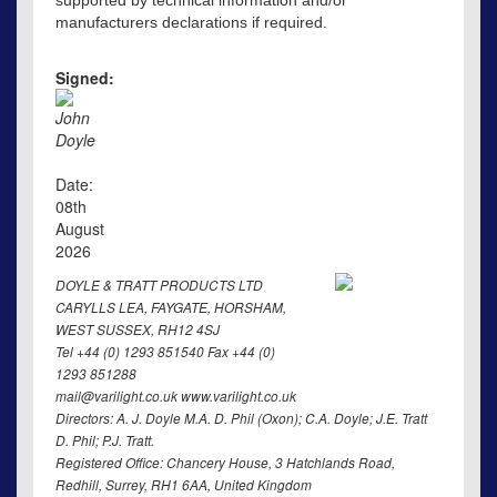
supported by technical information and/or
manufacturers declarations if required.
Signed:
John
Doyle
Date:
08th
August
2026
DOYLE & TRATT PRODUCTS LTD
CARYLLS LEA, FAYGATE, HORSHAM,
WEST SUSSEX, RH12 4SJ
Tel +44 (0) 1293 851540 Fax +44 (0)
1293 851288
mail@varilight.co.uk www.varilight.co.uk
Directors: A. J. Doyle M.A. D. Phil (Oxon); C.A. Doyle; J.E. Tratt
D. Phil; P.J. Tratt.
Registered Office: Chancery House, 3 Hatchlands Road,
Redhill, Surrey, RH1 6AA, United Kingdom