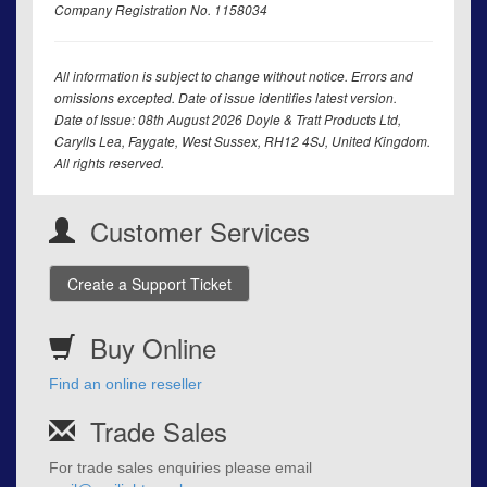
Company Registration No. 1158034
All information is subject to change without notice. Errors and
omissions excepted. Date of issue identifies latest version.
Date of Issue: 08th August 2026 Doyle & Tratt Products Ltd,
Carylls Lea, Faygate, West Sussex, RH12 4SJ, United Kingdom.
All rights reserved.
Customer Services
Create a Support Ticket
Buy Online
Find an online reseller
Trade Sales
For trade sales enquiries please email