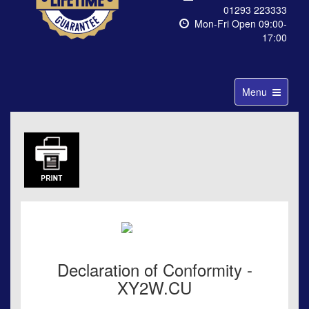
01293 223333
Mon-Fri Open 09:00-
17:00
Toggle
Menu
navigation
Declaration of Conformity -
XY2W.CU