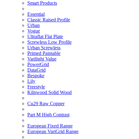
Smart Products
Essential
Classic Raised Profile
Urban
Vogue
Ultraflat Flat Plate
Screwless Low Profile
Urban Screwless
Primed Paintable
Varilight Value
PowerGrid
DataGrid
Bespoke
Lily
Freestyle
Kilnwood Solid Wood
Cu29 Raw Copper
Part M High Contrast
European Fixed Range
European VariGrid Range