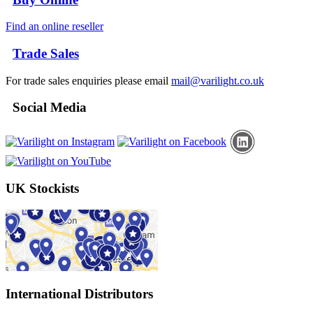
Find an online reseller
Trade Sales
For trade sales enquiries please email
mail@varilight.co.uk
Social Media
UK Stockists
International Distributors