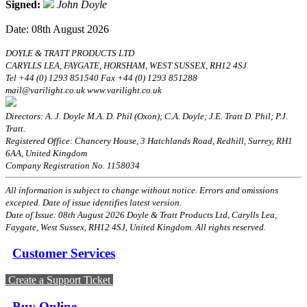
Signed:
John Doyle
Date: 08th August 2026
DOYLE & TRATT PRODUCTS LTD
CARYLLS LEA, FAYGATE, HORSHAM, WEST SUSSEX, RH12 4SJ
Tel +44 (0) 1293 851540 Fax +44 (0) 1293 851288
mail@varilight.co.uk www.varilight.co.uk
Directors: A. J. Doyle M.A. D. Phil (Oxon); C.A. Doyle; J.E. Tratt D. Phil; P.J.
Tratt.
Registered Office: Chancery House, 3 Hatchlands Road, Redhill, Surrey, RH1
6AA, United Kingdom
Company Registration No. 1158034
All information is subject to change without notice. Errors and omissions
excepted. Date of issue identifies latest version.
Date of Issue: 08th August 2026 Doyle & Tratt Products Ltd, Carylls Lea,
Faygate, West Sussex, RH12 4SJ, United Kingdom. All rights reserved.
Customer Services
Create a Support Ticket
Buy Online