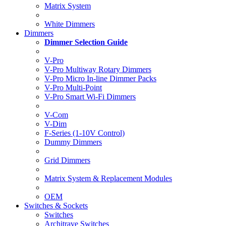
Matrix System
White Dimmers
Dimmers
Dimmer Selection Guide
V-Pro
V-Pro Multiway Rotary Dimmers
V-Pro Micro In-line Dimmer Packs
V-Pro Multi-Point
V-Pro Smart Wi-Fi Dimmers
V-Com
V-Dim
F-Series (1-10V Control)
Dummy Dimmers
Grid Dimmers
Matrix System & Replacement Modules
OEM
Switches & Sockets
Switches
Architrave Switches