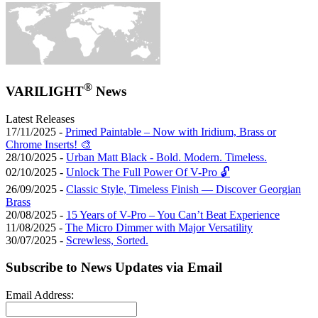
®
VARILIGHT
News
Latest Releases
17/11/2025 -
Primed Paintable – Now with Iridium, Brass or
Chrome Inserts! 🎨
28/10/2025 -
Urban Matt Black - Bold. Modern. Timeless.
02/10/2025 -
Unlock The Full Power Of V-Pro 🔓
26/09/2025 -
Classic Style, Timeless Finish — Discover Georgian
Brass
20/08/2025 -
15 Years of V-Pro – You Can’t Beat Experience
11/08/2025 -
The Micro Dimmer with Major Versatility
30/07/2025 -
Screwless, Sorted.
Subscribe to News Updates via Email
Email Address: