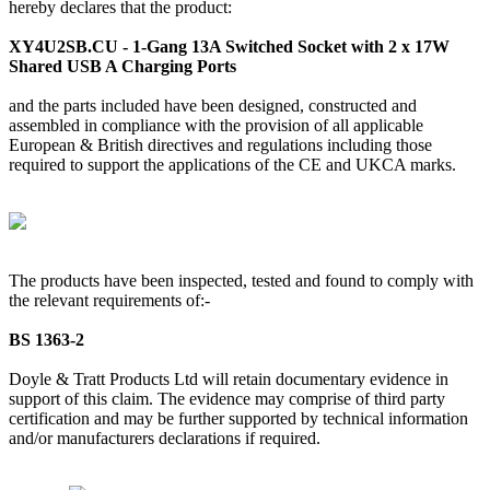
hereby declares that the product:
XY4U2SB.CU - 1-Gang 13A Switched Socket with 2 x 17W
Shared USB A Charging Ports
and the parts included have been designed, constructed and
assembled in compliance with the provision of all applicable
European & British directives and regulations including those
required to support the applications of the CE and UKCA marks.
The products have been inspected, tested and found to comply with
the relevant requirements of:-
BS 1363-2
Doyle & Tratt Products Ltd will retain documentary evidence in
support of this claim. The evidence may comprise of third party
certification and may be further supported by technical information
and/or manufacturers declarations if required.