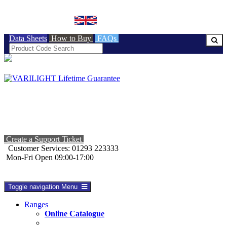
BRITISH MADE
Data Sheets
How to Buy
FAQs
Create a Support Ticket
Customer Services: 01293 223333
Mon-Fri Open 09:00-17:00
Toggle navigation
Menu
Ranges
Online Catalogue