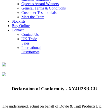
Queen's Award Winners
General Terms & Conditions
Customer Testimonials
Meet the Team
Stockists
Buy Online
Contact
Contact Us
UK Trade
Sales
International
Distributors
Declaration of Conformity - XY4U2SB.CU
The undersigned, acting on behalf of Doyle & Tratt Products Ltd,