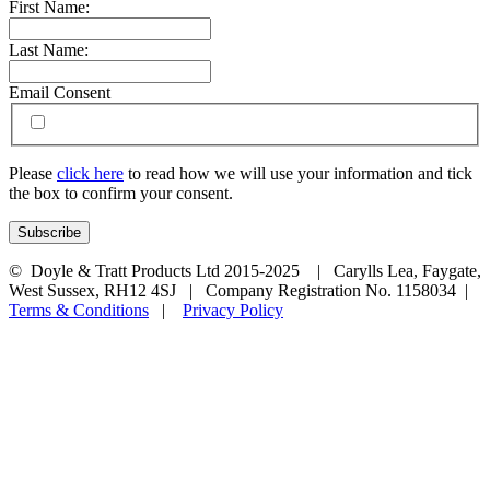
First Name:
Last Name:
Email Consent
Please
click here
to read how we will use your information and tick
the box to confirm your consent.
© Doyle & Tratt Products Ltd 2015-2025 | Carylls Lea, Faygate,
West Sussex, RH12 4SJ | Company Registration No. 1158034 |
Terms & Conditions
|
Privacy Policy