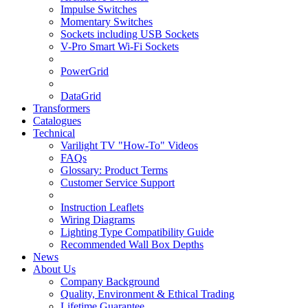
Impulse Switches
Momentary Switches
Sockets including USB Sockets
V-Pro Smart Wi-Fi Sockets
PowerGrid
DataGrid
Transformers
Catalogues
Technical
Varilight TV "How-To" Videos
FAQs
Glossary: Product Terms
Customer Service Support
Instruction Leaflets
Wiring Diagrams
Lighting Type Compatibility Guide
Recommended Wall Box Depths
News
About Us
Company Background
Quality, Environment & Ethical Trading
Lifetime Guarantee