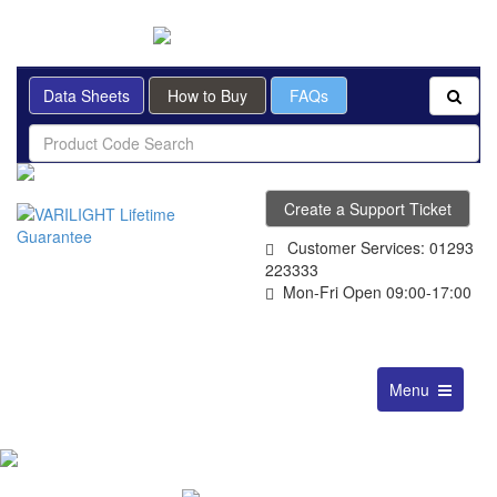
BRITISH MADE
Data Sheets
How to Buy
FAQs
Create a Support Ticket
Customer Services: 01293
223333
Mon-Fri Open 09:00-17:00
Toggle
Menu
navigation