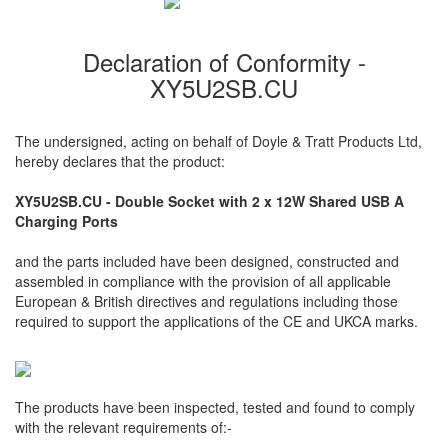
Declaration of Conformity -
XY5U2SB.CU
The undersigned, acting on behalf of Doyle & Tratt Products Ltd,
hereby declares that the product:
XY5U2SB.CU - Double Socket with 2 x 12W Shared USB A
Charging Ports
and the parts included have been designed, constructed and
assembled in compliance with the provision of all applicable
European & British directives and regulations including those
required to support the applications of the CE and UKCA marks.
The products have been inspected, tested and found to comply
with the relevant requirements of:-