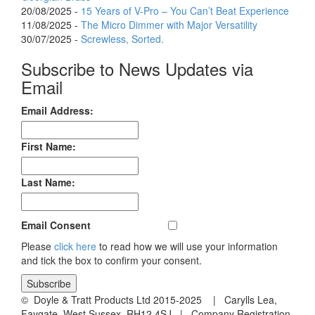
20/08/2025 -
15 Years of V-Pro – You Can’t Beat Experience
11/08/2025 -
The Micro Dimmer with Major Versatility
30/07/2025 -
Screwless, Sorted.
Subscribe to News Updates via
Email
Email Address:
First Name:
Last Name:
Email Consent
Please
click here
to read how we will use your information
and tick the box to confirm your consent.
© Doyle & Tratt Products Ltd 2015-2025 | Carylls Lea,
Faygate, West Sussex, RH12 4SJ | Company Registration