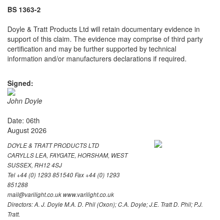
BS 1363-2
Doyle & Tratt Products Ltd will retain documentary evidence in
support of this claim. The evidence may comprise of third party
certification and may be further supported by technical
information and/or manufacturers declarations if required.
Signed:
John Doyle
Date: 06th
August 2026
DOYLE & TRATT PRODUCTS LTD
CARYLLS LEA, FAYGATE, HORSHAM, WEST
SUSSEX, RH12 4SJ
Tel +44 (0) 1293 851540 Fax +44 (0) 1293
851288
mail@varilight.co.uk www.varilight.co.uk
Directors: A. J. Doyle M.A. D. Phil (Oxon); C.A. Doyle; J.E. Tratt D. Phil; P.J.
Tratt.