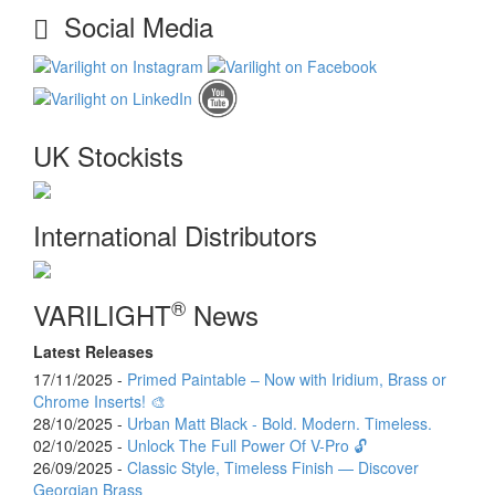
Social Media
UK Stockists
International Distributors
®
VARILIGHT
News
Latest Releases
17/11/2025 -
Primed Paintable – Now with Iridium, Brass or
Chrome Inserts! 🎨
28/10/2025 -
Urban Matt Black - Bold. Modern. Timeless.
02/10/2025 -
Unlock The Full Power Of V-Pro 🔓
26/09/2025 -
Classic Style, Timeless Finish — Discover
Georgian Brass