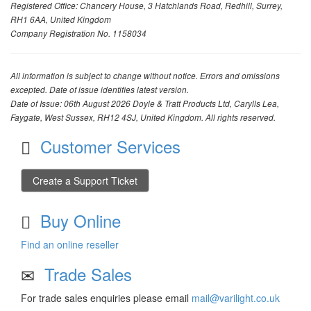
Registered Office: Chancery House, 3 Hatchlands Road, Redhill, Surrey,
RH1 6AA, United Kingdom
Company Registration No. 1158034
All information is subject to change without notice. Errors and omissions
excepted. Date of issue identifies latest version.
Date of Issue: 06th August 2026 Doyle & Tratt Products Ltd, Carylls Lea,
Faygate, West Sussex, RH12 4SJ, United Kingdom. All rights reserved.
Customer Services
Create a Support Ticket
Buy Online
Find an online reseller
Trade Sales
For trade sales enquiries please email
mail@varilight.co.uk