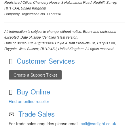
Registered Office: Chancery House, 3 Hatchlands Road, Redhill, Surrey,
RH1 6AA, United Kingdom
Company Registration No. 1158034
All information is subject to change without notice. Errors and omissions
excepted. Date of issue identifies latest version.
Date of Issue: 08th August 2026 Doyle & Tratt Products Ltd, Carylls Lea,
Faygate, West Sussex, RH12 4SJ, United Kingdom. All rights reserved.
Customer Services
Create a Support Ticket
Buy Online
Find an online reseller
Trade Sales
For trade sales enquiries please email
mail@varilight.co.uk