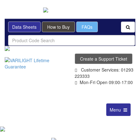
BRITISH MADE
Data Sheets
How to Buy
FAQs
Create a Support Ticket
Customer Services: 01293
223333
Mon-Fri Open 09:00-17:00
Toggle
Menu
navigation