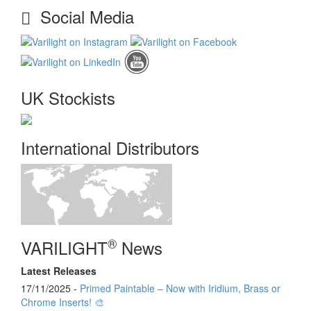
Social Media
UK Stockists
International Distributors
®
VARILIGHT
News
Latest Releases
17/11/2025 -
Primed Paintable – Now with Iridium, Brass or
Chrome Inserts! 🎨