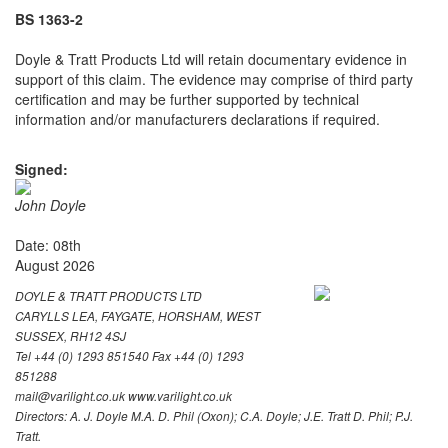
BS 1363-2
Doyle & Tratt Products Ltd will retain documentary evidence in
support of this claim. The evidence may comprise of third party
certification and may be further supported by technical
information and/or manufacturers declarations if required.
Signed:
John Doyle
Date: 08th
August 2026
DOYLE & TRATT PRODUCTS LTD
CARYLLS LEA, FAYGATE, HORSHAM, WEST
SUSSEX, RH12 4SJ
Tel +44 (0) 1293 851540 Fax +44 (0) 1293
851288
mail@varilight.co.uk www.varilight.co.uk
Directors: A. J. Doyle M.A. D. Phil (Oxon); C.A. Doyle; J.E. Tratt D. Phil; P.J.
Tratt.