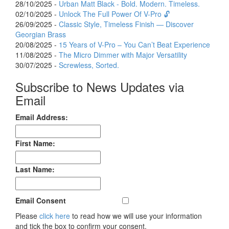
28/10/2025 -
Urban Matt Black - Bold. Modern. Timeless.
02/10/2025 -
Unlock The Full Power Of V-Pro 🔓
26/09/2025 -
Classic Style, Timeless Finish — Discover
Georgian Brass
20/08/2025 -
15 Years of V-Pro – You Can’t Beat Experience
11/08/2025 -
The Micro Dimmer with Major Versatility
30/07/2025 -
Screwless, Sorted.
Subscribe to News Updates via
Email
Email Address:
First Name:
Last Name:
Email Consent
Please
click here
to read how we will use your information
and tick the box to confirm your consent.