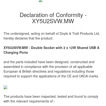
Declaration of Conformity -
XY5U2SVW.MW
The undersigned, acting on behalf of Doyle & Tratt Products Ltd,
hereby declares that the product:
XY5U2SVW.MW - Double Socket with 2 x 12W Shared USB A
Charging Ports
and the parts included have been designed, constructed and
assembled in compliance with the provision of all applicable
European & British directives and regulations including those
required to support the applications of the CE and UKCA marks.
The products have been inspected, tested and found to comply
with the relevant requirements of:-