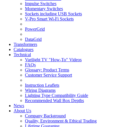
Impulse Switches
Momentary Switches
Sockets including USB Sockets
V-Pro Smart Wi-Fi Sockets
PowerGrid
DataGrid
Transformers
Catalogues
Technical
Varilight TV "How-To" Videos
FAQs
Glossary: Product Terms
Customer Service Support
Instruction Leaflets
Wiring Diagrams
Lighting Type Compatibility Guide
Recommended Wall Box Depths
News
About Us
Company Background
Quality, Environment & Ethical Trading
Lifetime Guarantee