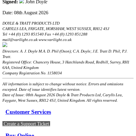
Signed:
John Doyle
Date: 08th August 2026
DOYLE & TRATT PRODUCTS LTD
CARYLLS LEA, FAYGATE, HORSHAM, WEST SUSSEX, RH12 4SJ
Tel +44 (0) 1293 851540 Fax +44 (0) 1293 851288
mail@varilight.co.uk www.varilight.co.uk
Directors: A. J. Doyle M.A. D. Phil (Oxon); C.A. Doyle; J.E. Tratt D. Phil; P.J.
Tratt.
Registered Office: Chancery House, 3 Hatchlands Road, Redhill, Surrey, RH1
6AA, United Kingdom
Company Registration No. 1158034
All information is subject to change without notice. Errors and omissions
excepted. Date of issue identifies latest version.
Date of Issue: 08th August 2026 Doyle & Tratt Products Ltd, Carylls Lea,
Faygate, West Sussex, RH12 4SJ, United Kingdom. All rights reserved.
Customer Services
Create a Support Ticket
Buy Online