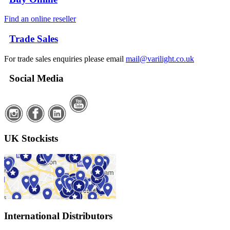
Find an online reseller
Trade Sales
For trade sales enquiries please email
mail@varilight.co.uk
Social Media
UK Stockists
International Distributors