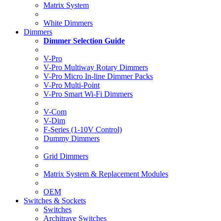
Matrix System
White Dimmers
Dimmers
Dimmer Selection Guide
V-Pro
V-Pro Multiway Rotary Dimmers
V-Pro Micro In-line Dimmer Packs
V-Pro Multi-Point
V-Pro Smart Wi-Fi Dimmers
V-Com
V-Dim
F-Series (1-10V Control)
Dummy Dimmers
Grid Dimmers
Matrix System & Replacement Modules
OEM
Switches & Sockets
Switches
Architrave Switches