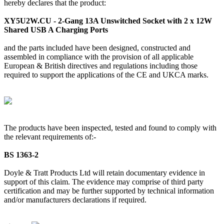
hereby declares that the product:
XY5U2W.CU - 2-Gang 13A Unswitched Socket with 2 x 12W
Shared USB A Charging Ports
and the parts included have been designed, constructed and
assembled in compliance with the provision of all applicable
European & British directives and regulations including those
required to support the applications of the CE and UKCA marks.
The products have been inspected, tested and found to comply with
the relevant requirements of:-
BS 1363-2
Doyle & Tratt Products Ltd will retain documentary evidence in
support of this claim. The evidence may comprise of third party
certification and may be further supported by technical information
and/or manufacturers declarations if required.