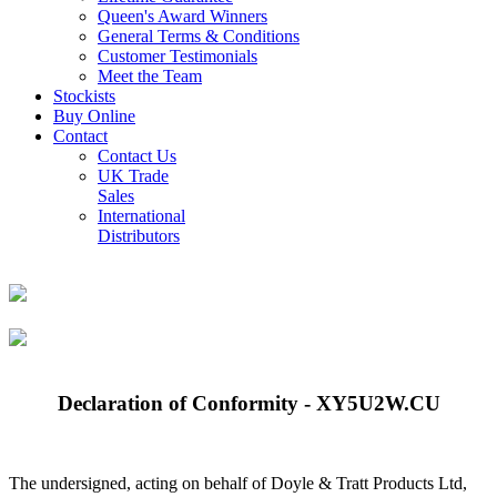
Queen's Award Winners
General Terms & Conditions
Customer Testimonials
Meet the Team
Stockists
Buy Online
Contact
Contact Us
UK Trade
Sales
International
Distributors
Declaration of Conformity - XY5U2W.CU
The undersigned, acting on behalf of Doyle & Tratt Products Ltd,