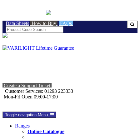
BRITISH MADE
Data Sheets
How to Buy
FAQs
Create a Support Ticket
Customer Services: 01293 223333
Mon-Fri Open 09:00-17:00
Toggle navigation
Menu
Ranges
Online Catalogue