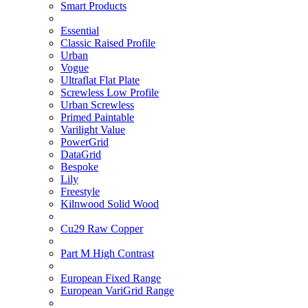
Smart Products
Essential
Classic Raised Profile
Urban
Vogue
Ultraflat Flat Plate
Screwless Low Profile
Urban Screwless
Primed Paintable
Varilight Value
PowerGrid
DataGrid
Bespoke
Lily
Freestyle
Kilnwood Solid Wood
Cu29 Raw Copper
Part M High Contrast
European Fixed Range
European VariGrid Range