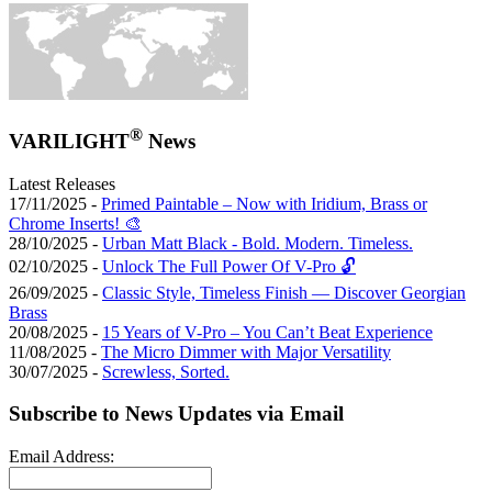
®
VARILIGHT
News
Latest Releases
17/11/2025 -
Primed Paintable – Now with Iridium, Brass or
Chrome Inserts! 🎨
28/10/2025 -
Urban Matt Black - Bold. Modern. Timeless.
02/10/2025 -
Unlock The Full Power Of V-Pro 🔓
26/09/2025 -
Classic Style, Timeless Finish — Discover Georgian
Brass
20/08/2025 -
15 Years of V-Pro – You Can’t Beat Experience
11/08/2025 -
The Micro Dimmer with Major Versatility
30/07/2025 -
Screwless, Sorted.
Subscribe to News Updates via Email
Email Address: