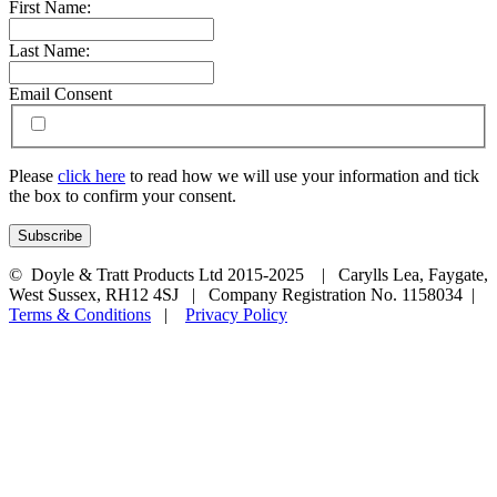
First Name:
Last Name:
Email Consent
Please
click here
to read how we will use your information and tick
the box to confirm your consent.
© Doyle & Tratt Products Ltd 2015-2025 | Carylls Lea, Faygate,
West Sussex, RH12 4SJ | Company Registration No. 1158034 |
Terms & Conditions
|
Privacy Policy